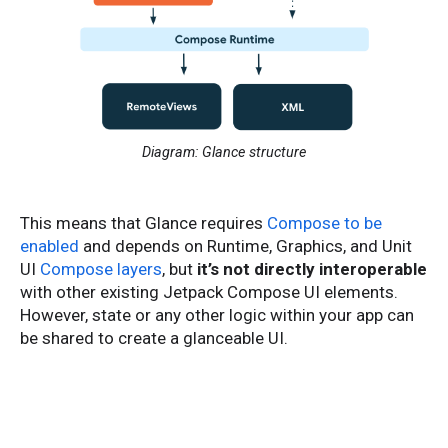
Diagram: Glance structure
This means that Glance requires
Compose to be
enabled
and depends on Runtime, Graphics, and Unit
UI
Compose layers
, but
it’s not directly interoperable
with other existing Jetpack Compose UI elements.
However, state or any other logic within your app can
be shared to create a glanceable UI.