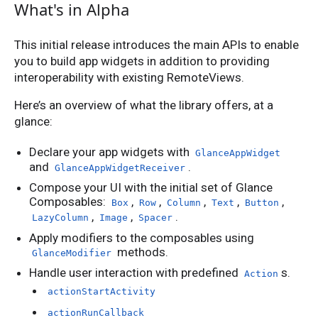
What's in Alpha
This initial release introduces the main APIs to enable
you to build app widgets in addition to providing
interoperability with existing RemoteViews.
Here’s an overview of what the library offers, at a
glance:
Declare your app widgets with
GlanceAppWidget
and
.
GlanceAppWidgetReceiver
Compose your UI with the initial set of Glance
Composables:
,
,
,
,
,
Box
Row
Column
Text
Button
,
,
.
LazyColumn
Image
Spacer
Apply modifiers to the composables using
methods.
GlanceModifier
Handle user interaction with predefined
s.
Action
actionStartActivity
actionRunCallback