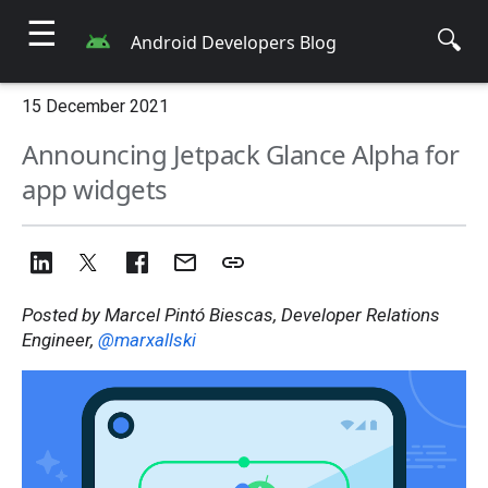
☰
🔍
Android Developers Blog
15 December 2021
Announcing Jetpack Glance Alpha for
app widgets
Posted by Marcel Pintó Biescas, Developer Relations
Engineer,
@marxallski