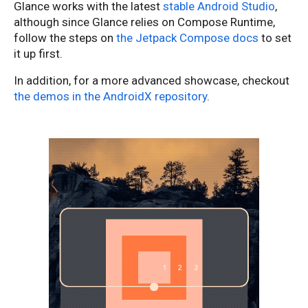
Glance works with the latest
stable Android Studio
,
although since Glance relies on Compose Runtime,
follow the steps on
the Jetpack Compose docs
to set
it up first.
In addition, for a more advanced showcase, checkout
the demos in the AndroidX repository
.