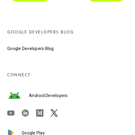
GOOGLE DEVELOPERS BLOG
Google Developers Blog
CONNECT
Android Developers
Google Play