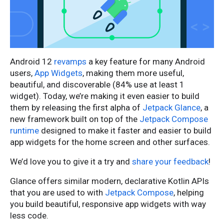
Android 12
revamps
a key feature for many Android
users,
App Widgets
, making them more useful,
beautiful, and discoverable (84% use at least 1
widget). Today, we’re making it even easier to build
them by releasing the first alpha of
Jetpack Glance
, a
new framework built on top of the
Jetpack Compose
runtime
designed to make it faster and easier to build
app widgets for the home screen and other surfaces.
We’d love you to give it a try and
share your feedback
!
Glance offers similar modern, declarative Kotlin APIs
that you are used to with
Jetpack Compose
, helping
you build beautiful, responsive app widgets with way
less code.