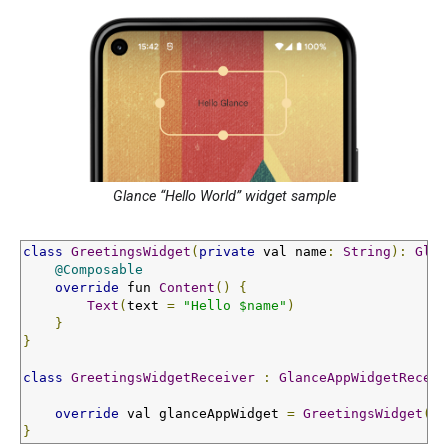
Glance “Hello World” widget sample
class
GreetingsWidget
(
private
 val name
:
String
):
Glan
@Composable
override
 fun 
Content
()
{
Text
(
text 
=
"Hello $name"
)
}
}
class
GreetingsWidgetReceiver
:
GlanceAppWidgetReceiv
override
 val glanceAppWidget 
=
GreetingsWidget
(
"G
}