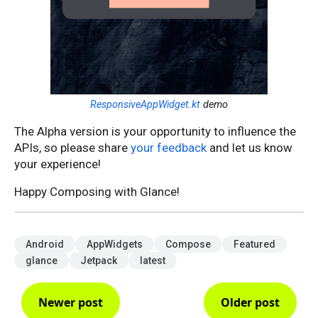
ResponsiveAppWidget.kt
demo
The Alpha version is your opportunity to influence the
APIs, so please share
your feedback
and let us know
your experience!
Happy Composing with Glance!
Android
AppWidgets
Compose
Featured
glance
Jetpack
latest
Newer post
Older post