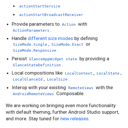
actionStartService
actionStartBroadcastReceiver
Provide parameters to
with
Action
.
ActionParameters
Handle
different size modes
by defining
,
or
SizeMode.Single
SizeMode.Exact
.
SizeMode.Responsive
Persist
by providing a
GlanceAppWidget state
.
GlanceStateDefinition
Local compositions like
,
,
LocalContext
LocalState
,
.
LocalGlanceId
LocalSize
Interop with your existing
with the
RemoteViews
Composable.
AndroidRemoteViews
We are working on bringing even more functionality
with default theming, further Android Studio support,
and more. Stay tuned for
new releases
.