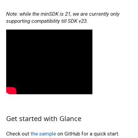
Note: while the minSDK is 21, we are currently only
supporting compatibility till SDK v23.
Get started with Glance
Check out
the sample
on GitHub for a quick start.