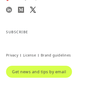
SUBSCRIBE
Privacy
License
Brand guidelines
|
|
Get news and tips by email