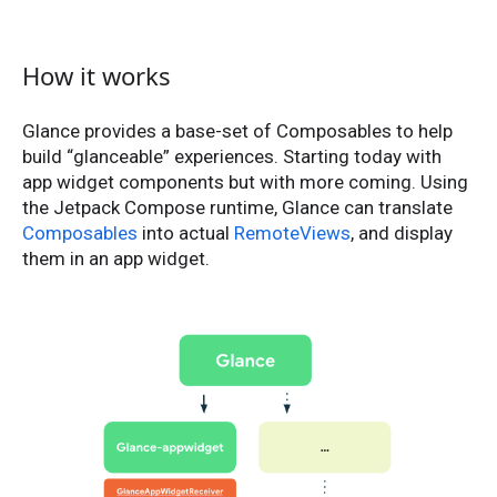
How it works
Glance provides a base-set of Composables to help
build “glanceable” experiences. Starting today with
app widget components but with more coming. Using
the Jetpack Compose runtime, Glance can translate
Composables
into actual
RemoteViews
, and display
them in an app widget.