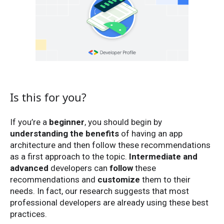
Is this for you?
If you’re a
beginner
, you should begin by
understanding the benefits
of having an app
architecture and then follow these recommendations
as a first approach to the topic.
Intermediate and
advanced
developers can
follow
these
recommendations and
customize
them to their
needs. In fact, our research suggests that most
professional developers are already using these best
practices.