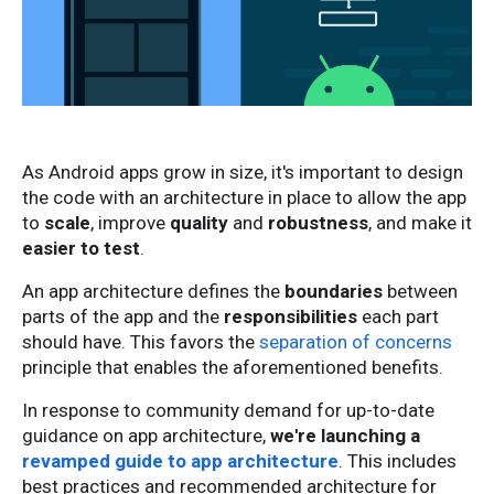
As Android apps grow in size, it's important to design
the code with an architecture in place to allow the app
to
scale
, improve
quality
and
robustness
, and make it
easier to test
.
An app architecture defines the
boundaries
between
parts of the app and the
responsibilities
each part
should have. This favors the
separation of concerns
principle that enables the aforementioned benefits.
In response to community demand for up-to-date
guidance on app architecture,
we're launching a
revamped guide to app architecture
. This includes
best practices and recommended architecture for