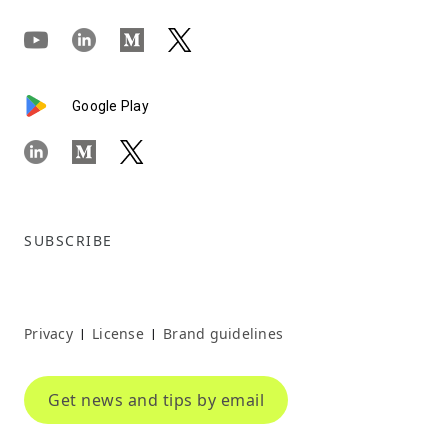
Google Play
SUBSCRIBE
Privacy
License
Brand guidelines
|
|
Get news and tips by email