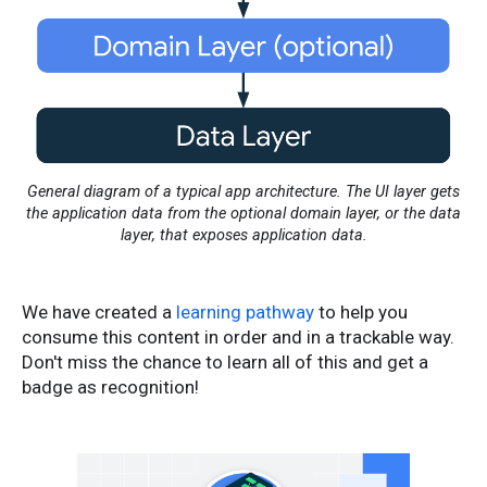
General diagram of a typical app architecture. The UI layer gets
the application data from the optional domain layer, or the data
layer, that exposes application data.
We have created a
learning pathway
to help you
consume this content in order and in a trackable way.
Don't miss the chance to learn all of this and get a
badge as recognition!