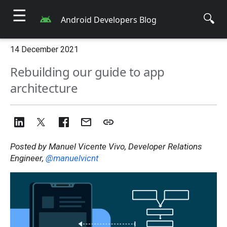
☰
🔍
Android Developers Blog
14 December 2021
Rebuilding our guide to app
architecture
Posted by Manuel Vicente Vivo, Developer Relations
Engineer,
@manuelvicnt