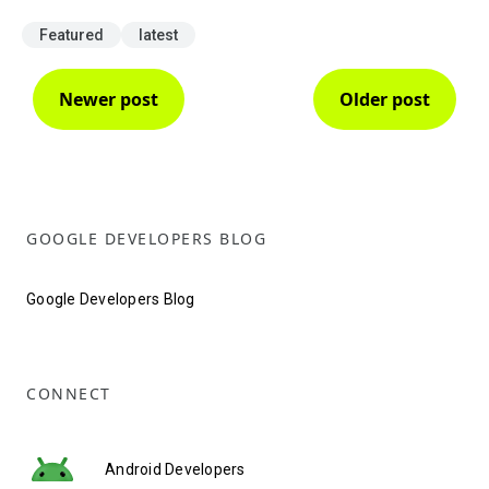
Featured
latest
Newer post
Older post
GOOGLE DEVELOPERS BLOG
Google Developers Blog
CONNECT
Android Developers