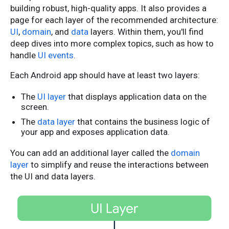
building robust, high-quality apps. It also provides a
page for each layer of the recommended architecture:
UI
,
domain
, and
data
layers. Within them, you'll find
deep dives into more complex topics, such as how to
handle
UI events
.
Each Android app should have at least two layers:
The
UI layer
that displays application data on the
screen.
The
data layer
that contains the business logic of
your app and exposes application data.
You can add an additional layer called the
domain
layer
to simplify and reuse the interactions between
the UI and data layers.