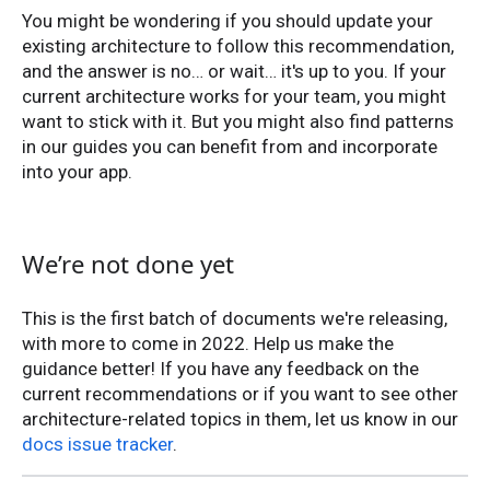
You might be wondering if you should update your
existing architecture to follow this recommendation,
and the answer is no… or wait… it's up to you. If your
current architecture works for your team, you might
want to stick with it. But you might also find patterns
in our guides you can benefit from and incorporate
into your app.
We’re not done yet
This is the first batch of documents we're releasing,
with more to come in 2022. Help us make the
guidance better! If you have any feedback on the
current recommendations or if you want to see other
architecture-related topics in them, let us know in our
docs issue tracker
.