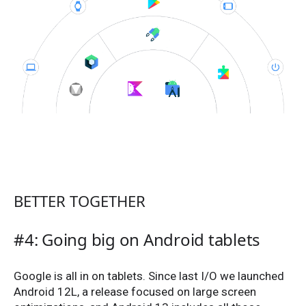
BETTER TOGETHER
#4: Going big on Android tablets
Google is all in on tablets. Since last I/O we launched
Android 12L, a release focused on large screen