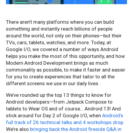
There aren’t many platforms where you can build
something and instantly reach billions of people
around the world, not only on their phones—but their
TVs, cars, tablets, watches, and more. Today, at
Google I/O, we covered a number of ways Android
helps you make the most of this opportunity, and how
Modern Android Development brings as much
commonality as possible, to make it faster and easier
for you to create experiences that tailor to all the
different screens we use in our daily lives.
We’ve rounded up the top 13 things to know for
Android developers—from Jetpack Compose to
tablets to Wear OS and of course… Android 13! And
stick around for Day 2 of Google I/O, when
Android’s
full track of 26 technical talks and 4 workshops drop
.
We’re also
bringing back the Android fireside Q&A in