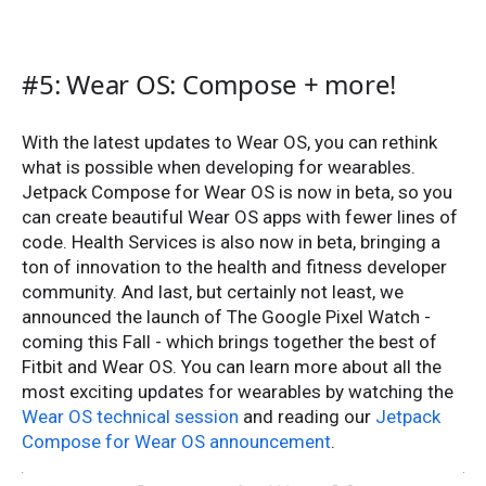
#5: Wear OS: Compose + more!
With the latest updates to Wear OS, you can rethink
what is possible when developing for wearables.
Jetpack Compose for Wear OS is now in beta, so you
can create beautiful Wear OS apps with fewer lines of
code. Health Services is also now in beta, bringing a
ton of innovation to the health and fitness developer
community. And last, but certainly not least, we
announced the launch of The Google Pixel Watch -
coming this Fall - which brings together the best of
Fitbit and Wear OS. You can learn more about all the
most exciting updates for wearables by watching the
Wear OS technical session
and reading our
Jetpack
Compose for Wear OS announcement
.