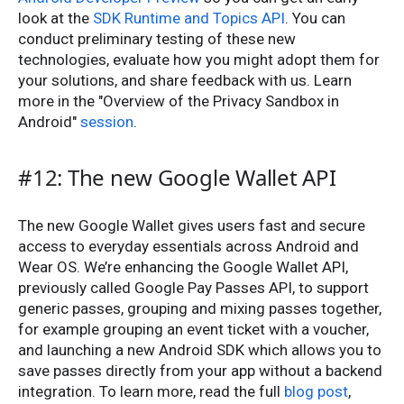
look at the
SDK Runtime and Topics API
. You can
conduct preliminary testing of these new
technologies, evaluate how you might adopt them for
your solutions, and share feedback with us. Learn
more in the "Overview of the Privacy Sandbox in
Android"
session
.
#12: The new Google Wallet API
The new Google Wallet gives users fast and secure
access to everyday essentials across Android and
Wear OS. We’re enhancing the Google Wallet API,
previously called Google Pay Passes API, to support
generic passes, grouping and mixing passes together,
for example grouping an event ticket with a voucher,
and launching a new Android SDK which allows you to
save passes directly from your app without a backend
integration. To learn more, read the full
blog post
,