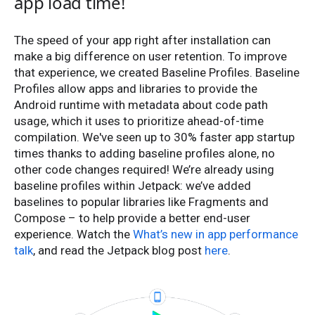
app load time!
The speed of your app right after installation can
make a big difference on user retention. To improve
that experience, we created Baseline Profiles. Baseline
Profiles allow apps and libraries to provide the
Android runtime with metadata about code path
usage, which it uses to prioritize ahead-of-time
compilation. We've seen up to 30% faster app startup
times thanks to adding baseline profiles alone, no
other code changes required! We’re already using
baseline profiles within Jetpack: we’ve added
baselines to popular libraries like Fragments and
Compose – to help provide a better end-user
experience. Watch the
What’s new in app performance
talk
, and read the Jetpack blog post
here
.