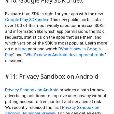
#10: Google Play SDK Index
Evaluate if an SDK is right for your app with the new
Google Play SDK index
. This new public portal lists
over 100 of the most widely used commercial SDKs
and information like which app permissions the SDK
requests, statistics on the apps that use them, and
which version of the SDK is most popular. Learn more
on our
blog
post and watch “
What’s new in Google
Play
” and “
What’s new in Android development tools
”
sessions.
#11: Privacy Sandbox on Android
Privacy Sandbox on Android
provides a path for new
advertising solutions to improve user privacy without
putting access to free content and services at risk.
We recently released the first
Privacy Sandbox on
Android Developer Preview
so you can get an early