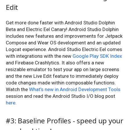
Edit
Get more done faster with Android Studio Dolphin
Beta and Electric Eel Canary! Android Studio Dolphin
includes new features and improvements for Jetpack
Compose and Wear OS development and an updated
Logcat experience. Android Studio Electric Eel comes
with integrations with the new
Google Play SDK Index
and Firebase Crashlytics. It also offers a new
resizable emulator to test your app on large screens
and the new Live Edit feature to immediately deploy
code changes made within composable functions.
Watch the
What’s new in Android Development Tools
session and read the Android Studio I/O blog post
here
.
#3: Baseline Profiles - speed up your