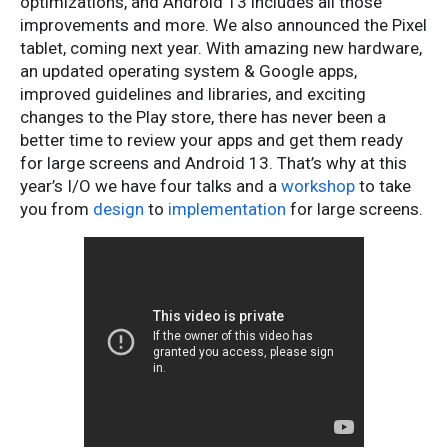
optimizations, and Android 13 includes all those
improvements and more. We also announced the Pixel
tablet, coming next year. With amazing new hardware,
an updated operating system & Google apps,
improved guidelines and libraries, and exciting
changes to the Play store, there has never been a
better time to review your apps and get them ready
for large screens and Android 13. That’s why at this
year’s I/O we have four talks and a
workshop
to take
you from
design
to
implementation
for large screens.