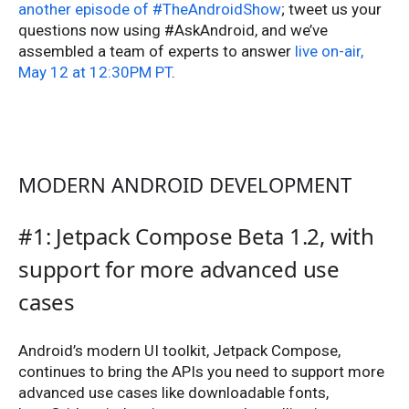
another episode of #TheAndroidShow
; tweet us your
questions now using #AskAndroid, and we’ve
assembled a team of experts to answer
live on-air,
May 12 at 12:30PM PT
.
MODERN ANDROID DEVELOPMENT
#1: Jetpack Compose Beta 1.2, with
support for more advanced use
cases
Android’s modern UI toolkit, Jetpack Compose,
continues to bring the APIs you need to support more
advanced use cases like downloadable fonts,