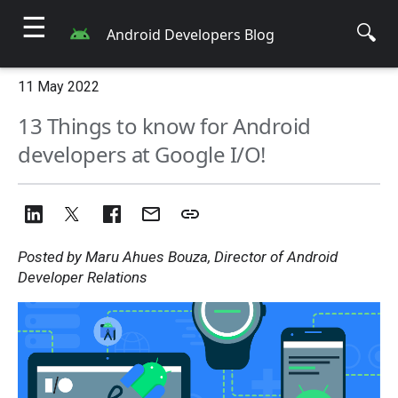
☰
🔍
Android Developers Blog
11 May 2022
13 Things to know for Android
developers at Google I/O!
Posted by Maru Ahues Bouza, Director of Android
Developer Relations