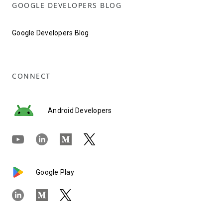
GOOGLE DEVELOPERS BLOG
Google Developers Blog
CONNECT
Android Developers
Google Play