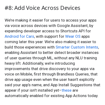
#8: Add Voice Across Devices
We’re making it easier for users to access your apps
via voice across devices with Google Assistant, by
expanding developer access to Shortcuts API for
Android for Cars
, with support for
Wear OS
apps
coming later this year. We’re also making it easier to
build those experiences with
Smarter Custom Intents
,
enabling Assistant to better detect broader instances
of user queries through ML, without any NLU training
heavy lift. Additionally, we’re introducing
improvements that drive discovery to your apps via
voice on Mobile, first through Brandless Queries, that
drive app usage even when the user hasn’t explicitly
said your app’s name, and App Install Suggestions that
appear if your isn’t installed yet–
these
are
automatically enabled for existing App Actions today.