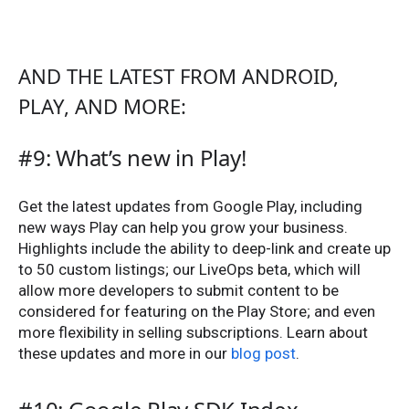
AND THE LATEST FROM ANDROID,
PLAY, AND MORE:
#9: What’s new in Play!
Get the latest updates from Google Play, including
new ways Play can help you grow your business.
Highlights include the ability to deep-link and create up
to 50 custom listings; our LiveOps beta, which will
allow more developers to submit content to be
considered for featuring on the Play Store; and even
more flexibility in selling subscriptions. Learn about
these updates and more in our
blog post
.