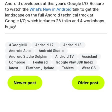
Android developers at this year’s Google I/O. Be sure
to watch the
What’s New in Android
talk to get the
landscape on the full Android technical track at
Google I/O, which includes 26 talks and 4 workshops.
Enjoy!
#GoogleIO
Android 12L
Android 13
Android Auto
Android Studio
Android Studio Dolphin
Android TV
Assistant
Compose
Featured
Google Play SDK Index
latest
Platform_Update
Tablets
Wear OS
Newer post
Older post