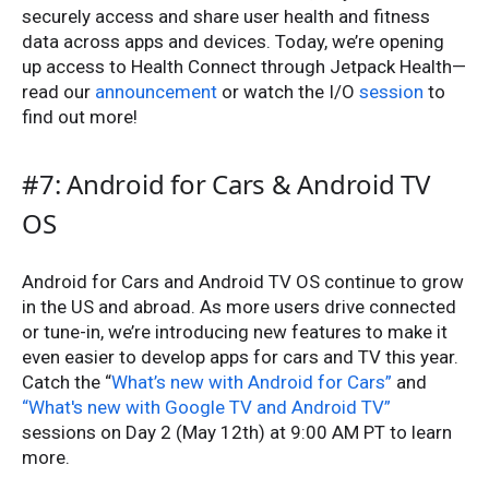
securely access and share user health and fitness
data across apps and devices. Today, we’re opening
up access to Health Connect through Jetpack Health—
read our
announcement
or watch the I/O
session
to
find out more!
#7: Android for Cars & Android TV
OS
Android for Cars and Android TV OS continue to grow
in the US and abroad. As more users drive connected
or tune-in, we’re introducing new features to make it
even easier to develop apps for cars and TV this year.
Catch the “
What’s new with Android for Cars”
and
“What's new with Google TV and Android TV”
sessions on Day 2 (May 12th) at 9:00 AM PT to learn
more.