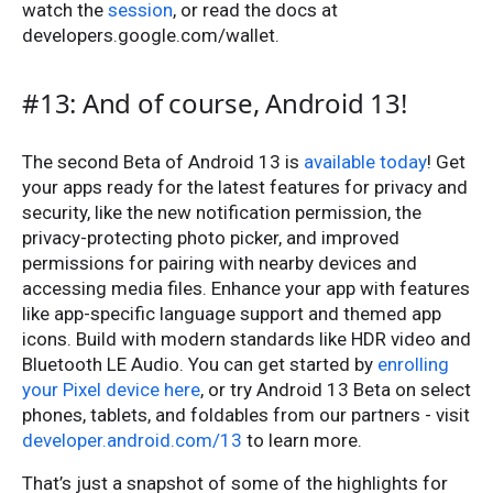
watch the
session
, or read the docs at
developers.google.com/wallet.
#13: And of course, Android 13!
The second Beta of Android 13 is
available today
! Get
your apps ready for the latest features for privacy and
security, like the new notification permission, the
privacy-protecting photo picker, and improved
permissions for pairing with nearby devices and
accessing media files. Enhance your app with features
like app-specific language support and themed app
icons. Build with modern standards like HDR video and
Bluetooth LE Audio. You can get started by
enrolling
your Pixel device here
, or try Android 13 Beta on select
phones, tablets, and foldables from our partners - visit
developer.android.com/13
to learn more.
That’s just a snapshot of some of the highlights for