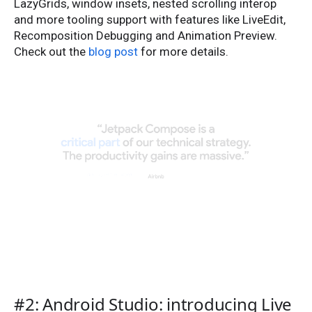
LazyGrids, window insets, nested scrolling interop
and more tooling support with features like LiveEdit,
Recomposition Debugging and Animation Preview.
Check out the
blog post
for more details.
#2: Android Studio: introducing Live