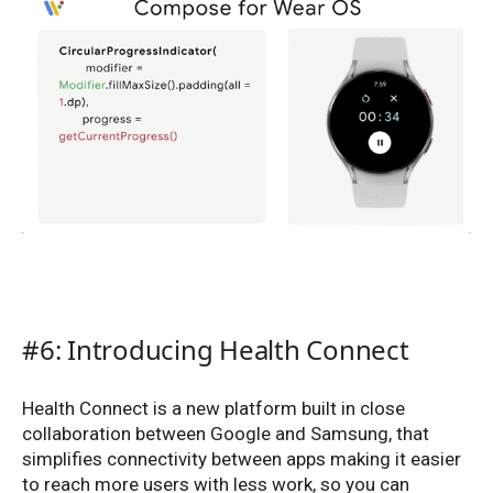
#6: Introducing Health Connect
Health Connect is a new platform built in close
collaboration between Google and Samsung, that
simplifies connectivity between apps making it easier
to reach more users with less work, so you can