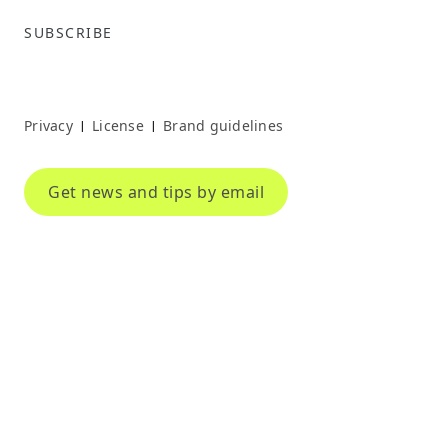
SUBSCRIBE
Privacy
License
Brand guidelines
|
|
Get news and tips by email