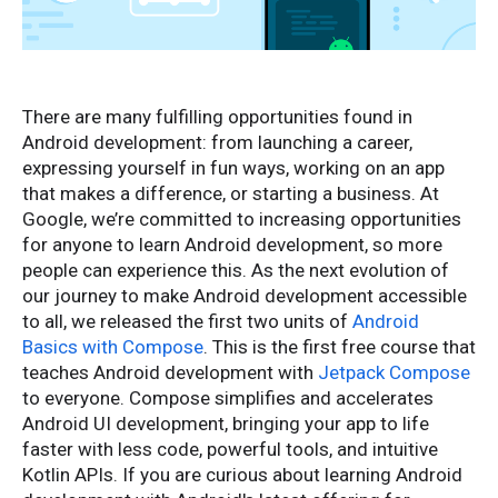
There are many fulfilling opportunities found in
Android development: from launching a career,
expressing yourself in fun ways, working on an app
that makes a difference, or starting a business. At
Google, we’re committed to increasing opportunities
for anyone to learn Android development, so more
people can experience this. As the next evolution of
our journey to make Android development accessible
to all, we released the first two units of
Android
Basics with Compose
. This is the first free course that
teaches Android development with
Jetpack Compose
to everyone. Compose simplifies and accelerates
Android UI development, bringing your app to life
faster with less code, powerful tools, and intuitive
Kotlin APIs. If you are curious about learning Android