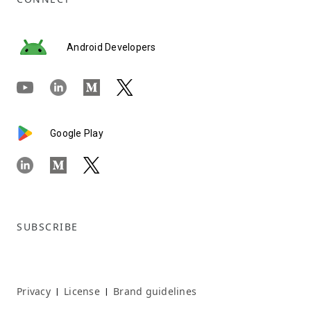
Android Developers
Google Play
SUBSCRIBE
Privacy
License
Brand guidelines
|
|