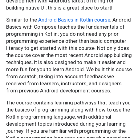
development with Android's latest offering for
building native UI, this is a great place to start!
Similar to the
Android Basics in Kotlin course
, Android
Basics with Compose teaches the fundamentals of
programming in Kotlin; you do not need any prior
programming experience other than basic computer
literacy to get started with this course. Not only does
the course cover the most recent Android app building
techniques, it is also designed to make it easier and
more fun for you to learn Android. We built this course
from scratch, taking into account feedback we
received from learners, instructors, and designers
from previous Android development courses.
The course contains learning pathways that teach you
the basics of programming along with how to use the
Kotlin programming language, with additional
development topics introduced during your learning
journey! If you are familiar with programming or the