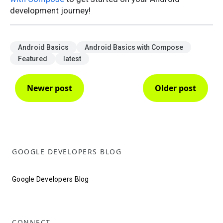
development journey!
Android Basics
Android Basics with Compose
Featured
latest
Newer post
Older post
GOOGLE DEVELOPERS BLOG
Google Developers Blog
CONNECT