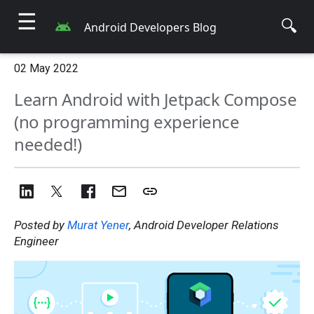
☰
🔍
Android Developers Blog
02 May 2022
Learn Android with Jetpack Compose
(no programming experience
needed!)
Posted by
Murat Yener
, Android Developer Relations
Engineer