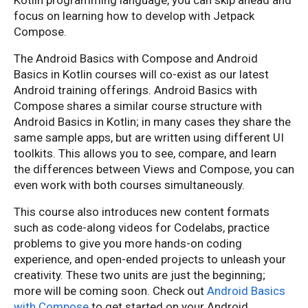
Kotlin programming language, you can skip ahead and
focus on learning how to develop with Jetpack
Compose.
The Android Basics with Compose and Android
Basics in Kotlin courses will co-exist as our latest
Android training offerings. Android Basics with
Compose shares a similar course structure with
Android Basics in Kotlin; in many cases they share the
same sample apps, but are written using different UI
toolkits. This allows you to see, compare, and learn
the differences between Views and Compose, you can
even work with both courses simultaneously.
This course also introduces new content formats
such as code-along videos for Codelabs, practice
problems to give you more hands-on coding
experience, and open-ended projects to unleash your
creativity. These two units are just the beginning;
more will be coming soon. Check out
Android Basics
with Compose
to get started on your Android