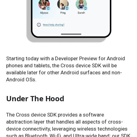
Starting today with a Developer Preview for Android
phones and tablets, the Cross device SDK will be
available later for other Android surfaces and non-
Android OSs.
Under The Hood
The Cross device SDK provides a software
abstraction layer that handles all aspects of cross-
device connectivity, leveraging wireless technologies
such as Bluetooth, Wi-Fi, and Ultra-wide band; our SDK