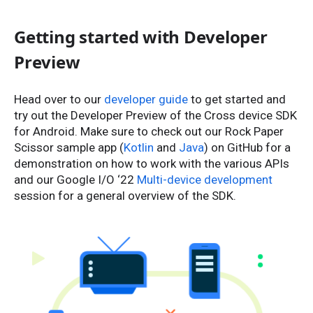
Getting started with Developer
Preview
Head over to our
developer guide
to get started and
try out the Developer Preview of the Cross device SDK
for Android. Make sure to check out our Rock Paper
Scissor sample app (
Kotlin
and
Java
) on GitHub for a
demonstration on how to work with the various APIs
and our Google I/O ‘22
Multi-device development
session for a general overview of the SDK.