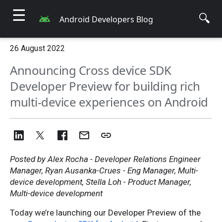
☰
🔍
Android Developers Blog
26 August 2022
Announcing Cross device SDK
Developer Preview for building rich
multi-device experiences on Android
Posted by Alex Rocha - Developer Relations Engineer
Manager, Ryan Ausanka-Crues - Eng Manager, Multi-
device development, Stella Loh - Product Manager,
Multi-device development
Today we’re launching our Developer Preview of the