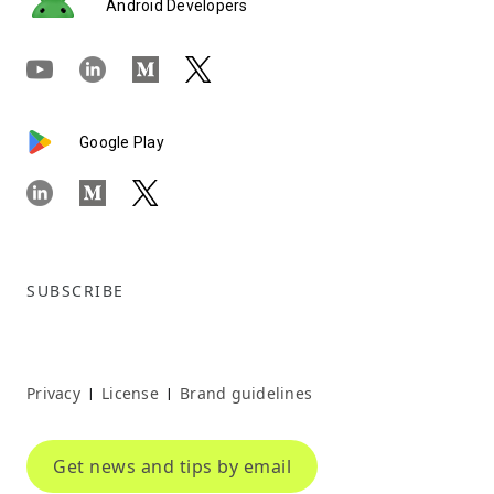
Android Developers
Google Play
SUBSCRIBE
Privacy
License
Brand guidelines
|
|
Get news and tips by email