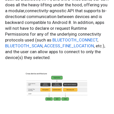
does all the heavy-lifting under the hood, offering you
a modular,connectivity-agnostic API that supports bi-
directional communication between devices and is
backward compatible to Android 8. In addition, apps
will not have to declare or request Runtime
Permissions for any of the underlying connectivity
protocols used (such as
BLUETOOTH_CONNECT
,
BLUETOOTH_SCAN
,
ACCESS_FINE_LOCATION
, etc.),
and the user can allow apps to connect to only the
device(s) they selected.