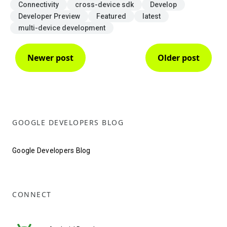
Connectivity
cross-device sdk
Develop
Developer Preview
Featured
latest
multi-device development
Newer post
Older post
GOOGLE DEVELOPERS BLOG
Google Developers Blog
CONNECT