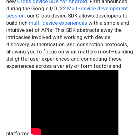
new
Cross device SDK for Android
. First announced
during the Google I/O ‘22
Multi-device development
session
, our Cross device SDK allows developers to
build rich
multi-device experiences
with a simple and
intuitive set of APIs. This SDK abstracts away the
intricacies involved with working with device
discovery, authentication, and connection protocols,
allowing you to focus on what matters most—building
delightful user experiences and connecting these
experiences across a variety of form factors and
platforms.