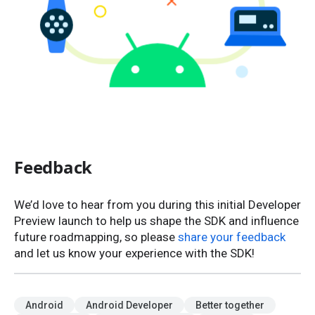
Feedback
We’d love to hear from you during this initial Developer
Preview launch to help us shape the SDK and influence
future roadmapping, so please
share your feedback
and let us know your experience with the SDK!
Android
Android Developer
Better together