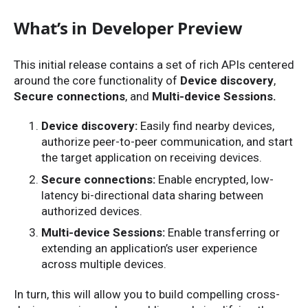
What’s in Developer Preview
This initial release contains a set of rich APIs centered
around the core functionality of
Device discovery
,
Secure connections
, and
Multi-device Sessions.
Device discovery:
Easily find nearby devices,
authorize peer-to-peer communication, and start
the target application on receiving devices.
Secure connections:
Enable encrypted, low-
latency bi-directional data sharing between
authorized devices.
Multi-device Sessions:
Enable transferring or
extending an application’s user experience
across multiple devices.
In turn, this will allow you to build compelling cross-