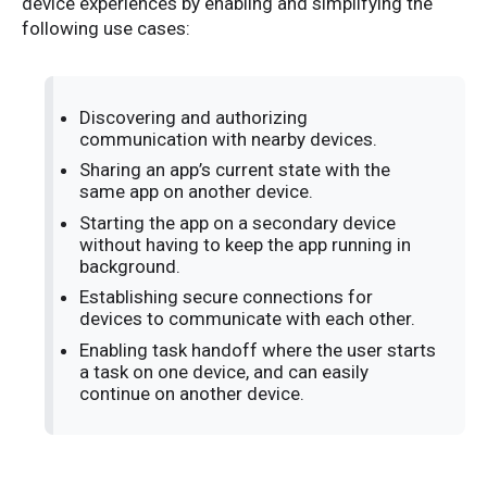
device experiences by enabling and simplifying the
following use cases:
Discovering and authorizing
communication with nearby devices.
Sharing an app’s current state with the
same app on another device.
Starting the app on a secondary device
without having to keep the app running in
background.
Establishing secure connections for
devices to communicate with each other.
Enabling task handoff where the user starts
a task on one device, and can easily
continue on another device.