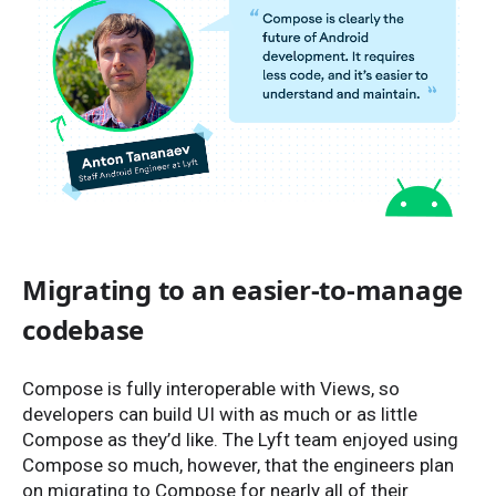
Migrating to an easier-to-manage
codebase
Compose is fully interoperable with Views, so
developers can build UI with as much or as little
Compose as they’d like. The Lyft team enjoyed using
Compose so much, however, that the engineers plan
on migrating to Compose for nearly all of their