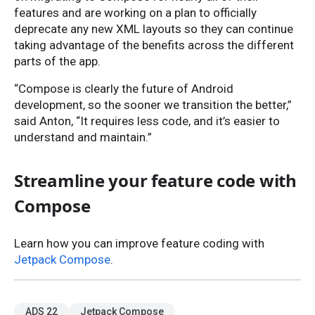
features and are working on a plan to officially
deprecate any new XML layouts so they can continue
taking advantage of the benefits across the different
parts of the app.
“Compose is clearly the future of Android
development, so the sooner we transition the better,”
said Anton, “It requires less code, and it’s easier to
understand and maintain.”
Streamline your feature code with
Compose
Learn how you can improve feature coding with
Jetpack Compose
.
ADS 22
Jetpack Compose