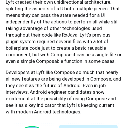
Lyft created their own unidirectional architecture,
splitting the aspects of a UI into multiple pieces. That
means they can pass the state needed for a UI
independently of the actions to perform all while still
taking advantage of other technologies used
throughout their code like RxJava. Lyft's previous
plugin system required several files with a lot of
boilerplate code just to create a basic reusable
component, but with Compose it can be a single file or
even a simple Composable function in some cases.
Developers at Lyft like Compose so much that nearly
all new features are being developed in Compose, and
they see it as the future of Android. Even in job
interviews, Android engineer candidates show
excitement at the possibility of using Compose and
see it as a key indicator that Lyft is keeping current
with modern Android technologies.