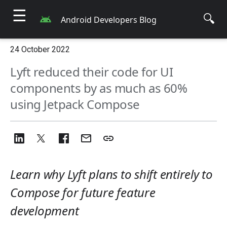
☰
🔍
Android Developers Blog
24 October 2022
Lyft reduced their code for UI
components by as much as 60%
using Jetpack Compose
Learn why Lyft plans to shift entirely to
Compose for future feature
development