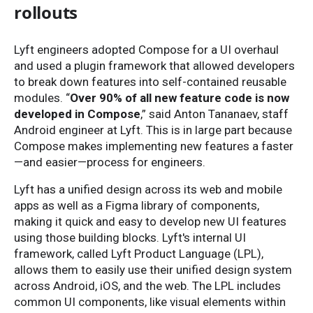
rollouts
Lyft engineers adopted Compose for a UI overhaul
and used a plugin framework that allowed developers
to break down features into self-contained reusable
modules. “
Over 90% of all new feature code is now
developed in Compose
,” said Anton Tananaev, staff
Android engineer at Lyft. This is in large part because
Compose makes implementing new features a faster
—and easier—process for engineers.
Lyft has a unified design across its web and mobile
apps as well as a Figma library of components,
making it quick and easy to develop new UI features
using those building blocks. Lyft's internal UI
framework, called Lyft Product Language (LPL),
allows them to easily use their unified design system
across Android, iOS, and the web. The LPL includes
common UI components, like visual elements within