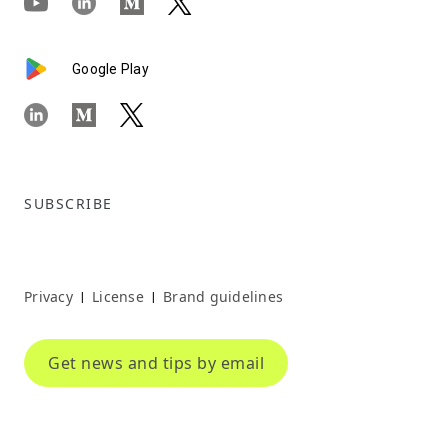
Google Play
SUBSCRIBE
Privacy
License
Brand guidelines
|
|
Get news and tips by email