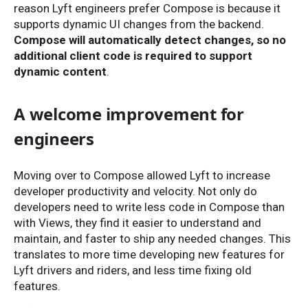
reason Lyft engineers prefer Compose is because it
supports dynamic UI changes from the backend.
Compose will automatically detect changes, so no
additional client code is required to support
dynamic content
.
A welcome improvement for
engineers
Moving over to Compose allowed Lyft to increase
developer productivity and velocity. Not only do
developers need to write less code in Compose than
with Views, they find it easier to understand and
maintain, and faster to ship any needed changes. This
translates to more time developing new features for
Lyft drivers and riders, and less time fixing old
features.