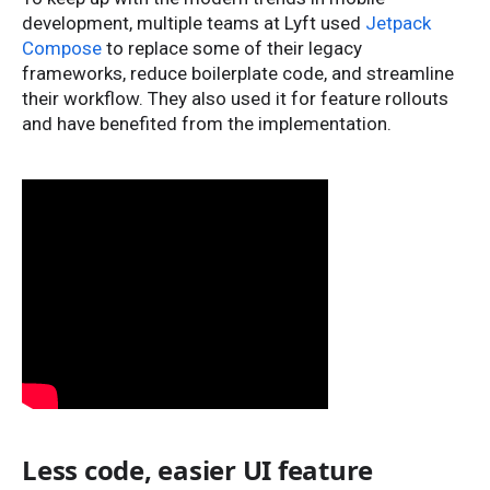
development, multiple teams at Lyft used
Jetpack
Compose
to replace some of their legacy
frameworks, reduce boilerplate code, and streamline
their workflow. They also used it for feature rollouts
and have benefited from the implementation.
Less code, easier UI feature