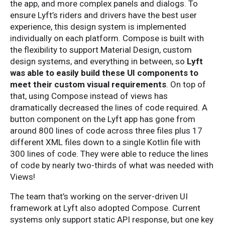
the app, and more complex panels and dialogs. To
ensure Lyft’s riders and drivers have the best user
experience, this design system is implemented
individually on each platform. Compose is built with
the flexibility to support Material Design, custom
design systems, and everything in between, so
Lyft
was able to easily build these UI components to
meet their custom visual requirements
. On top of
that, using Compose instead of views has
dramatically decreased the lines of code required. A
button component on the Lyft app has gone from
around 800 lines of code across three files plus 17
different XML files down to a single Kotlin file with
300 lines of code. They were able to reduce the lines
of code by nearly two-thirds of what was needed with
Views!
The team that’s working on the server-driven UI
framework at Lyft also adopted Compose. Current
systems only support static API response, but one key