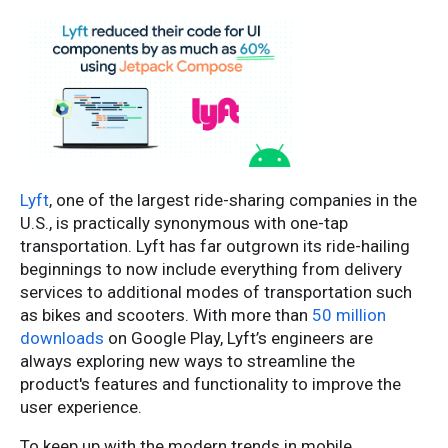
Lyft
, one of the largest ride-sharing companies in the
U.S., is practically synonymous with one-tap
transportation. Lyft has far outgrown its ride-hailing
beginnings to now include everything from delivery
services to additional modes of transportation such
as bikes and scooters. With more than
50 million
downloads
on Google Play, Lyft’s engineers are
always exploring new ways to streamline the
product's features and functionality to improve the
user experience.
To keep up with the modern trends in mobile