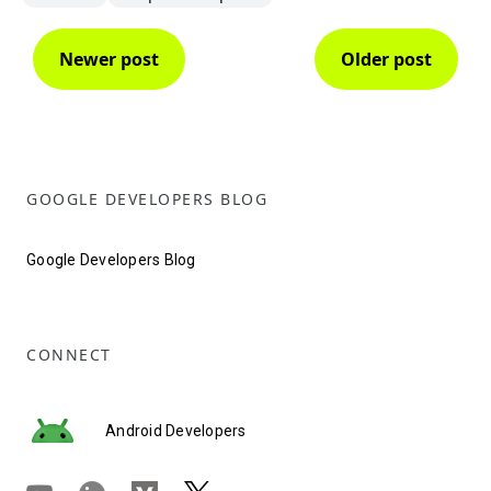
Newer post
Older post
GOOGLE DEVELOPERS BLOG
Google Developers Blog
CONNECT
Android Developers