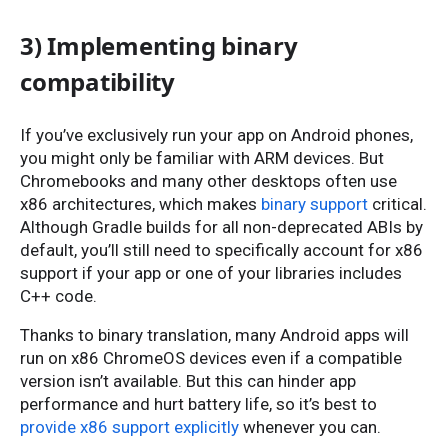
3) Implementing binary
compatibility
If you’ve exclusively run your app on Android phones,
you might only be familiar with ARM devices. But
Chromebooks and many other desktops often use
x86 architectures, which makes
binary support
critical.
Although Gradle builds for all non-deprecated ABIs by
default, you’ll still need to specifically account for x86
support if your app or one of your libraries includes
C++ code.
Thanks to binary translation, many Android apps will
run on x86 ChromeOS devices even if a compatible
version isn’t available. But this can hinder app
performance and hurt battery life, so it’s best to
provide x86 support explicitly
whenever you can.