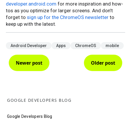
developer.android.com
for more inspiration and how-
tos as you optimize for larger screens. And don’t
forget to
sign up for the ChromeOS newsletter
to
keep up with the latest.
Android Developer
Apps
ChromeOS
mobile
Newer post
Older post
GOOGLE DEVELOPERS BLOG
Google Developers Blog