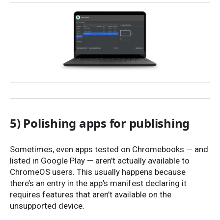
5) Polishing apps for publishing
Sometimes, even apps tested on Chromebooks — and
listed in Google Play — aren’t actually available to
ChromeOS users. This usually happens because
there’s an entry in the app’s manifest declaring it
requires features that aren’t available on the
unsupported device.