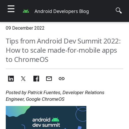
☰
🔍
Android Developers Blog
09 December 2022
Tips from Android Dev Summit 2022:
How to scale made-for-mobile apps
to ChromeOS
Posted by Patrick Fuentes, Developer Relations
Engineer, Google ChromeOS