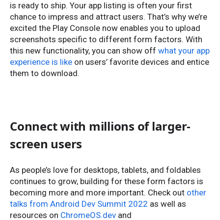
is ready to ship. Your app listing is often your first
chance to impress and attract users. That’s why we’re
excited the Play Console now enables you to upload
screenshots specific to different form factors. With
this new functionality, you can show off
what your app
experience is like
on users’ favorite devices and entice
them to download.
Connect with millions of larger-
screen users
As people’s love for desktops, tablets, and foldables
continues to grow, building for these form factors is
becoming more and more important. Check out
other
talks from Android Dev Summit 2022
as well as
resources on
ChromeOS.dev
and