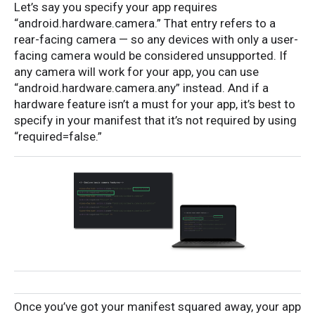
Let’s say you specify your app requires
“android.hardware.camera.” That entry refers to a
rear-facing camera — so any devices with only a user-
facing camera would be considered unsupported. If
any camera will work for your app, you can use
“android.hardware.camera.any” instead. And if a
hardware feature isn’t a must for your app, it’s best to
specify in your manifest that it’s not required by using
“required=false.”
Once you’ve got your manifest squared away, your app