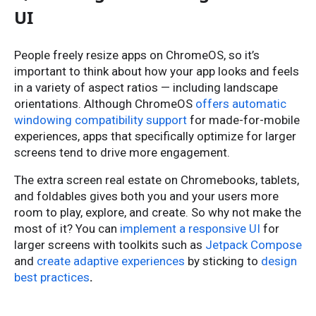
UI
People freely resize apps on ChromeOS, so it’s
important to think about how your app looks and feels
in a variety of aspect ratios — including landscape
orientations. Although ChromeOS
offers automatic
windowing compatibility support
for made-for-mobile
experiences, apps that specifically optimize for larger
screens tend to drive more engagement.
The extra screen real estate on Chromebooks, tablets,
and foldables gives both you and your users more
room to play, explore, and create. So why not make the
most of it? You can
implement a responsive UI
for
larger screens with toolkits such as
Jetpack Compose
and
create adaptive experiences
by sticking to
design
best practices
.