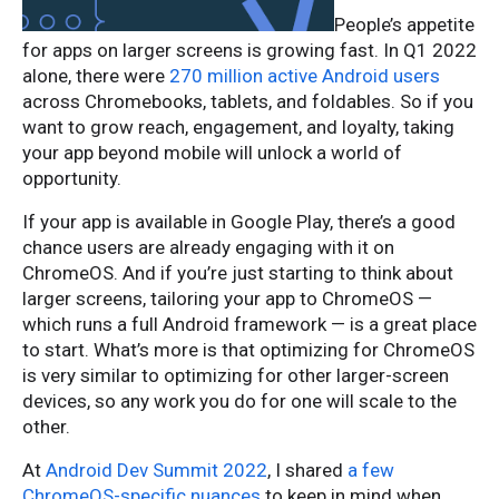
People’s appetite
for apps on larger screens is growing fast. In Q1 2022
alone, there were
270 million active Android users
across Chromebooks, tablets, and foldables. So if you
want to grow reach, engagement, and loyalty, taking
your app beyond mobile will unlock a world of
opportunity.
If your app is available in Google Play, there’s a good
chance users are already engaging with it on
ChromeOS. And if you’re just starting to think about
larger screens, tailoring your app to ChromeOS —
which runs a full Android framework — is a great place
to start. What’s more is that optimizing for ChromeOS
is very similar to optimizing for other larger-screen
devices, so any work you do for one will scale to the
other.
At
Android Dev Summit 2022
, I shared
a few
ChromeOS-specific nuances
to keep in mind when