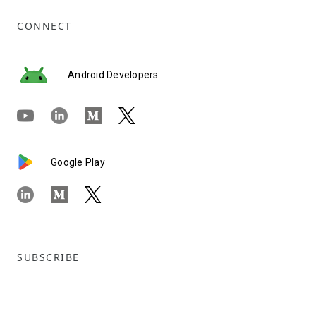
CONNECT
Android Developers
Google Play
SUBSCRIBE