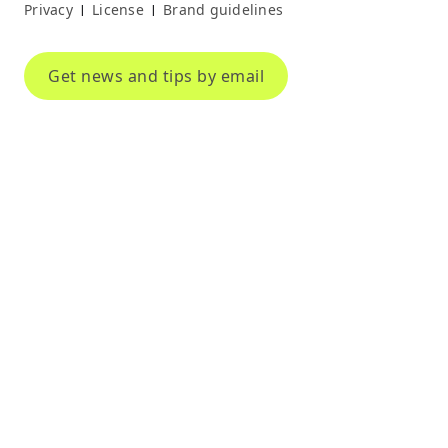
Privacy
License
Brand guidelines
|
|
Get news and tips by email