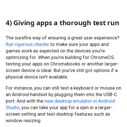
4) Giving apps a thorough test run
The surefire way of ensuring a great user experience?
Run rigorous checks
to make sure your apps and
games work as expected on the devices you’re
optimizing for. When you’re building for ChromeOS,
testing your apps on Chromebooks or another larger-
screen device is ideal. But you've still got options if a
physical device isn’t available.
For instance, you can still test a keyboard or mouse on
an Android handset by plugging them into the USB-C
port. And with the
new desktop emulator in Android
Studio
, you can take your app for a spin in a larger-
screen setting and test desktop features such as
window resizing.