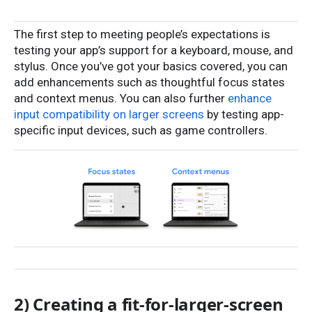
The first step to meeting people’s expectations is
testing your app’s support for a keyboard, mouse, and
stylus. Once you’ve got your basics covered, you can
add enhancements such as thoughtful focus states
and context menus. You can also further
enhance
input compatibility on larger screens
by testing app-
specific input devices, such as game controllers.
2) Creating a fit-for-larger-screen