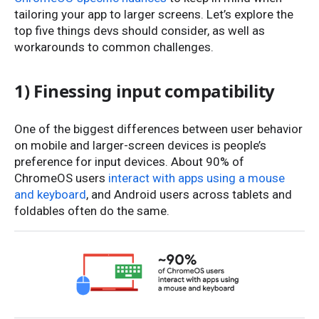
tailoring your app to larger screens. Let’s explore the
top five things devs should consider, as well as
workarounds to common challenges.
1) Finessing input compatibility
One of the biggest differences between user behavior
on mobile and larger-screen devices is people’s
preference for input devices. About 90% of
ChromeOS users
interact with apps using a mouse
and keyboard
, and Android users across tablets and
foldables often do the same.