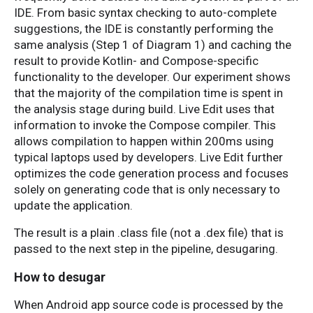
IDE. From basic syntax checking to auto-complete
suggestions, the IDE is constantly performing the
same analysis (Step 1 of Diagram 1) and caching the
result to provide Kotlin- and Compose-specific
functionality to the developer. Our experiment shows
that the majority of the compilation time is spent in
the analysis stage during build. Live Edit uses that
information to invoke the Compose compiler. This
allows compilation to happen within 200ms using
typical laptops used by developers. Live Edit further
optimizes the code generation process and focuses
solely on generating code that is only necessary to
update the application.
The result is a plain .class file (not a .dex file) that is
passed to the next step in the pipeline, desugaring.
How to desugar
When Android app source code is processed by the