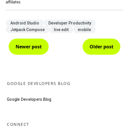
affiliates.
Android Studio
Developer Productivity
Jetpack Compose
live edit
mobile
Newer post
Older post
GOOGLE DEVELOPERS BLOG
Google Developers Blog
CONNECT