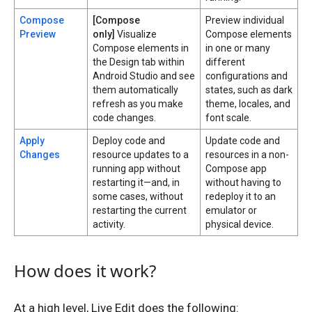
Compose
[Compose
Preview individual
Preview
only]
Visualize
Compose elements
Compose elements in
in one or many
the Design tab within
different
Android Studio and see
configurations and
them automatically
states, such as dark
refresh as you make
theme, locales, and
code changes.
font scale.
Apply
Deploy code and
Update code and
Changes
resource updates to a
resources in a non-
running app without
Compose app
restarting it—and, in
without having to
some cases, without
redeploy it to an
restarting the current
emulator or
activity.
physical device.
How does it work?
At a high level, Live Edit does the following: