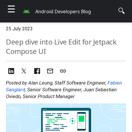
☰
🔍
Android Developers Blog
25 July 2023
Deep dive into Live Edit for Jetpack
Compose UI
Posted by Alan Leung, Staff Software Engineer,
Fabien
Sanglard
, Senior Software Engineer, Juan Sebastian
Oviedo, Senior Product Manager