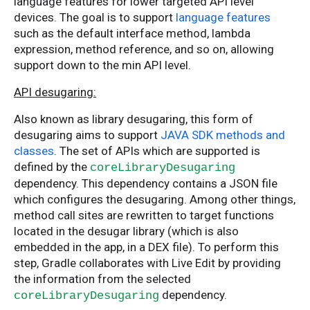
language features for lower targeted API level
devices. The goal is to support
language features
such as the default interface method, lambda
expression, method reference, and so on, allowing
support down to the min API level.
API desugaring:
Also known as library desugaring, this form of
desugaring aims to support
JAVA SDK methods and
classes
. The set of APIs which are supported is
defined by the
coreLibraryDesugaring
dependency. This dependency contains a JSON file
which configures the desugaring. Among other things,
method call sites are rewritten to target functions
located in the desugar library (which is also
embedded in the app, in a DEX file). To perform this
step, Gradle collaborates with Live Edit by providing
the information from the selected
dependency.
coreLibraryDesugaring