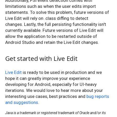
Additionally, PSI event detection comes with
limitations such as when the user edits import
statements. To solve this problem, future versions of
Live Edit will rely on .class diffing to detect
changes. Lastly, the full persisting functionality isn't
currently available. Future versions of Live Edit will
allow the application to be restarted outside of
Android Studio and retain the Live Edit changes.
Get started with Live Edit
Live Edit
is ready to be used in production and we
hope it can greatly improve your experience
developing for Android, especially for UI-heavy
iterations. We would love to hear more about your
interesting use cases, best practices and
bug reports
and suggestions
.
Java is a trademark or registered trademark of Oracle and/or its