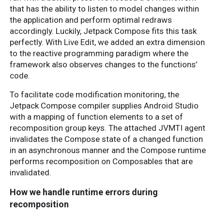
that has the ability to listen to model changes within
the application and perform optimal redraws
accordingly. Luckily, Jetpack Compose fits this task
perfectly. With Live Edit, we added an extra dimension
to the reactive programming paradigm where the
framework also observes changes to the functions’
code.
To facilitate code modification monitoring, the
Jetpack Compose compiler supplies Android Studio
with a mapping of function elements to a set of
recomposition group keys. The attached JVMTI agent
invalidates the Compose state of a changed function
in an asynchronous manner and the Compose runtime
performs recomposition on Composables that are
invalidated.
How we handle runtime errors during
recomposition