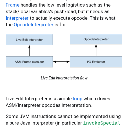
Frame
handles the low level logistics such as the
stack/local variables's push/load, but it needs an
Interpreter
to actually execute opcode. This is what
the
OpcodeInterpreter
is for.
Live Edit interpretation flow
Live Edit Interpreter is a simple
loop
which drives
ASM/Interpreter opcodes interpretation.
Some JVM instructions cannot be implemented using
a pure Java interpreter (in particular
invokeSpecial