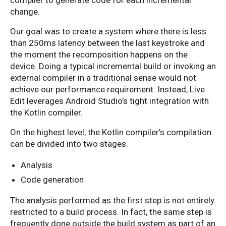
compiler to generate code for each incremental
change.
Our goal was to create a system where there is less
than 250ms latency between the last keystroke and
the moment the recomposition happens on the
device. Doing a typical incremental build or invoking an
external compiler in a traditional sense would not
achieve our performance requirement. Instead, Live
Edit leverages Android Studio’s tight integration with
the Kotlin compiler.
On the highest level, the Kotlin compiler’s compilation
can be divided into two stages.
Analysis
Code generation
The analysis performed as the first step is not entirely
restricted to a build process. In fact, the same step is
frequently done outside the build system as part of an