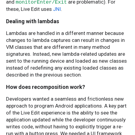
and
are problematic). For
monitorEnter/Exit
these, Live Edit uses
JNI
.
Dealing with lambdas
Lambdas are handled in a different manner because
changes to lambda captures can result in changes in
VM classes that are different in many method
signatures. Instead, new lambda-related updates are
sent to the running device and loaded as new classes
instead of redefining any existing loaded classes as
described in the previous section.
How does recomposition work?
Developers wanted a seamless and frictionless new
approach to program Android applications. A key part
of the Live Edit experience is the ability to see the
application updated while the developer continuously
writes code, without having to explicitly trigger a re-
run with a button press. We needed a UI framework