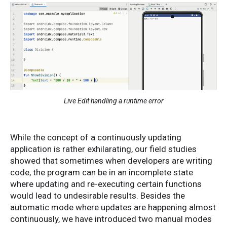
Live Edit handling a runtime error
While the concept of a continuously updating
application is rather exhilarating, our field studies
showed that sometimes when developers are writing
code, the program can be in an incomplete state
where updating and re-executing certain functions
would lead to undesirable results. Besides the
automatic mode where updates are happening almost
continuously, we have introduced two manual modes