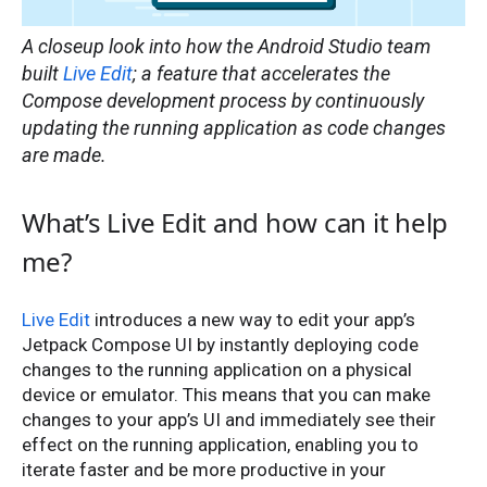
A closeup look into how the Android Studio team
built
Live Edit
; a feature that accelerates the
Compose development process by continuously
updating the running application as code changes
are made.
What’s Live Edit and how can it help
me?
Live Edit
introduces a new way to edit your app’s
Jetpack Compose UI by instantly deploying code
changes to the running application on a physical
device or emulator. This means that you can make
changes to your app’s UI and immediately see their
effect on the running application, enabling you to
iterate faster and be more productive in your