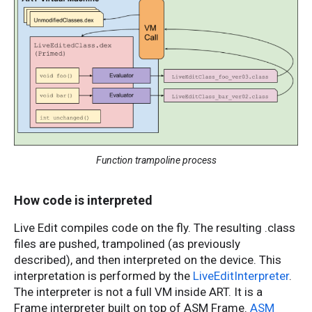
Function trampoline process
How code is interpreted
Live Edit compiles code on the fly. The resulting .class
files are pushed, trampolined (as previously
described), and then interpreted on the device. This
interpretation is performed by the
LiveEditInterpreter
.
The interpreter is not a full VM inside ART. It is a
Frame interpreter built on top of ASM Frame.
ASM