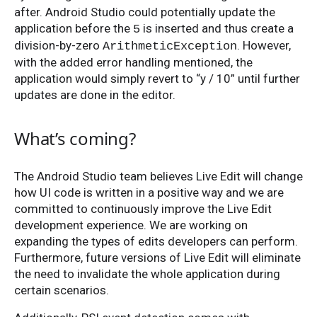
after. Android Studio could potentially update the
application before the
is inserted and thus create a
5
division-by-zero
. However,
ArithmeticException
with the added error handling mentioned, the
application would simply revert to “y / 10” until further
updates are done in the editor.
What’s coming?
The Android Studio team believes Live Edit will change
how UI code is written in a positive way and we are
committed to continuously improve the Live Edit
development experience. We are working on
expanding the types of edits developers can perform.
Furthermore, future versions of Live Edit will eliminate
the need to invalidate the whole application during
certain scenarios.