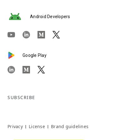
Android Developers
Google Play
SUBSCRIBE
Privacy
License
Brand guidelines
|
|