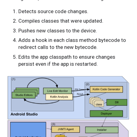
Detects source code changes.
Compiles classes that were updated.
Pushes new classes to the device.
Adds a hook in each class method bytecode to
redirect calls to the new bytecode.
Edits the app classpath to ensure changes
persist even if the app is restarted.