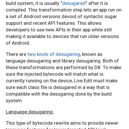
build system, it is usually “
desugared
” after it is
compiled. This transformation step lets an app run on
a set of Android versions devoid of syntactic sugar
support and recent API features. This allows
developers to use new APIs in their app while still
making it available to devices that run older versions
of Android.
There are
two kinds of desugaring
, known as
language desugaring and library desugaring. Both of
these transformations are performed by D8. To make
sure the injected bytecode will match what is
currently running on the device, Live Edit must make
sure each class file is desugared in a way that is
compatible with the desugaring done by the build
system.
Language desugaring:
This type of bytecode rewrite aims to provide newer