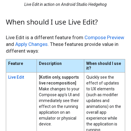
Live Edit in action on Android Studio Hedgehog
When should I use Live Edit?
Live Edit is a different feature from
Compose Preview
and
Apply Changes
. These features provide value in
different ways:
Feature
Description
When should I use
it?
Live Edit
[Kotlin only, supports
Quickly see the
live recomposition]
effect of updates
Make changes to your
to UX elements
Compose app’s UI and
(such as modifier
immediately see their
updates and
effect on the running
animations) on the
application on an
overall app
emulator or physical
experience while
device.
the application is
running.