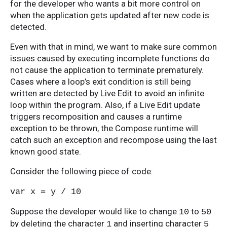
for the developer who wants a bit more control on
when the application gets updated after new code is
detected.
Even with that in mind, we want to make sure common
issues caused by executing incomplete functions do
not cause the application to terminate prematurely.
Cases where a loop’s exit condition is still being
written are detected by Live Edit to avoid an infinite
loop within the program. Also, if a Live Edit update
triggers recomposition and causes a runtime
exception to be thrown, the Compose runtime will
catch such an exception and recompose using the last
known good state.
Consider the following piece of code:
var x = y / 10
Suppose the developer would like to change
to
10
50
by deleting the character
and inserting character
1
5