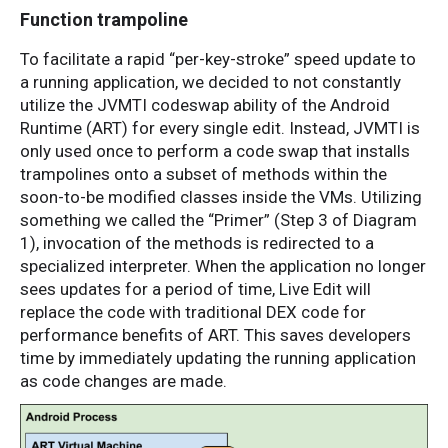
Function trampoline
To facilitate a rapid “per-key-stroke” speed update to
a running application, we decided to not constantly
utilize the JVMTI codeswap ability of the Android
Runtime (ART) for every single edit. Instead, JVMTI is
only used once to perform a code swap that installs
trampolines onto a subset of methods within the
soon-to-be modified classes inside the VMs. Utilizing
something we called the “Primer” (Step 3 of Diagram
1), invocation of the methods is redirected to a
specialized interpreter. When the application no longer
sees updates for a period of time, Live Edit will
replace the code with traditional DEX code for
performance benefits of ART. This saves developers
time by immediately updating the running application
as code changes are made.