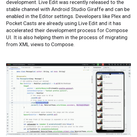
development. Live Edit was recently released to the
stable channel with Android Studio Giraffe and can be
enabled in the Editor settings. Developers like Plex and
Pocket Casts are already using Live Edit and it has
accelerated their development process for Compose
UI. It is also helping them in the process of migrating
from XML views to Compose.