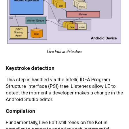
Live Edit architecture
Keystroke detection
This step is handled via the Intellij IDEA Program
Structure Interface (PSI) tree. Listeners allow LE to
detect the moment a developer makes a change in the
Android Studio editor.
Compilation
Fundamentally, Live Edit still relies on the Kotlin