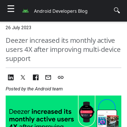
☰
🔍
Android Developers Blog
26 July 2023
Deezer increased its monthly active
users 4X after improving multi-device
support
Posted by the Android team