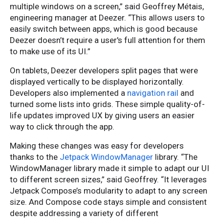
multiple windows on a screen,” said Geoffrey Métais,
engineering manager at Deezer. “This allows users to
easily switch between apps, which is good because
Deezer doesn’t require a user's full attention for them
to make use of its UI.”
On tablets, Deezer developers split pages that were
displayed vertically to be displayed horizontally.
Developers also implemented a
navigation rail
and
turned some lists into grids. These simple quality-of-
life updates improved UX by giving users an easier
way to click through the app.
Making these changes was easy for developers
thanks to the
Jetpack WindowManager
library. “The
WindowManager library made it simple to adapt our UI
to different screen sizes,” said Geoffrey. “It leverages
Jetpack Compose’s modularity to adapt to any screen
size. And Compose code stays simple and consistent
despite addressing a variety of different