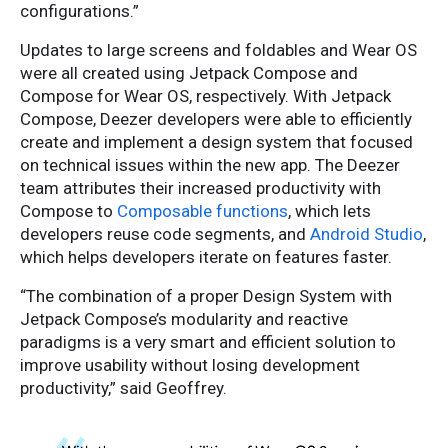
configurations.”
Updates to large screens and foldables and Wear OS
were all created using Jetpack Compose and
Compose for Wear OS, respectively. With Jetpack
Compose, Deezer developers were able to efficiently
create and implement a design system that focused
on technical issues within the new app. The Deezer
team attributes their increased productivity with
Compose to
Composable functions
, which lets
developers reuse code segments, and
Android Studio
,
which helps developers iterate on features faster.
“The combination of a proper Design System with
Jetpack Compose’s modularity and reactive
paradigms is a very smart and efficient solution to
improve usability without losing development
productivity,” said Geoffrey.