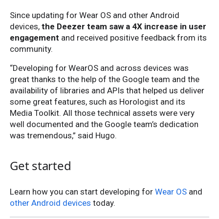
Since updating for Wear OS and other Android
devices,
the Deezer team saw a 4X increase in user
engagement
and received positive feedback from its
community.
“Developing for WearOS and across devices was
great thanks to the help of the Google team and the
availability of libraries and APIs that helped us deliver
some great features, such as Horologist and its
Media Toolkit. All those technical assets were very
well documented and the Google team’s dedication
was tremendous,” said Hugo.
Get started
Learn how you can start developing for
Wear OS
and
other Android devices
today.