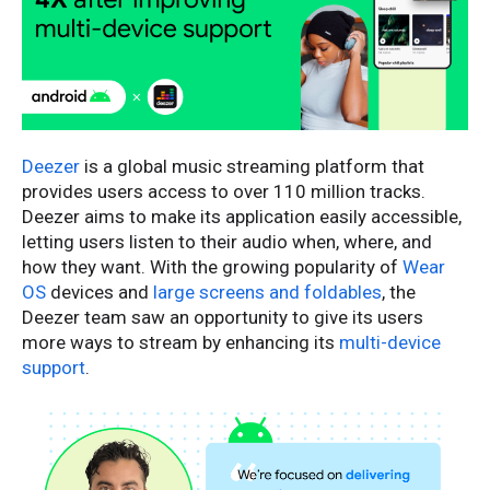
Deezer
is a global music streaming platform that
provides users access to over 110 million tracks.
Deezer aims to make its application easily accessible,
letting users listen to their audio when, where, and
how they want. With the growing popularity of
Wear
OS
devices and
large screens and foldables
, the
Deezer team saw an opportunity to give its users
more ways to stream by enhancing its
multi-device
support
.