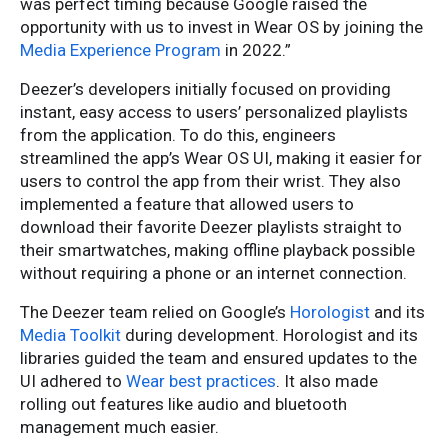
was perfect timing because Google raised the
opportunity with us to invest in Wear OS by joining the
Media Experience Program
in 2022.”
Deezer’s developers initially focused on providing
instant, easy access to users’ personalized playlists
from the application. To do this, engineers
streamlined the app’s Wear OS UI, making it easier for
users to control the app from their wrist. They also
implemented a feature that allowed users to
download their favorite Deezer playlists straight to
their smartwatches, making offline playback possible
without requiring a phone or an internet connection.
The Deezer team relied on Google’s
Horologist
and its
Media Toolkit
during development. Horologist and its
libraries guided the team and ensured updates to the
UI adhered to
Wear best practices
. It also made
rolling out features like audio and bluetooth
management much easier.