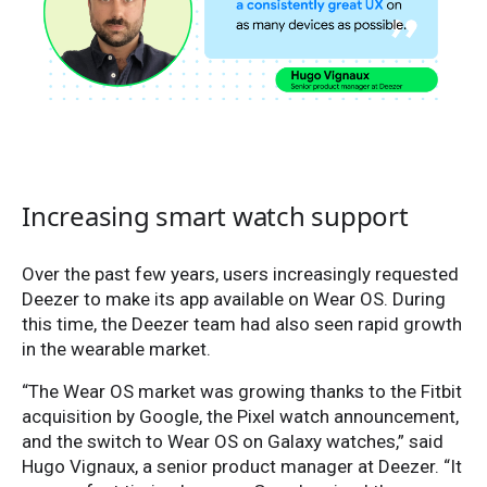
Increasing smart watch support
Over the past few years, users increasingly requested
Deezer to make its app available on Wear OS. During
this time, the Deezer team had also seen rapid growth
in the wearable market.
“The Wear OS market was growing thanks to the Fitbit
acquisition by Google, the Pixel watch announcement,
and the switch to Wear OS on Galaxy watches,” said
Hugo Vignaux, a senior product manager at Deezer. “It