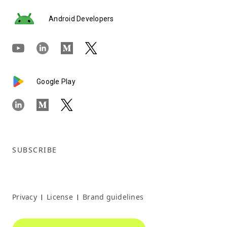
Android Developers
Google Play
SUBSCRIBE
Privacy
License
Brand guidelines
|
|