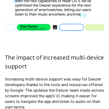
The impact of increased multi-device
support
Increasing multi-device support was easy for Deezer
developers thanks to the tools and resources offered
by Google. The updates the Deezer team made across
screens improved the app’s UI, making it easier for
users to navigate the app and listen to audio on their
own terms.