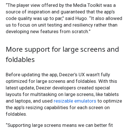
“The player view offered by the Media Toolkit was a
source of inspiration and guaranteed that the app’s
code quality was up to par,” said Hugo. “It also allowed
us to focus on unit testing and resiliency rather than
developing new features from scratch.”
More support for large screens and
foldables
Before updating the app, Deezer’s UX wasn’t fully
optimized for large screens and foldables. With this
latest update, Deezer developers created special
layouts for multitasking on large screens, like tablets
and laptops, and used
resizable emulators
to optimize
the app’s resizing capabilities for each screen on
foldables.
“Supporting large screens means we can better fit