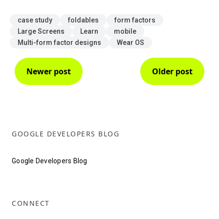
case study
foldables
form factors
Large Screens
Learn
mobile
Multi-form factor designs
Wear OS
Newer post
Older post
GOOGLE DEVELOPERS BLOG
Google Developers Blog
CONNECT