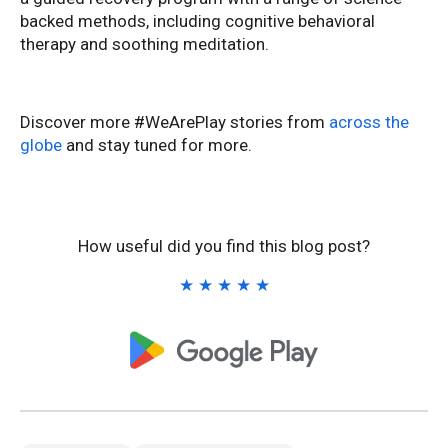
backed methods, including cognitive behavioral
therapy and soothing meditation.
Discover more #WeArePlay stories from
across the
globe
and stay tuned for more.
How useful did you find this blog post?
★
★
★
★
★