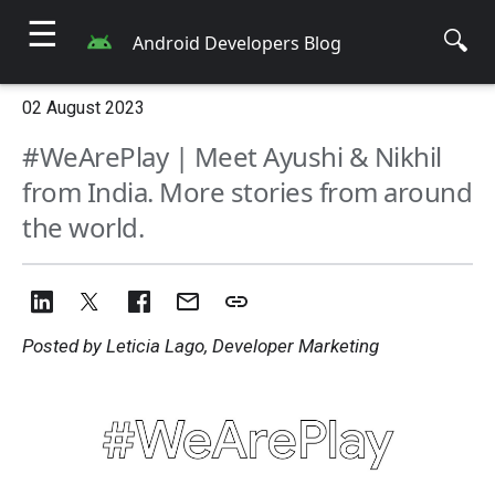
☰
🔍
Android Developers Blog
02 August 2023
#WeArePlay | Meet Ayushi & Nikhil
from India. More stories from around
the world.
Posted by Leticia Lago, Developer Marketing