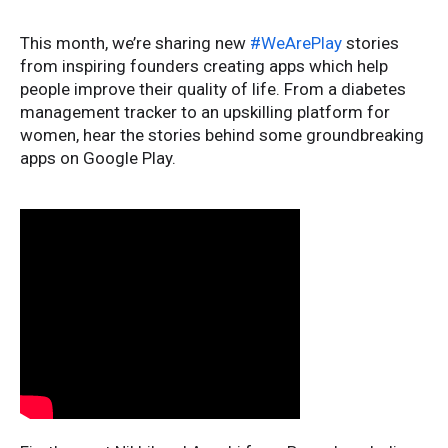
This month, we’re sharing new
#WeArePlay
stories
from inspiring founders creating apps which help
people improve their quality of life. From a diabetes
management tracker to an upskilling platform for
women, hear the stories behind some groundbreaking
apps on Google Play.