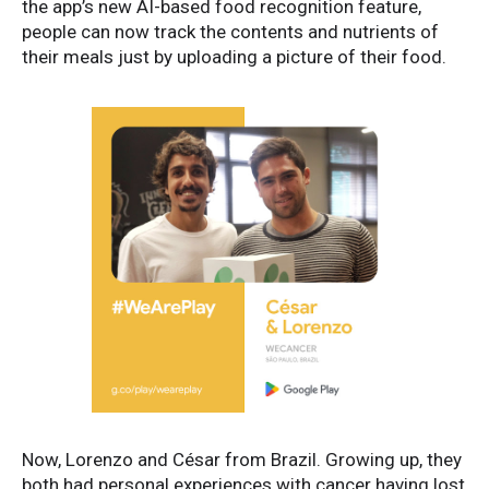
the app’s new AI-based food recognition feature,
people can now track the contents and nutrients of
their meals just by uploading a picture of their food.
Now, Lorenzo and César from Brazil. Growing up, they
both had personal experiences with cancer having lost