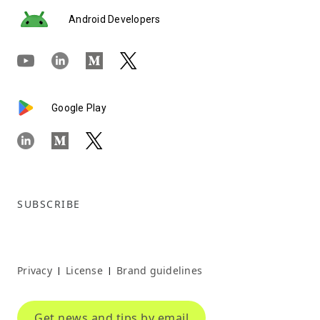
Android Developers
Google Play
SUBSCRIBE
Privacy
License
Brand guidelines
|
|
Get news and tips by email