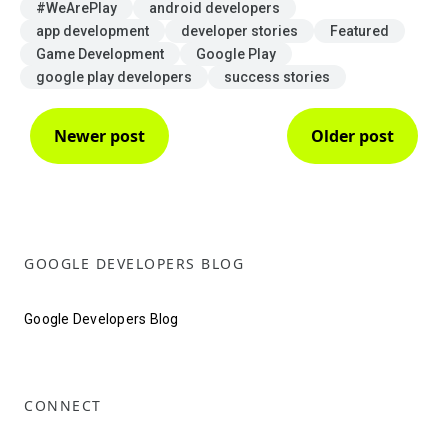
#WeArePlay
android developers
app development
developer stories
Featured
Game Development
Google Play
google play developers
success stories
Newer post
Older post
GOOGLE DEVELOPERS BLOG
Google Developers Blog
CONNECT