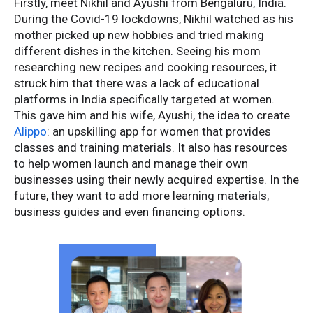
Firstly, meet Nikhil and Ayushi from Bengaluru, India.
During the Covid-19 lockdowns, Nikhil watched as his
mother picked up new hobbies and tried making
different dishes in the kitchen. Seeing his mom
researching new recipes and cooking resources, it
struck him that there was a lack of educational
platforms in India specifically targeted at women.
This gave him and his wife, Ayushi, the idea to create
Alippo
: an upskilling app for women that provides
classes and training materials. It also has resources
to help women launch and manage their own
businesses using their newly acquired expertise. In the
future, they want to add more learning materials,
business guides and even financing options.