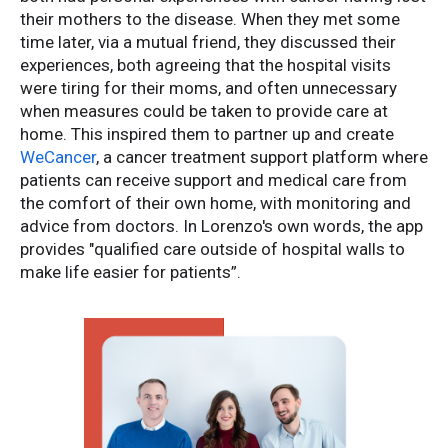
their mothers to the disease. When they met some
time later, via a mutual friend, they discussed their
experiences, both agreeing that the hospital visits
were tiring for their moms, and often unnecessary
when measures could be taken to provide care at
home. This inspired them to partner up and create
WeCancer
, a cancer treatment support platform where
patients can receive support and medical care from
the comfort of their own home, with monitoring and
advice from doctors. In Lorenzo's own words, the app
provides "qualified care outside of hospital walls to
make life easier for patients”.