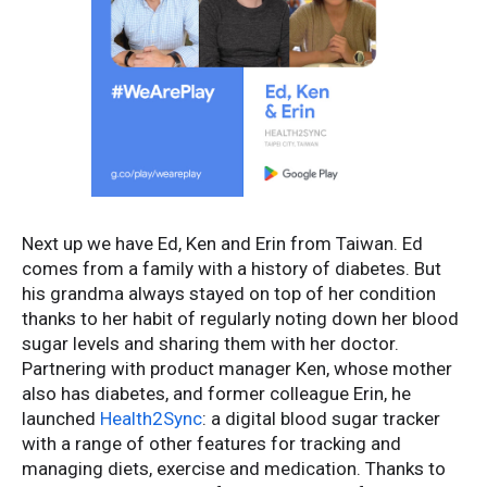
Next up we have Ed, Ken and Erin from Taiwan. Ed
comes from a family with a history of diabetes. But
his grandma always stayed on top of her condition
thanks to her habit of regularly noting down her blood
sugar levels and sharing them with her doctor.
Partnering with product manager Ken, whose mother
also has diabetes, and former colleague Erin, he
launched
Health2Sync
: a digital blood sugar tracker
with a range of other features for tracking and
managing diets, exercise and medication. Thanks to