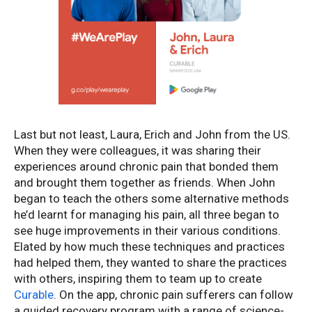
Last but not least, Laura, Erich and John from the US.
When they were colleagues, it was sharing their
experiences around chronic pain that bonded them
and brought them together as friends. When John
began to teach the others some alternative methods
he’d learnt for managing his pain, all three began to
see huge improvements in their various conditions.
Elated by how much these techniques and practices
had helped them, they wanted to share the practices
with others, inspiring them to team up to create
Curable
. On the app, chronic pain sufferers can follow
a guided recovery program with a range of science-