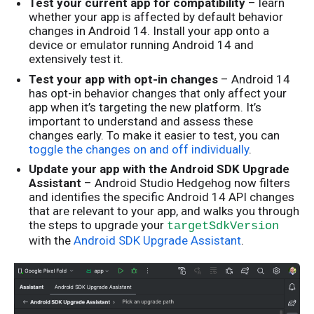
Test your current app for compatibility
– learn
whether your app is affected by default behavior
changes in Android 14. Install your app onto a
device or emulator running Android 14 and
extensively test it.
Test your app with opt-in changes
– Android 14
has opt-in behavior changes that only affect your
app when it’s targeting the new platform. It’s
important to understand and assess these
changes early. To make it easier to test, you can
toggle the changes on and off individually
.
Update your app with the Android SDK Upgrade
Assistant
– Android Studio Hedgehog now filters
and identifies the specific Android 14 API changes
that are relevant to your app, and walks you through
the steps to upgrade your
targetSdkVersion
with the
Android SDK Upgrade Assistant
.