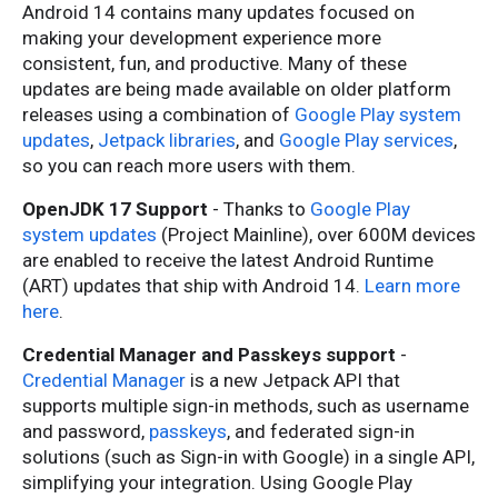
Android 14 contains many updates focused on
making your development experience more
consistent, fun, and productive. Many of these
updates are being made available on older platform
releases using a combination of
Google Play system
updates
,
Jetpack libraries
, and
Google Play services
,
so you can reach more users with them.
OpenJDK 17 Support
- Thanks to
Google Play
system updates
(Project Mainline), over 600M devices
are enabled to receive the latest Android Runtime
(ART) updates that ship with Android 14.
Learn more
here
.
Credential Manager and Passkeys support
-
Credential Manager
is a new Jetpack API that
supports multiple sign-in methods, such as username
and password,
passkeys
, and federated sign-in
solutions (such as Sign-in with Google) in a single API,
simplifying your integration. Using Google Play