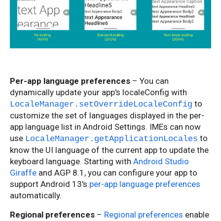
Per-app language preferences
– You can
dynamically update your app's localeConfig with
to
LocaleManager.setOverrideLocaleConfig
customize the set of languages displayed in the per-
app language list in Android Settings. IMEs can now
use
to
LocaleManager.getApplicationLocales
know the UI language of the current app to update the
keyboard language. Starting with
Android Studio
Giraffe
and AGP 8.1, you can configure your app to
support Android 13's
per-app language preferences
automatically.
Regional preferences
–
Regional preferences
enable