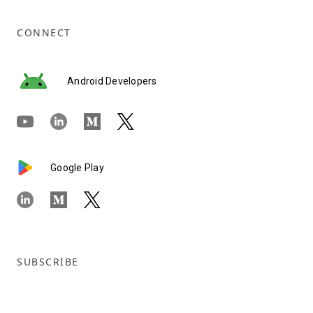
CONNECT
Android Developers
Google Play
SUBSCRIBE