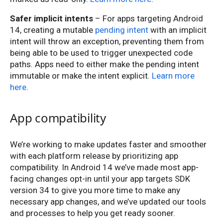
Safer implicit intents
– For apps targeting Android
14, creating a mutable
pending intent
with an implicit
intent will throw an exception, preventing them from
being able to be used to trigger unexpected code
paths. Apps need to either make the pending intent
immutable or make the intent explicit.
Learn more
here
.
App compatibility
We’re working to make updates faster and smoother
with each platform release by prioritizing app
compatibility. In Android 14 we’ve made most app-
facing changes opt-in until your app targets SDK
version 34 to give you more time to make any
necessary app changes, and we’ve updated our tools
and processes to help you get ready sooner.