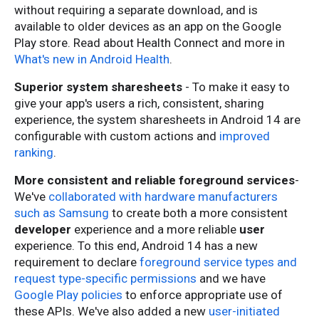
without requiring a separate download, and is
available to older devices as an app on the Google
Play store. Read about Health Connect and more in
What's new in Android Health
.
Superior system sharesheets
- To make it easy to
give your app's users a rich, consistent, sharing
experience, the system sharesheets in Android 14 are
configurable with custom actio
ns and
improved
ranking
.
More consistent and reliable foreground services
-
We've
collaborated with hardware manufacturers
such as Samsung
to create both a more consistent
developer
experience and a more reliable
user
experience. To this end, Android 14 has a new
requirement to declare
foreground service types and
request type-specific permissions
and we have
Google Play policies
to enforce appropriate use of
these APIs. We've also added a new
user-initiated