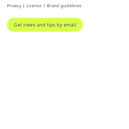
Privacy
License
Brand guidelines
|
|
Get news and tips by email