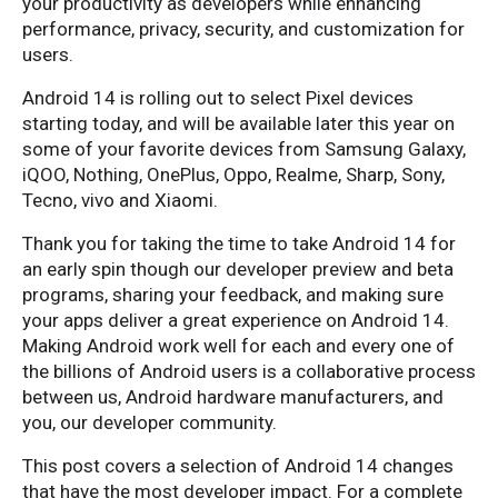
your productivity as developers while enhancing
performance, privacy, security, and customization for
users.
Android 14 is rolling out to select Pixel devices
starting today, and will be available later this year on
some of your favorite devices from Samsung Galaxy,
iQOO, Nothing, OnePlus, Oppo, Realme, Sharp, Sony,
Tecno, vivo and Xiaomi.
Thank you for taking the time to take Android 14 for
an early spin though our developer preview and beta
programs, sharing your feedback, and making sure
your apps deliver a great experience on Android 14.
Making Android work well for each and every one of
the billions of Android users is a collaborative process
between us, Android hardware manufacturers, and
you, our developer community.
This post covers a selection of Android 14 changes
that have the most developer impact. For a complete