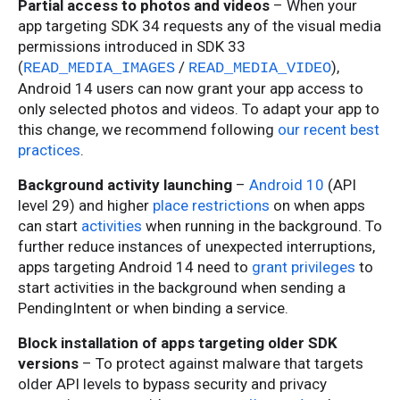
Partial access to photos and videos
– When your
app targeting SDK 34 requests any of the visual media
permissions introduced in SDK 33
(
/
),
READ_MEDIA_IMAGES
READ_MEDIA_VIDEO
Android 14 users can now grant your app access to
only selected photos and videos. To adapt your app to
this change, we recommend following
our recent best
practices
.
Background activity launching
–
Android 10
(API
level 29) and higher
place restrictions
on when apps
can start
activities
when running in the background. To
further reduce instances of unexpected interruptions,
apps targeting Android 14 need to
grant privileges
to
start activities in the background when sending a
PendingIntent or when binding a service.
Block installation of apps targeting older SDK
versions
– To protect against malware that targets
older API levels to bypass security and privacy