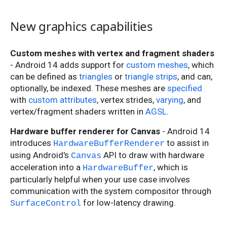
New graphics capabilities
Custom meshes with vertex and fragment shaders
- Android 14 adds support for
custom meshes
, which
can be defined as
triangles
or
triangle strips
, and can,
optionally, be indexed. These meshes are
specified
with
custom attributes
, vertex strides,
varying
, and
vertex/fragment shaders written in
AGSL
.
Hardware buffer renderer for Canvas
- Android 14
introduces
to assist in
HardwareBufferRenderer
using Android's
API to draw with hardware
Canvas
acceleration into a
, which is
HardwareBuffer
particularly helpful when your use case involves
communication with the system compositor through
for low-latency drawing.
SurfaceControl