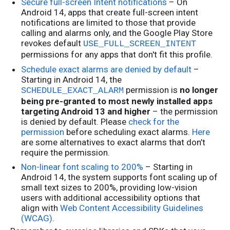
Secure full-screen Intent notifications
– On
Android 14, apps that create full-screen intent
notifications are limited to those that provide
calling and alarms only, and the Google Play Store
revokes default
USE_FULL_SCREEN_INTENT
permissions for any apps that don't fit this profile.
Schedule exact alarms are denied by default
–
Starting in Android 14, the
permission is
no longer
SCHEDULE_EXACT_ALARM
being pre-granted to most newly installed apps
targeting Android 13 and higher
– the permission
is denied by default. Please
check for the
permission
before scheduling exact alarms.
Here
are some alternatives to exact alarms that don’t
require the permission.
Non-linear font scaling to 200%
– Starting in
Android 14, the system supports font scaling up of
small text sizes to 200%, providing low-vision
users with additional accessibility options that
align with
Web Content Accessibility Guidelines
(WCAG)
.