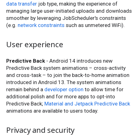
data transfer
job type, making the experience of
managing large user-initiated uploads and downloads
smoother by leveraging JobScheduler's constraints
(e.g.
network constraints
such as unmetered WiFi).
User experience
Predictive Back
- Android 14 introduces new
Predictive Back system animations – cross-activity
and cross-task – to join the back-to-home animation
introduced in Android 13. The system animations
remain behind a
developer option
to allow time for
additional polish and for more apps to opt-into
Predictive Back;
Material and Jetpack Predictive Back
animations are available to users today.
Privacy and security