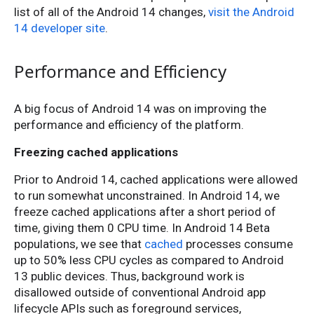
list of all of the Android 14 changes,
visit the Android
14 developer site
.
Performance and Efficiency
A big focus of Android 14 was on improving the
performance and efficiency of the platform.
Freezing cached applications
Prior to Android 14, cached applications were allowed
to run somewhat unconstrained. In Android 14, we
freeze cached applications after a short period of
time, giving them 0 CPU time. In Android 14 Beta
populations, we see that
cached
processes consume
up to 50% less CPU cycles as compared to Android
13 public devices. Thus, background work is
disallowed outside of conventional Android app
lifecycle APIs such as foreground services,