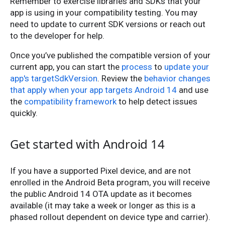
Remember to exercise libraries and SDKs that your
app is using in your compatibility testing. You may
need to update to current SDK versions or reach out
to the developer for help.
Once you’ve published the compatible version of your
current app, you can start the
process
to
update your
app's targetSdkVersion
. Review the
behavior changes
that apply when your app targets Android 14
and use
the
compatibility framework
to help detect issues
quickly.
Get started with Android 14
If you have a supported Pixel device, and are not
enrolled in the Android Beta program, you will receive
the public Android 14 OTA update as it becomes
available (it may take a week or longer as this is a
phased rollout dependent on device type and carrier).