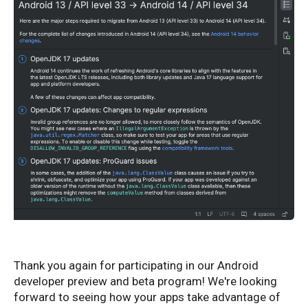
Thank you again for participating in our Android
developer preview and beta program! We're looking
forward to seeing how your apps take advantage of