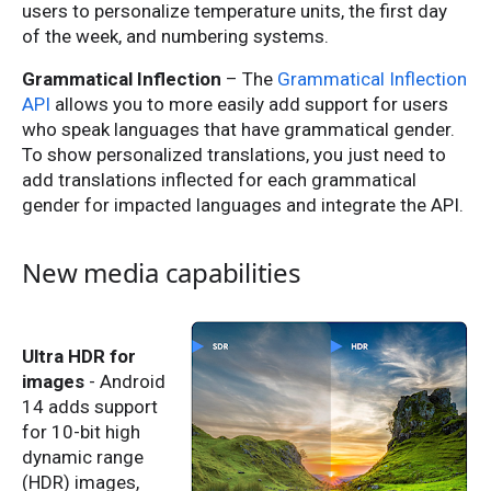
users to personalize temperature units, the first day
of the week, and numbering systems.
Grammatical Inflection
– The
Grammatical Inflection
API
allows you to more easily add support for users
who speak languages that have grammatical gender.
To show personalized translations, you just need to
add translations inflected for each grammatical
gender for impacted languages and integrate the API.
New media capabilities
Ultra HDR for
images
- Android
14 adds support
for 10-bit high
dynamic range
(HDR) images,