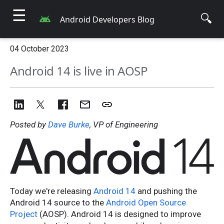
☰
🔍
Android Developers Blog
04 October 2023
Android 14 is live in AOSP
Posted by
Dave Burke
, VP of Engineering
Today we're releasing
Android 14
and pushing the
Android 14 source to the
Android Open Source
Project
(AOSP). Android 14 is designed to improve