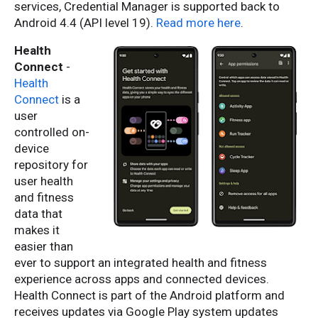
services, Credential Manager is supported back to
Android 4.4 (API level 19).
Read more here
.
Health
Connect
-
Health
Connect
is a
user
controlled on-
device
repository for
user health
and fitness
data that
makes it
easier than
ever to support an integrated health and fitness
experience across apps and connected devices.
Health Connect is part of the Android platform and
receives updates via Google Play system updates