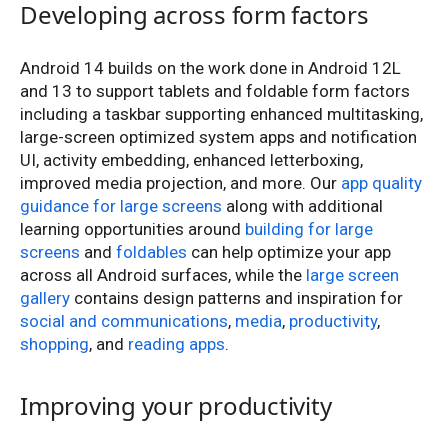
Developing across form factors
Android 14 builds on the work done in Android 12L
and 13 to support tablets and foldable form factors
including a taskbar supporting enhanced multitasking,
large-screen optimized system apps and notification
UI, activity embedding, enhanced letterboxing,
improved media projection, and more. Our
app quality
guidance for large screens
along with additional
learning opportunities around
building for large
screens
and
foldables
can help optimize your app
across all Android surfaces, while the
large screen
gallery
contains design patterns and inspiration for
social and communications
,
media
,
productivity
,
shopping
, and
reading apps
.
Improving your productivity