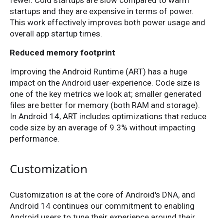
fewer. Cold startups are slow compared to warm
startups and they are expensive in terms of power.
This work effectively improves both power usage and
overall app startup times.
Reduced memory footprint
Improving the Android Runtime (ART) has a huge
impact on the Android user-experience. Code size is
one of the key metrics we look at; smaller generated
files are better for memory (both RAM and storage).
In Android 14, ART includes optimizations that reduce
code size by an average of 9.3% without impacting
performance.
Customization
Customization is at the core of Android's DNA, and
Android 14 continues our commitment to enabling
Android users to tune their experience around their