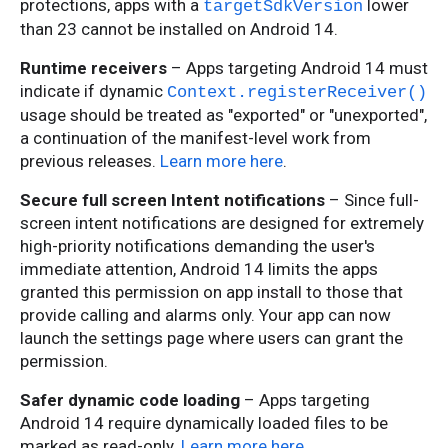
protections, apps with a
lower
targetSdkVersion
than 23 cannot be installed on Android 14.
Runtime receivers
– Apps targeting Android 14 must
indicate if dynamic
Context.registerReceiver()
usage should be treated as "exported" or "unexported",
a continuation of the manifest-level work from
previous releases.
Learn more here
.
Secure full screen Intent notifications
– Since full-
screen intent notifications are designed for extremely
high-priority notifications demanding the user's
immediate attention, Android 14 limits the apps
granted this permission on app install to those that
provide calling and alarms only. Your app can now
launch the settings page where users can grant the
permission.
Safer dynamic code loading
– Apps targeting
Android 14 require dynamically loaded files to be
marked as read-only.
Learn more here
.