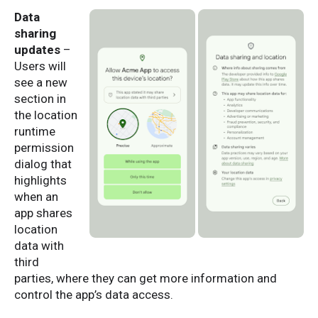
Data
sharing
updates
–
Users will
see a new
section in
the location
runtime
permission
dialog that
highlights
when an
app shares
location
data with
third
parties, where they can get more information and
control the app’s data access.