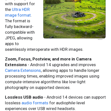
with support for
the
Ultra HDR
image format
.
The format is
fully backward-
compatible with
JPEG, allowing
apps to
seamlessly interoperate with HDR images.
Zoom, Focus, Postview, and more in Camera
Extensions
- Android 14 upgrades and improves
Camera Extensions
, allowing apps to handle longer
processing times, enabling improved images using
compute-intensive algorithms like low-light
photography on supported devices.
Lossless USB audio
- Android 14 devices can support
lossless
audio formats
for audiophile-level
experiences over USB wired headsets.