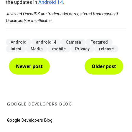
the updates in
Android 14
.
Java and OpenJDK are trademarks or registered trademarks of
Oracle and/or its affiliates.
Android
android14
Camera
Featured
latest
Media
mobile
Privacy
release
Newer post
Older post
GOOGLE DEVELOPERS BLOG
Google Developers Blog