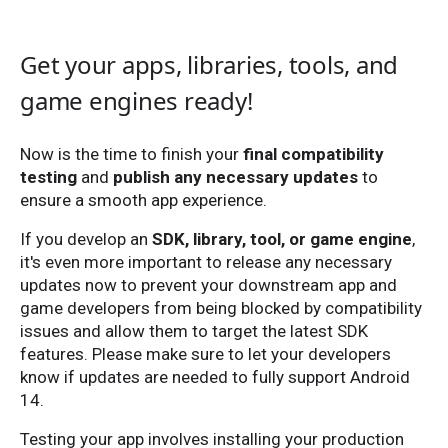
Get your apps, libraries, tools, and
game engines ready!
Now is the time to finish your
final compatibility
testing
and
publish any necessary updates
to
ensure a smooth app experience.
If you develop an
SDK, library, tool, or game engine
,
it's even more important to release any necessary
updates now to prevent your downstream app and
game developers from being blocked by compatibility
issues and allow them to target the latest SDK
features. Please make sure to let your developers
know if updates are needed to fully support Android
14.
Testing your app involves installing your production