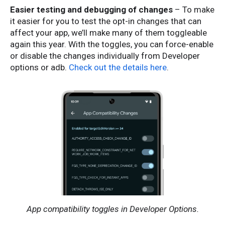
Easier testing and debugging of changes
– To make
it easier for you to test the opt-in changes that can
affect your app, we’ll make many of them toggleable
again this year. With the toggles, you can force-enable
or disable the changes individually from Developer
options or adb.
Check out the details here
.
App compatibility toggles in Developer Options.