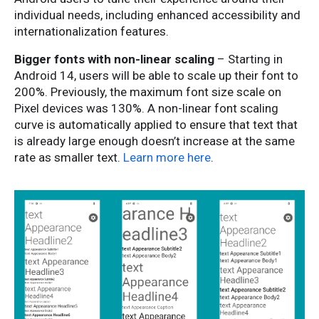
individual needs, including enhanced accessibility and
internationalization features.
Bigger fonts with non-linear scaling
– Starting in
Android 14, users will be able to scale up their font to
200%. Previously, the maximum font size scale on
Pixel devices was 130%. A non-linear font scaling
curve is automatically applied to ensure that text that
is already large enough doesn’t increase at the same
rate as smaller text.
Learn more here
.