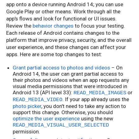
app onto a device running Android 14; you can use
Google Play or other means. Work through all the
app's flows and look for functional or UI issues.
Review the
behavior changes
to focus your testing.
Each release of Android contains changes to the
platform that improve privacy, security, and the overall
user experience, and these changes can affect your
apps. Here are some top changes to test:
Grant partial access to photos and videos
– On
Android 14, the user can grant partial access to
their photos and videos when an app requests any
visual media permissions that were introduced in
Android 13 (API level 33):
or
READ_MEDIA_IMAGES
. If your app already uses the
READ_MEDIA_VIDEO
photo picker
, you don't need to take any action to
support this change. Otherwise, you should
optimize the user experience
using the new
READ_MEDIA_VISUAL_USER_SELECTED
permission.