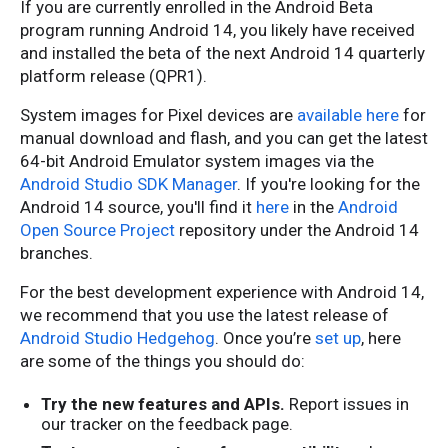
If you are currently enrolled in the Android Beta
program running Android 14, you likely have received
and installed the beta of the next Android 14 quarterly
platform release (QPR1).
System images for Pixel devices are
available here
for
manual download and flash, and you can get the latest
64-bit Android Emulator system images via the
Android Studio SDK Manager
. If you're looking for the
Android 14 source, you'll find it
here
in the
Android
Open Source Project
repository under the Android 14
branches.
For the best development experience with Android 14,
we recommend that you use the latest release of
Android Studio Hedgehog
. Once you’re
set up
, here
are some of the things you should do:
Try the new features and APIs.
Report issues in
our tracker on the feedback page.