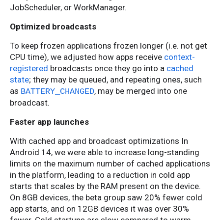
JobScheduler, or WorkManager.
Optimized broadcasts
To keep frozen applications frozen longer (i.e. not get
CPU time), we adjusted how apps receive
context-
registered
broadcasts once they go into a
cached
state
; they may be queued, and repeating ones, such
as
, may be merged into one
BATTERY_CHANGED
broadcast.
Faster app launches
With cached app and broadcast optimizations In
Android 14, we were able to increase long-standing
limits on the maximum number of cached applications
in the platform, leading to a reduction in cold app
starts that scales by the RAM present on the device.
On 8GB devices, the beta group saw 20% fewer cold
app starts, and on 12GB devices it was over 30%