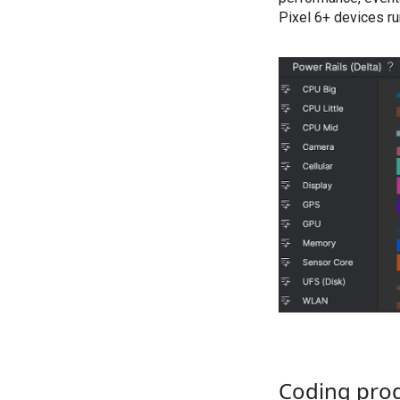
Pixel 6+ devices ru
Coding prod