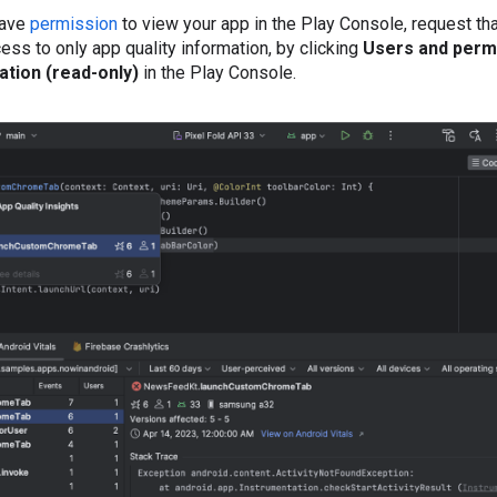
have
permission
to view your app in the Play Console, request th
ess to only app quality information, by clicking
Users and perm
ation (read-only)
in the Play Console.