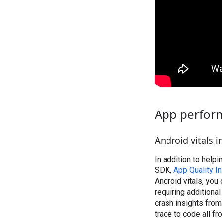
App perfor
Android vitals i
In addition to help
SDK,
App Quality I
Android vitals, you
requiring additional
crash insights from
trace to code all f