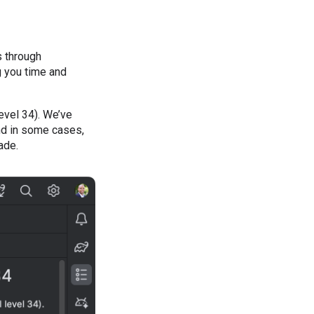
s through
g you time and
evel 34). We’ve
nd in some cases,
ade.