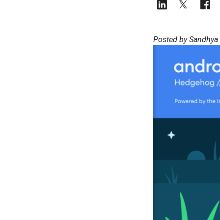
Posted by Sandhya