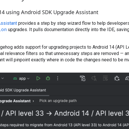
14 using Android SDK Upgrade Assistant
ssistant
provides a step by step wizard flow to help developer
upgrades. It pulls documentation directly into the IDE, savin
ion
gehog adds support for upgrading projects to Android 14 (API L
nal relevance filters so that unnecessary steps are removed — a
nt will pinpoint exactly where in code the changes need to be m