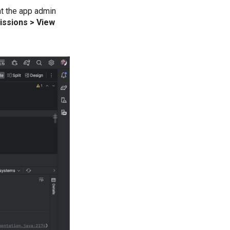
at the app admin
issions > View