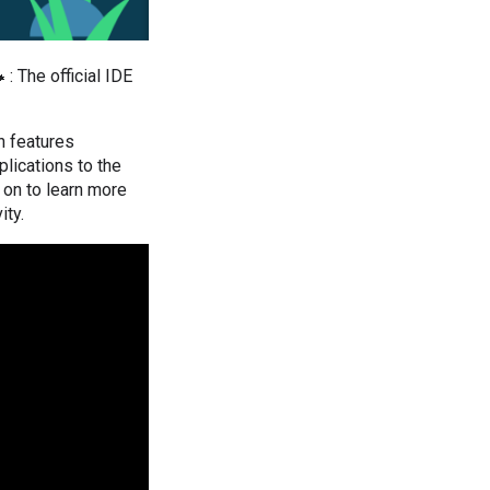
 : The official IDE
th features
lications to the
 on to learn more
ity.