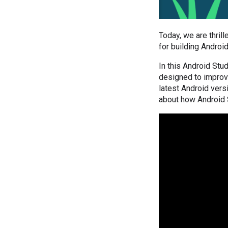
Today, we are thril
for building Androi
In this Android Stu
designed to improve
latest Android vers
about how Android 