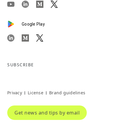
Google Play
SUBSCRIBE
Privacy
License
Brand guidelines
|
|
Get news and tips by email