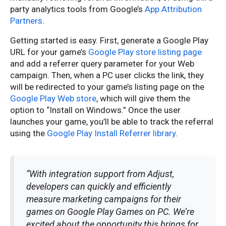
party analytics tools from Google’s
App Attribution
Partners
.
Getting started is easy. First, generate a Google Play
URL for your game’s
Google Play store listing page
and add a referrer query parameter for your Web
campaign. Then, when a PC user clicks the link, they
will be redirected to your game’s listing page on the
Google Play Web store
, which will give them the
option to “Install on Windows.” Once the user
launches your game, you’ll be able to track the referral
using the
Google Play Install Referrer library
.
“With integration support from Adjust,
developers can quickly and efficiently
measure marketing campaigns for their
games on Google Play Games on PC. We’re
excited about the opportunity this brings for