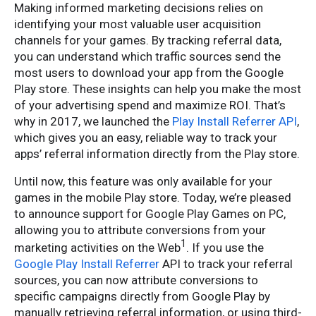
Making informed marketing decisions relies on
identifying your most valuable user acquisition
channels for your games. By tracking referral data,
you can understand which traffic sources send the
most users to download your app from the Google
Play store. These insights can help you make the most
of your advertising spend and maximize ROI. That’s
why in 2017, we launched the
Play Install Referrer API
,
which gives you an easy, reliable way to track your
apps’ referral information directly from the Play store.
Until now, this feature was only available for your
games in the mobile Play store. Today, we’re pleased
to announce support for Google Play Games on PC,
allowing you to attribute conversions from your
1
marketing activities on the Web
. If you use the
Google Play Install Referrer
API to track your referral
sources, you can now attribute conversions to
specific campaigns directly from Google Play by
manually retrieving referral information, or using third-