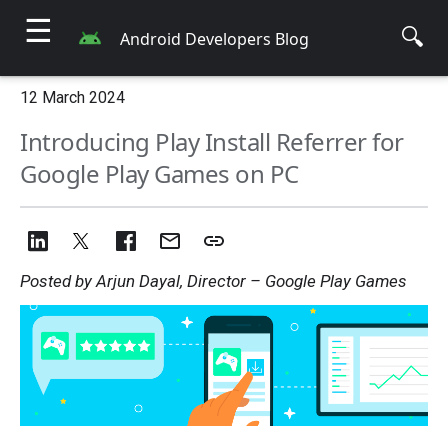
☰
🔍
Android Developers Blog
12 March 2024
Introducing Play Install Referrer for
Google Play Games on PC
Posted by Arjun Dayal, Director – Google Play Games