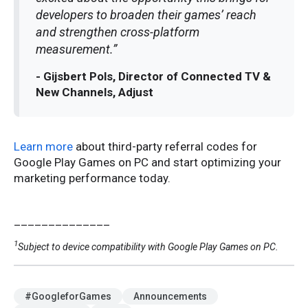
developers to broaden their games’ reach
and strengthen cross-platform
measurement.”
- Gijsbert Pols, Director of Connected TV &
New Channels, Adjust
Learn more
about third-party referral codes for
Google Play Games on PC and start optimizing your
marketing performance today.
______________
1
Subject to device compatibility with Google Play Games on PC.
#GoogleforGames
Announcements