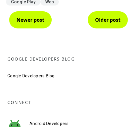
Google Play
Web
Newer post
Older post
GOOGLE DEVELOPERS BLOG
Google Developers Blog
CONNECT
Android Developers