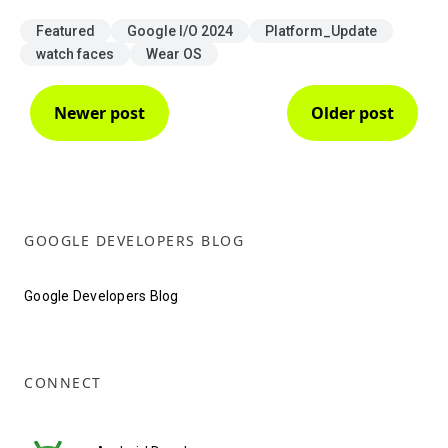
Featured
Google I/O 2024
Platform_Update
watch faces
Wear OS
Newer post
Older post
GOOGLE DEVELOPERS BLOG
Google Developers Blog
CONNECT