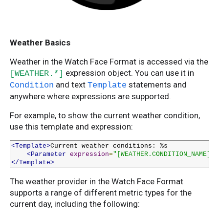
Weather Basics
Weather in the Watch Face Format is accessed via the
expression object. You can use it in
[WEATHER.*]
and text
statements and
Condition
Template
anywhere where expressions are supported.
For example, to show the current weather condition,
use this template and expression:
<Template>
Current weather conditions: %s

<Parameter
expression
=
"[WEATHER.CONDITION_NAME]"
/
</Template>
The weather provider in the Watch Face Format
supports a range of different metric types for the
current day, including the following: