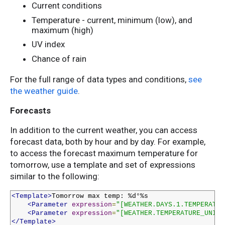
Current conditions
Temperature - current, minimum (low), and
maximum (high)
UV index
Chance of rain
For the full range of data types and conditions,
see
the weather guide
.
Forecasts
In addition to the current weather, you can access
forecast data, both by hour and by day. For example,
to access the forecast maximum temperature for
tomorrow, use a template and set of expressions
similar to the following:
<Template>
Tomorrow max temp: %d°%s

<Parameter
expression
=
"[WEATHER.DAYS.1.TEMPERATUR
<Parameter
expression
=
"[WEATHER.TEMPERATURE_UNIT]
</Template>