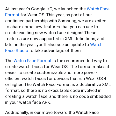
At last year’s Google I/O, we launched the
Watch Face
Format
for Wear OS. This year, as part of our
continued partnership with Samsung, we are excited
to share some new features that you can use to
create exciting new watch face designs! These
features are now supported in XML definitions, and
later in the year, you’ll also see an update to
Watch
Face Studio
to take advantage of them.
The
Watch Face Format
is the recommended way to
create watch faces for Wear OS. The format makes it
easier to create customizable and more power-
efficient watch faces for devices that run Wear OS 4
or higher. The Watch Face Format is a declarative XML
format, so there is no executable code involved in
creating a watch face, and there is no code embedded
in your watch face APK.
Additionally, in our move toward the Watch Face