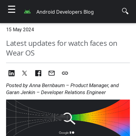
☰
🔍
Android Developers Blog
15 May 2024
Latest updates for watch faces on
Wear OS
Posted by Anna Bernbaum – Product Manager, and
Garan Jenkin – Developer Relations Engineer