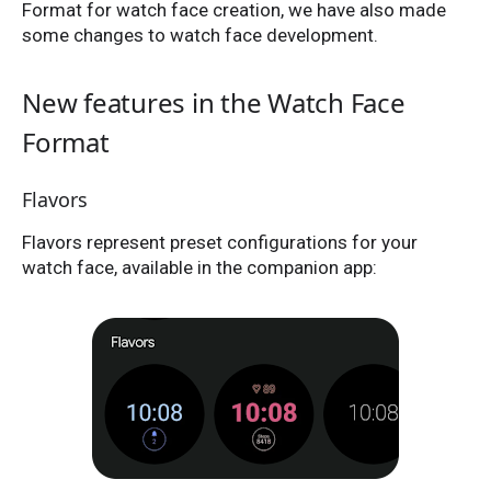
Format for watch face creation, we have also made
some changes to watch face development.
New features in the Watch Face
Format
Flavors
Flavors represent preset configurations for your
watch face, available in the companion app: