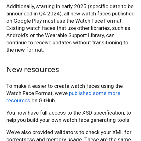
Additionally, starting in early 2025 (specific date to be
announced in Q4 2024), all new watch faces published
on Google Play must use the Watch Face Format.
Existing watch faces that use other libraries, such as
AndroidX or the Wearable Support Library, can
continue to receive updates without transitioning to
the new format.
New resources
To make it easier to create watch faces using the
Watch Face Format, we’ve
published some more
resources
on GitHub.
You now have full access to the XSD specification, to
help you build your own watch face generating tools.
We’ve also provided validators to check your XML for
correctness and memory usage. These are the same