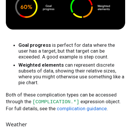
Goal progress
is perfect for data where the
user has a target, but that target can be
exceeded. A good example is step count.
Weighted elements
can represent discrete
subsets of data, showing their relative sizes,
where you might otherwise use something like a
pie chart.
Both of these complication types can be accessed
through the
expression object.
[COMPLICATION.*]
For full details, see the
complication guidance
.
Weather