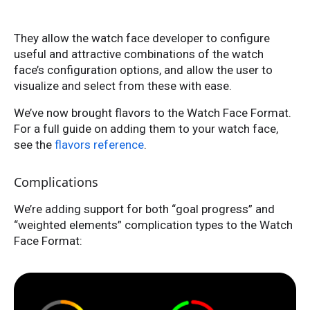
They allow the watch face developer to configure
useful and attractive combinations of the watch
face’s configuration options, and allow the user to
visualize and select from these with ease.
We’ve now brought flavors to the Watch Face Format.
For a full guide on adding them to your watch face,
see the
flavors reference
.
Complications
We’re adding support for both “goal progress” and
“weighted elements” complication types to the Watch
Face Format: