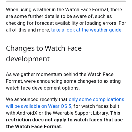
When using weather in the Watch Face Format, there
are some further details to be aware of, such as
checking for forecast availability or loading errors. For
all of this and more,
take a look at the weather guide
.
Changes to Watch Face
development
As we gather momentum behind the Watch Face
Format, we’re announcing some changes to existing
watch face development options.
We announced recently that
only some complications
will be available on Wear OS 5
, for watch faces built
with AndroidX or the Wearable Support Library.
This
restriction does not apply to watch faces that use
the Watch Face Format.