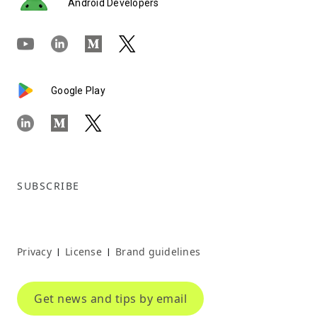
Android Developers
Google Play
SUBSCRIBE
Privacy
License
Brand guidelines
|
|
Get news and tips by email