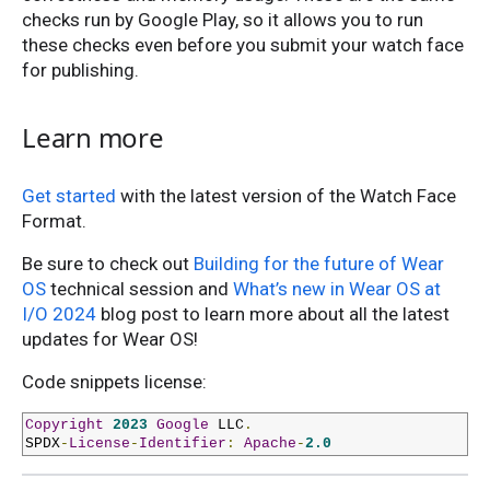
checks run by Google Play, so it allows you to run
these checks even before you submit your watch face
for publishing.
Learn more
Get started
with the latest version of the Watch Face
Format.
Be sure to check out
Building for the future of Wear
OS
technical session and
What’s new in Wear OS at
I/O 2024
blog post to learn more about all the latest
updates for Wear OS!
Code snippets license:
Copyright
2023
Google
 LLC
.
SPDX
-
License
-
Identifier
:
Apache
-
2.0