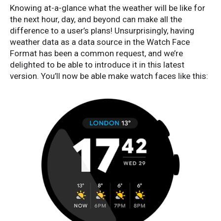
Knowing at-a-glance what the weather will be like for
the next hour, day, and beyond can make all the
difference to a user’s plans! Unsurprisingly, having
weather data as a data source in the Watch Face
Format has been a common request, and we’re
delighted to be able to introduce it in this latest
version. You’ll now be able make watch faces like this: