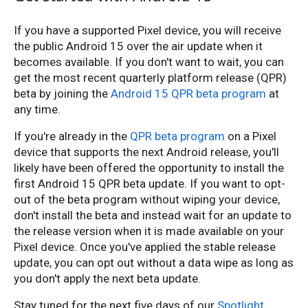
If you have a supported Pixel device, you will receive
the public Android 15 over the air update when it
becomes available. If you don't want to wait, you can
get the most recent quarterly platform release (QPR)
beta by joining the
Android 15 QPR beta program
at
any time.
If you're already in the
QPR beta program
on a Pixel
device that supports the next Android release, you'll
likely have been offered the opportunity to install the
first Android 15 QPR beta update. If you want to opt-
out of the beta program without wiping your device,
don't install the beta and instead wait for an update to
the release version when it is made available on your
Pixel device. Once you've applied the stable release
update, you can opt out without a data wipe as long as
you don't apply the next beta update.
Stay tuned for the next five days of our
Spotlight