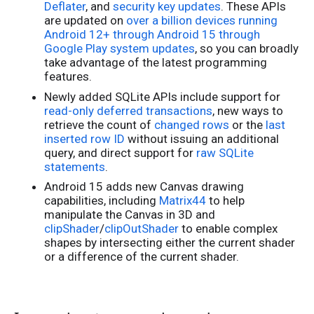
Deflater
, and
security key updates
. These APIs
are updated on
over a billion devices running
Android 12+ through Android 15 through
Google Play system updates
, so you can broadly
take advantage of the latest programming
features.
Newly added SQLite APIs include support for
read-only deferred transactions
, new ways to
retrieve the count of
changed rows
or the
last
inserted row ID
without issuing an additional
query, and direct support for
raw SQLite
statements
.
Android 15 adds new Canvas drawing
capabilities, including
Matrix44
to help
manipulate the Canvas in 3D and
clipShader
/
clipOutShader
to enable complex
shapes by intersecting either the current shader
or a difference of the current shader.