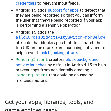
credentials
to relevant input fields.
Android 15 adds
support for apps
to detect that
they are being recorded so that you can inform
the user that they're being recorded if your app
is performing a sensitive operation.
Android 15 adds the
allowCrossUidActivitySwitchFromBelow
attribute that blocks apps that don't match the
top UID on the stack from launching activities to
help prevent
task hijacking attacks
.
creators
block background
PendingIntent
activity launches
by default in Android 15 to help
prevent apps from accidentally creating a
that could be abused by
PendingIntent
malicious actors.
Get your apps, libraries, tools, and
game engines ready!