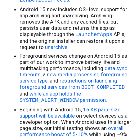
ZenDeviceEffects
Android 15 now includes OS–level support for
app archiving and unarchiving. Archiving
removes the APK and any cached files, but
persists user data and returns the app as
displayable through the
APIs,
LauncherApps
and the original installer can restore it upon a
request to
unarchive
.
Foreground services change on Android 15 as
part of our work to improve battery life and
multitasking performance, including
data sync
timeouts
, a
new media processing foreground
service type
, and
restrictions on launching
foreground services from
BOOT_COMPLETED
and
while an app holds the
permission
.
SYSTEM_ALERT_WINDOW
Beginning with Android 15,
16 KB page size
support will be available
on select devices as a
developer option. When Android uses this larger
page size, our initial testing shows an
overall
performance boost of 5-10%
while using ~9%