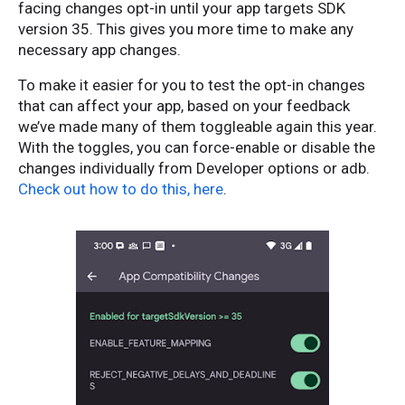
facing changes opt-in until your app targets SDK
version 35. This gives you more time to make any
necessary app changes.
To make it easier for you to test the opt-in changes
that can affect your app, based on your feedback
we’ve made many of them toggleable again this year.
With the toggles, you can force-enable or disable the
changes individually from Developer options or adb.
Check out how to do this, here
.