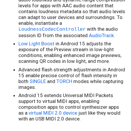
levels for apps with AAC audio content that
contains loudness metadata so that audio levels
can adapt to user devices and surroundings. To
enable, instantiate a
with the audio
LoudnessCodecController
session ID from the associated
AudioTrack
.
Low Light Boost
in Android 15 adjusts the
exposure of the Preview stream in low-light
conditions, enabling enhanced image previews,
scanning QR codes in low light, and more.
Advanced flash strength adjustments in Android
15 enable precise control of flash intensity in
both
SINGLE
and
TORCH
modes while capturing
images.
Android 15 extends Universal MIDI Packets
support to virtual MIDI apps, enabling
composition apps to control synthesizer apps
as a
virtual MIDI 2.0 device
just like they would
with an USB MIDI 2.0 device.