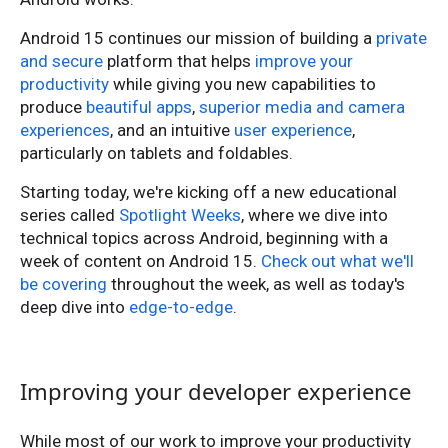
Android 15 continues our mission of building a
private
and secure
platform that helps
improve your
productivity
while giving you new capabilities to
produce
beautiful apps
,
superior media and camera
experiences
, and an intuitive
user experience
,
particularly on tablets and foldables.
Starting today, we're kicking off a new educational
series called
Spotlight Weeks
, where we dive into
technical topics across Android, beginning with a
week of content on Android 15.
Check out what we'll
be covering
throughout the week, as well as today's
deep dive into
edge-to-edge
.
Improving your developer experience
While most of our work to improve your productivity