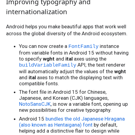
Improving typography and
internationalization
Android helps you make beautiful apps that work well
across the global diversity of the Android ecosystem.
You can now create a
instance
FontFamily
from variable fonts in Android 15 without having
to specify
wght
and
ital
axes using the
API; the text renderer
buildVariableFamily
will automatically adjust the values of the
wght
and
ital
axes to match the displaying text with
compatible fonts.
The font file in Android 15 for Chinese,
Japanese, and Korean (CJK) languages,
NotoSansCJK
, is now a variable font, opening up
new possibilities for creative typography.
Android 15
bundles the old Japanese Hiragana
(also known as Hentaigana) font
by default,
helping add a distinctive flair to design while