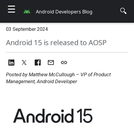
☰
🔍
Android Developers Blog
03 September 2024
Android 15 is released to AOSP
Posted by Matthew McCullough – VP of Product
Management, Android Developer