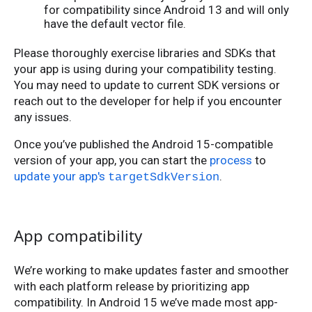
for compatibility since Android 13 and will only
have the default vector file.
Please thoroughly exercise libraries and SDKs that
your app is using during your compatibility testing.
You may need to update to current SDK versions or
reach out to the developer for help if you encounter
any issues.
Once you’ve published the Android 15-compatible
version of your app, you can start the
process
to
update your app's
.
targetSdkVersion
App compatibility
We’re working to make updates faster and smoother
with each platform release by prioritizing app
compatibility. In Android 15 we’ve made most app-