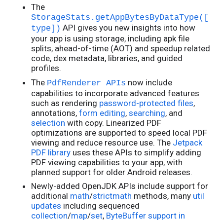
The
StorageStats.getAppBytesByDataType([
API gives you new insights into how
type])
your app is using storage, including apk file
splits, ahead-of-time (AOT) and speedup related
code, dex metadata, libraries, and guided
profiles.
The
now include
PdfRenderer APIs
capabilities to incorporate advanced features
such as rendering
password-protected files
,
annotations,
form editing
,
searching
, and
selection
with copy. Linearized PDF
optimizations are supported to speed local PDF
viewing and reduce resource use. The
Jetpack
PDF library
uses these APIs to simplify adding
PDF viewing capabilities to your app, with
planned support for older Android releases.
Newly-added OpenJDK APIs include support for
additional
math
/
strictmath
methods, many
util
updates
including sequenced
collection
/
map
/
set
,
ByteBuffer support in