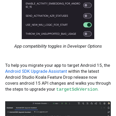
App compatibility toggles in Developer Options
To help you migrate your app to target Android 15, the
Android SDK Upgrade Assistant
within the latest
Android Studio Koala Feature Drop release now
covers android 15 API changes and walks you through
the steps to upgrade your
.
targetSdkVersion