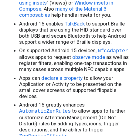
using insets
" (Views) or
Window insets in
Compose
. Also
many of the Material 3
composables
help handle insets for you.
Android 15 enables
TalkBack
to support Braille
displays that are using the HID standard over
both USB and secure Bluetooth to help Android
support a wider range of Braille displays.
On supported Android 15 devices,
NfcAdapter
allows apps to request
observe mode
as well as
register filters, enabling one-tap transactions in
many cases across multiple NFC capable apps.
Apps can
declare a property
to allow your
Application or Activity to be presented on the
small cover screens of supported flippable
devices.
Android 15 greatly enhances
to allow apps to further
AutomaticZenRules
customize Attention Management (Do Not
Disturb) rules by adding types, icons, trigger
descriptions, and the ability to trigger
.