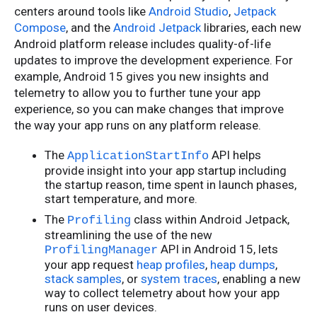
centers around tools like
Android Studio
,
Jetpack
Compose
, and the
Android Jetpack
libraries, each new
Android platform release includes quality-of-life
updates to improve the development experience. For
example, Android 15 gives you new insights and
telemetry to allow you to further tune your app
experience, so you can make changes that improve
the way your app runs on any platform release.
The
API helps
ApplicationStartInfo
provide insight into your app startup including
the startup reason, time spent in launch phases,
start temperature, and more.
The
class within Android Jetpack,
Profiling
streamlining the use of the new
API in Android 15, lets
ProfilingManager
your app request
heap profiles
,
heap dumps
,
stack samples
, or
system traces
, enabling a new
way to collect telemetry about how your app
runs on user devices.