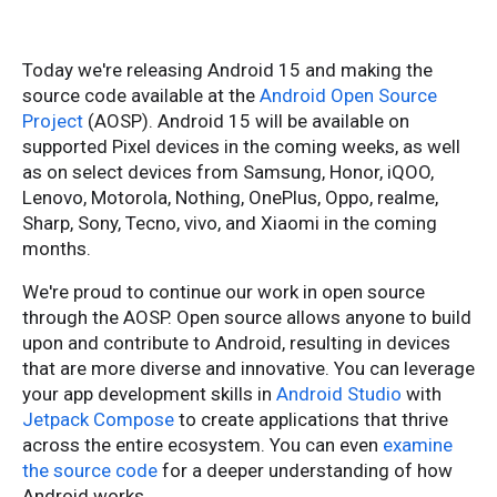
Today we're releasing Android 15 and making the
source code available at the
Android Open Source
Project
(AOSP). Android 15 will be available on
supported Pixel devices in the coming weeks, as well
as on select devices from Samsung, Honor, iQOO,
Lenovo, Motorola, Nothing, OnePlus, Oppo, realme,
Sharp, Sony, Tecno, vivo, and Xiaomi in the coming
months.
We're proud to continue our work in open source
through the AOSP. Open source allows anyone to build
upon and contribute to Android, resulting in devices
that are more diverse and innovative. You can leverage
your app development skills in
Android Studio
with
Jetpack Compose
to create applications that thrive
across the entire ecosystem. You can even
examine
the source code
for a deeper understanding of how
Android works.