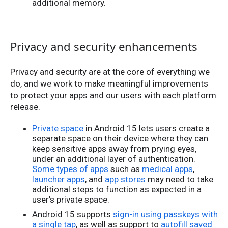
additional memory.
Privacy and security enhancements
Privacy and security are at the core of everything we
do, and we work to make meaningful improvements
to protect your apps and our users with each platform
release.
Private space
in Android 15 lets users create a
separate space on their device where they can
keep sensitive apps away from prying eyes,
under an additional layer of authentication.
Some types of apps
such as
medical apps
,
launcher apps
, and
app stores
may need to take
additional steps to function as expected in a
user's private space.
Android 15 supports
sign-in using passkeys with
a single tap
, as well as support to
autofill saved