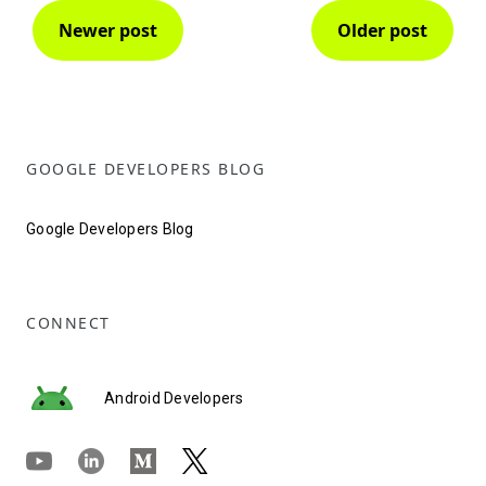
Newer post
Older post
GOOGLE DEVELOPERS BLOG
Google Developers Blog
CONNECT
Android Developers