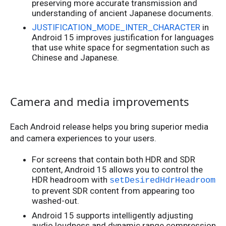
preserving more accurate transmission and
understanding of ancient Japanese documents.
JUSTIFICATION_MODE_INTER_CHARACTER
in
Android 15 improves justification for languages
that use white space for segmentation such as
Chinese and Japanese.
Camera and media improvements
Each Android release helps you bring superior media
and camera experiences to your users.
For screens that contain both HDR and SDR
content, Android 15 allows you to control the
HDR headroom with
setDesiredHdrHeadroom
to prevent SDR content from appearing too
washed-out.
Android 15 supports intelligently adjusting
audio loudness and dynamic range compression