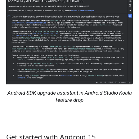
Android SDK upgrade assistant in Android Studio Koala
feature drop
Get started with Android 15