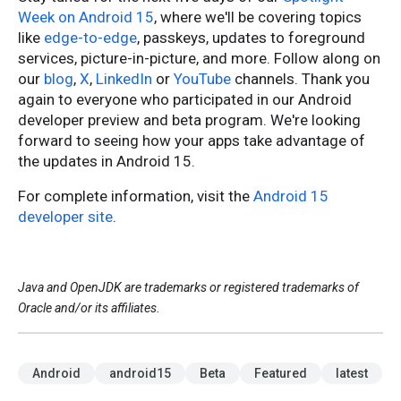
Week on Android 15
, where we'll be covering topics
like
edge-to-edge
, passkeys, updates to foreground
services, picture-in-picture, and more. Follow along on
our
blog
,
X
,
LinkedIn
or
YouTube
channels. Thank you
again to everyone who participated in our Android
developer preview and beta program. We're looking
forward to seeing how your apps take advantage of
the updates in Android 15.
For complete information, visit the
Android 15
developer site
.
Java and OpenJDK are trademarks or registered trademarks of
Oracle and/or its affiliates.
Android
android15
Beta
Featured
latest