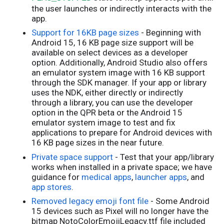
the user launches or indirectly interacts with the
app.
Support for 16KB page sizes
- Beginning with
Android 15, 16 KB page size support will be
available on select devices as a developer
option. Additionally, Android Studio also offers
an emulator system image with 16 KB support
through the SDK manager. If your app or library
uses the NDK, either directly or indirectly
through a library, you can use the developer
option in the QPR beta or the Android 15
emulator system image to test and fix
applications to prepare for Android devices with
16 KB page sizes in the near future.
Private space support
- Test that your app/library
works when installed in a private space; we have
guidance for
medical apps
,
launcher apps
, and
app stores
.
Removed legacy emoji font file
- Some Android
15 devices such as Pixel will no longer have the
bitmap NotoColorEmojiLegacy.ttf file included