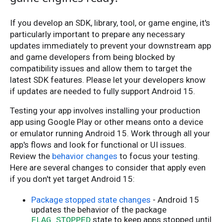
If you develop an SDK, library, tool, or game engine, it's
particularly important to prepare any necessary
updates immediately to prevent your downstream app
and game developers from being blocked by
compatibility issues and allow them to target the
latest SDK features. Please let your developers know
if updates are needed to fully support Android 15.
Testing your app involves installing your production
app using Google Play or other means onto a device
or emulator running Android 15. Work through all your
app's flows and look for functional or UI issues.
Review the
behavior changes
to focus your testing.
Here are several changes to consider that apply even
if you don't yet target Android 15:
Package stopped state changes
- Android 15
updates the behavior of the package
state to keep apps stopped until
FLAG_STOPPED