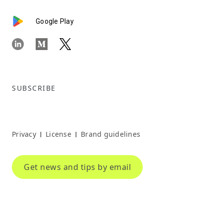
Google Play
SUBSCRIBE
Privacy
License
Brand guidelines
|
|
Get news and tips by email