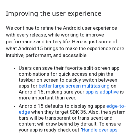
Improving the user experience
We continue to refine the Android user experience
with every release, while working to improve
performance and battery life. Here is just some of
what Android 15 brings to make the experience more
intuitive, performant, and accessible.
Users can save their favorite split-screen app
combinations for quick access and pin the
taskbar on screen to quickly switch between
apps for
better large screen multitasking
on
Android 15; making sure your
app is adaptive
is
more important than ever.
Android 15 defaults to displaying apps
edge-to-
edge
when they target SDK 35. Also, the system
bars will be transparent or translucent and
content will draw behind by default. To ensure
your app is ready check out "
Handle overlaps