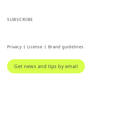
SUBSCRIBE
Privacy
License
Brand guidelines
|
|
Get news and tips by email