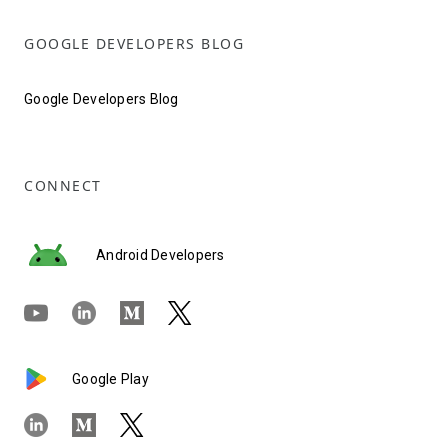
GOOGLE DEVELOPERS BLOG
Google Developers Blog
CONNECT
Android Developers
Google Play