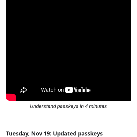
Understand passkeys in 4 minutes
Tuesday, Nov 19: Updated passkeys