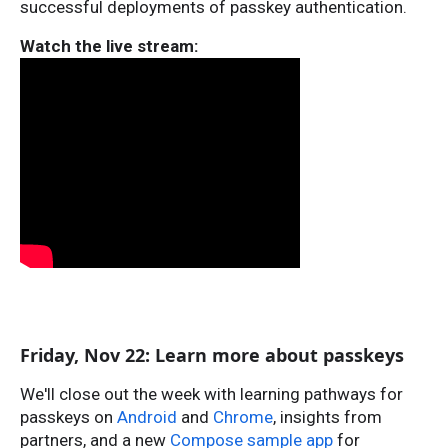
successful deployments of passkey authentication.
Watch the live stream:
Friday, Nov 22: Learn more about passkeys
We'll close out the week with learning pathways for
passkeys on
Android
and
Chrome
, insights from
partners, and a new
Compose sample app
for