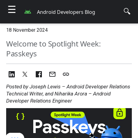
☰
🔍
Android Developers Blog
18 November 2024
Welcome to Spotlight Week:
Passkeys
Posted by Joseph Lewis – Android Developer Relations
Technical Writer, and Niharika Arora – Android
Developer Relations Engineer