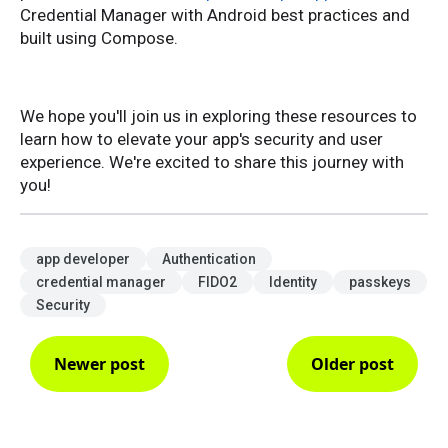
Credential Manager with Android best practices and
built using Compose.
We hope you'll join us in exploring these resources to
learn how to elevate your app's security and user
experience. We're excited to share this journey with
you!
app developer
Authentication
credential manager
FIDO2
Identity
passkeys
Security
Newer post
Older post