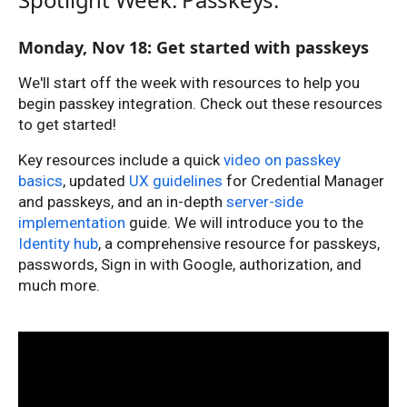
Monday, Nov 18: Get started with passkeys
We'll start off the week with resources to help you
begin passkey integration. Check out these resources
to get started!
Key resources include a quick
video on passkey
basics
, updated
UX guidelines
for Credential Manager
and passkeys, and an in-depth
server-side
implementation
guide. We will introduce you to the
Identity hub
, a comprehensive resource for passkeys,
passwords, Sign in with Google, authorization, and
much more.