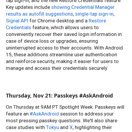
tap sign-in, and the new Restore Credentials feature.
Key updates include
showing Credential Manager
results as autofill suggestions
,
single-tap sign-in
,
Signal API
for Chrome desktop and a
Restore
Credentials
feature, which allows users to
conveniently recover their saved login information in
case of device loss or upgrades, ensuring
uninterrupted access to their accounts. With Android
15, these additions streamline user authentication
and reinforce security, making it easier for users to
manage and access their credentials securely.
Thursday, Nov 21: Passkeys #AskAndroid
On Thursday at 9AM PT Spotlight Week: Passkeys will
feature an
#AskAndroid
session to address your
most pressing passkey questions. We'll also share
case studies with
Tokyu
and
X
, highlighting their