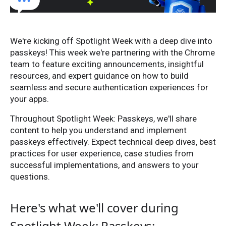
We're kicking off Spotlight Week with a deep dive into
passkeys! This week we're partnering with the Chrome
team to feature exciting announcements, insightful
resources, and expert guidance on how to build
seamless and secure authentication experiences for
your apps.
Throughout Spotlight Week: Passkeys, we'll share
content to help you understand and implement
passkeys effectively. Expect technical deep dives, best
practices for user experience, case studies from
successful implementations, and answers to your
questions.
Here's what we'll cover during
Spotlight Week: Passkeys: