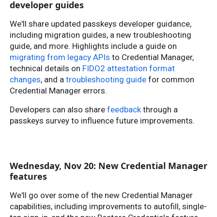
developer guides
We'll share updated passkeys developer guidance,
including migration guides, a new troubleshooting
guide, and more. Highlights include a guide on
migrating from legacy APIs
to Credential Manager,
technical details on
FIDO2 attestation format
changes
, and a
troubleshooting guide
for common
Credential Manager errors.
Developers can also share
feedback
through a
passkeys survey to influence future improvements.
Wednesday, Nov 20: New Credential Manager
features
We'll go over some of the new Credential Manager
capabilities, including improvements to autofill, single-