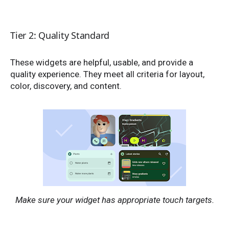
Tier 2: Quality Standard
These widgets are helpful, usable, and provide a
quality experience. They meet all criteria for layout,
color, discovery, and content.
Make sure your widget has appropriate touch targets.