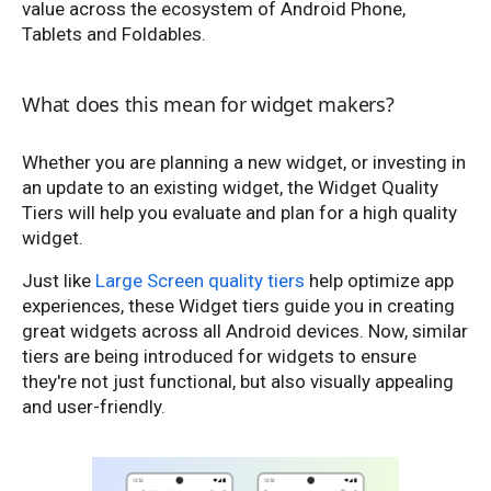
value across the ecosystem of Android Phone,
Tablets and Foldables.
What does this mean for widget makers?
Whether you are planning a new widget, or investing in
an update to an existing widget, the Widget Quality
Tiers will help you evaluate and plan for a high quality
widget.
Just like
Large Screen quality tiers
help optimize app
experiences, these Widget tiers guide you in creating
great widgets across all Android devices. Now, similar
tiers are being introduced for widgets to ensure
they're not just functional, but also visually appealing
and user-friendly.