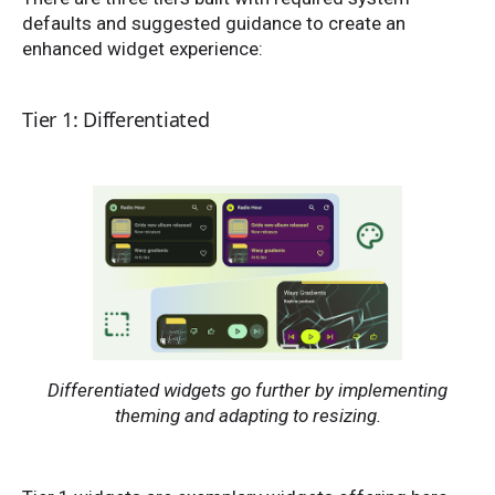
defaults and suggested guidance to create an
enhanced widget experience:
Tier 1: Differentiated
Differentiated widgets go further by implementing
theming and adapting to resizing.