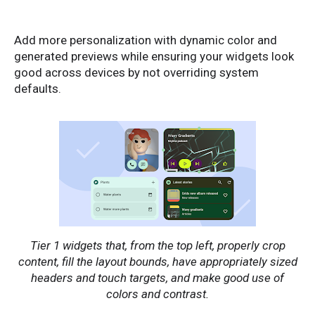
Add more personalization with dynamic color and
generated previews while ensuring your widgets look
good across devices by not overriding system
defaults.
Tier 1 widgets that, from the top left, properly crop
content, fill the layout bounds, have appropriately sized
headers and touch targets, and make good use of
colors and contrast.