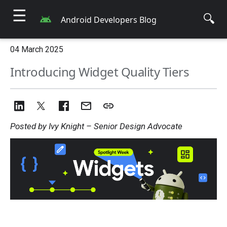
☰
🔍
Android Developers Blog
04 March 2025
Introducing Widget Quality Tiers
Posted by Ivy Knight – Senior Design Advocate