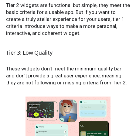
Tier 2 widgets are functional but simple, they meet the
basic criteria for a usable app. But if you want to
create a truly stellar experience for your users, tier 1
criteria introduce ways to make a more personal,
interactive, and coherent widget.
Tier 3: Low Quality
These widgets don't meet the minimum quality bar
and don't provide a great user experience, meaning
they are not following or missing criteria from Tier 2.