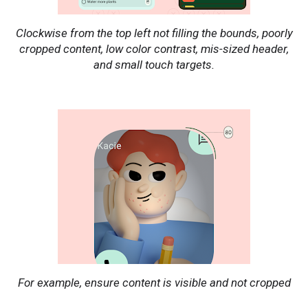
Clockwise from the top left not filling the bounds, poorly
cropped content, low color contrast, mis-sized header,
and small touch targets.
For example, ensure content is visible and not cropped