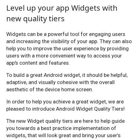
Level up your app Widgets with
new quality tiers
Widgets can be a powerful tool for engaging users
and increasing the visibility of your app. They can also
help you to improve the user experience by providing
users with a more convenient way to access your
app's content and features.
To build a great Android widget, it should be helpful,
adaptive, and visually cohesive with the overall
aesthetic of the device home screen.
In order to help you achieve a great widget, we are
pleased to introduce Android Widget Quality Tiers!
The new Widget quality tiers are here to help guide
you towards a best practice implementation of
widgets, that will look great and bring your user’s