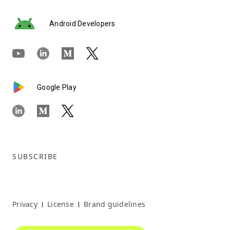
Android Developers
Google Play
SUBSCRIBE
Privacy
License
Brand guidelines
|
|