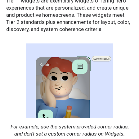
Tier 1 widgets are exemplary widgets offering hero
experiences that are personalized, and create unique
and productive homescreens. These widgets meet
Tier 2 standards plus enhancements for layout, color,
discovery, and system coherence criteria.
For example, use the system provided corner radius,
and don’t set a custom corner radius on Widgets.