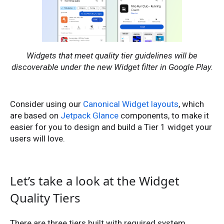
Widgets that meet quality tier guidelines will be
discoverable under the new Widget filter in Google Play.
Consider using our
Canonical Widget layouts
, which
are based on
Jetpack Glance
components, to make it
easier for you to design and build a Tier 1 widget your
users will love.
Let’s take a look at the Widget
Quality Tiers
There are three tiers built with required system