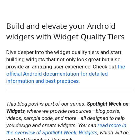
Build and elevate your Android
widgets with Widget Quality Tiers
Dive deeper into the widget quality tiers and start
building widgets that not only look great but also
provide an amazing user experience! Check out
the
official Android documentation for detailed
information and best practices
.
This blog post is part of our series:
Spotlight Week on
Widgets
, where we provide resources—blog posts,
videos, sample code, and more—all designed to help
you design and create widgets. You can
read more in
the overview of Spotlight Week: Widgets
, which will be
updated throughout the week.