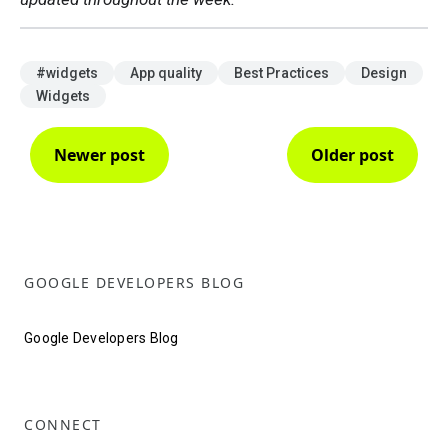
#widgets
App quality
Best Practices
Design
Widgets
Newer post
Older post
GOOGLE DEVELOPERS BLOG
Google Developers Blog
CONNECT