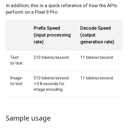
In addition, this is a quick reference of how the APIs
perform on a Pixel 9 Pro:
Prefix Speed
Decode Speed
(input processing
(output
rate)
generation rate)
Text-
510 tokens/second
11 tokens/second
to-text
Image-
510 tokens/second
11 tokens/second
to-text
+ 0.8 seconds for
image encoding
Sample usage