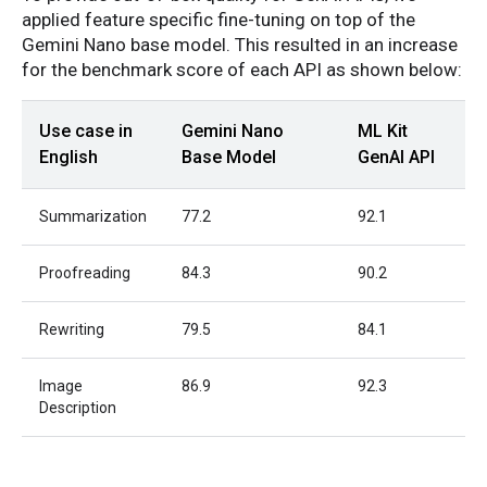
applied feature specific fine-tuning on top of the
Gemini Nano base model. This resulted in an increase
for the benchmark score of each API as shown below:
Use case in
Gemini Nano
ML Kit
English
Base Model
GenAI API
Summarization
77.2
92.1
Proofreading
84.3
90.2
Rewriting
79.5
84.1
Image
86.9
92.3
Description