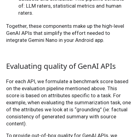
of: LLM raters, statistical metrics and human
raters.
Together, these components make up the high-level
GenAI APIs that simplify the effort needed to
integrate Gemini Nano in your Android app.
Evaluating quality of GenAI APIs
For each API, we formulate a benchmark score based
on the evaluation pipeline mentioned above. This
score is based on attributes specific to a task. For
example, when evaluating the summarization task, one
of the attributes we look at is “grounding” (ie: factual
consistency of generated summary with source
content).
To provide out-of-box quality for GenAI APIs, we