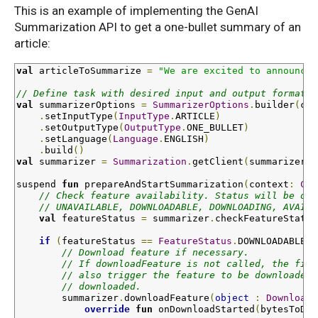
This is an example of implementing the GenAI
Summarization API to get a one-bullet summary of an
article:
val
 articleToSummarize 
=
"We are excited to announce 
// Define task with desired input and output format
val
 summarizerOptions 
=
SummarizerOptions
.
builder
(
con
.
setInputType
(
InputType
.
ARTICLE
)
.
setOutputType
(
OutputType
.
ONE_BULLET
)
.
setLanguage
(
Language
.
ENGLISH
)
.
build
()
val
 summarizer 
=
Summarization
.
getClient
(
summarizerOp
suspend 
fun
prepareAndStartSummarization
(
context
:
Con
// Check feature availability. Status will be one
// UNAVAILABLE, DOWNLOADABLE, DOWNLOADING, AVAILA
val
 featureStatus 
=
 summarizer
.
checkFeatureStatus
if
(
featureStatus 
==
FeatureStatus
.
DOWNLOADABLE
)
// Download feature if necessary.
// If downloadFeature is not called, the firs
// also trigger the feature to be downloaded 
// downloaded.
        summarizer
.
downloadFeature
(
object
:
DownloadC
override
fun
onDownloadStarted
(
bytesToDow