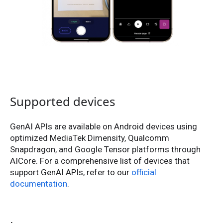
Supported devices
GenAI APIs are available on Android devices using
optimized MediaTek Dimensity, Qualcomm
Snapdragon, and Google Tensor platforms through
AICore. For a comprehensive list of devices that
support GenAI APIs, refer to our
official
documentation
.