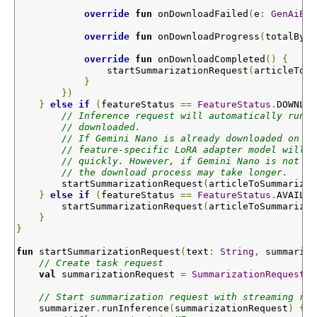
override
fun
onDownloadFailed
(
e
:
GenAiExc
override
fun
onDownloadProgress
(
totalByte
override
fun
onDownloadCompleted
()
{
                startSummarizationRequest
(
articleToSu
}
})
}
else
if
(
featureStatus 
==
FeatureStatus
.
DOWNLOA
// Inference request will automatically run o
// downloaded.
// If Gemini Nano is already downloaded on th
// feature-specific LoRA adapter model will b
// quickly. However, if Gemini Nano is not al
// the download process may take longer.
        startSummarizationRequest
(
articleToSummarize
,
}
else
if
(
featureStatus 
==
FeatureStatus
.
AVAILAB
        startSummarizationRequest
(
articleToSummarize
,
}
}
fun
startSummarizationRequest
(
text
:
String
,
 summarize
// Create task request  
val
 summarizationRequest 
=
SummarizationRequest
.
b
// Start summarization request with streaming res
    summarizer
.
runInference
(
summarizationRequest
)
{
 n