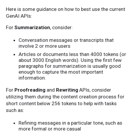
Here is some guidance on how to best use the current
GenAI APIs:
For
Summarization
, consider:
Conversation messages or transcripts that
involve 2 or more users
Articles or documents less than 4000 tokens (or
about 3000 English words). Using the first few
paragraphs for summarization is usually good
enough to capture the most important
information.
For
Proofreading
and
Rewriting
APIs, consider
utilizing them during the content creation process for
short content below 256 tokens to help with tasks
such as:
Refining messages in a particular tone, such as
more formal or more casual