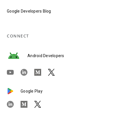
Google Developers Blog
CONNECT
Android Developers
Google Play