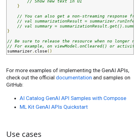
// Show new text in UI
}
// You can also get a non-streaming response from
// val summarizationResult = summarizer.runInfere
// val summary = summarizationResult.get().summar
}
// Be sure to release the resource when no longer nee
// For example, on viewModel.onCleared() or activity.
summarizer
.
close
()
For more examples of implementing the GenAI APIs,
check out the official
documentation
and samples on
GitHub:
AI Catalog GenAI API Samples with Compose
ML Kit GenAI APIs Quickstart
Use cases