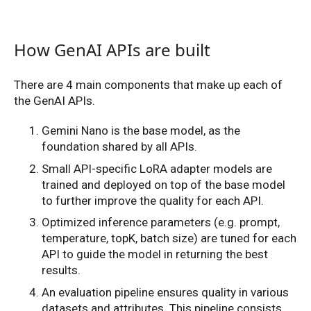
How GenAI APIs are built
There are 4 main components that make up each of
the GenAI APIs.
Gemini Nano is the base model, as the
foundation shared by all APIs.
Small API-specific LoRA adapter models are
trained and deployed on top of the base model
to further improve the quality for each API.
Optimized inference parameters (e.g. prompt,
temperature, topK, batch size) are tuned for each
API to guide the model in returning the best
results.
An evaluation pipeline ensures quality in various
datasets and attributes. This pipeline consists