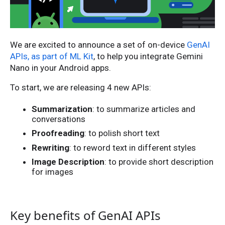
We are excited to announce a set of on-device
GenAI
APIs, as part of ML Kit
, to help you integrate Gemini
Nano in your Android apps.
To start, we are releasing 4 new APIs:
Summarization
: to summarize articles and
conversations
Proofreading
: to polish short text
Rewriting
: to reword text in different styles
Image Description
: to provide short description
for images
Key benefits of GenAI APIs