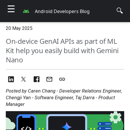
☰
🔍
Android Developers Blog
20 May 2025
On-device GenAI APIs as part of ML
Kit help you easily build with Gemini
Nano
Posted by Caren Chang - Developer Relations Engineer,
Chengji Yan - Software Engineer, Taj Darra - Product
Manager