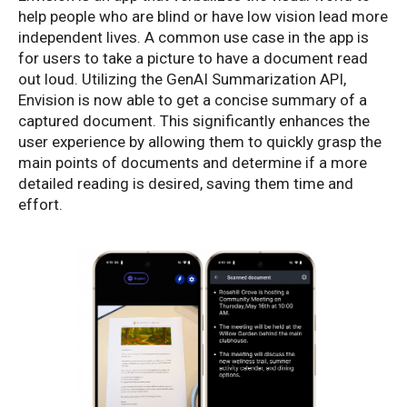
help people who are blind or have low vision lead more
independent lives. A common use case in the app is
for users to take a picture to have a document read
out loud. Utilizing the GenAI Summarization API,
Envision is now able to get a concise summary of a
captured document. This significantly enhances the
user experience by allowing them to quickly grasp the
main points of documents and determine if a more
detailed reading is desired, saving them time and
effort.