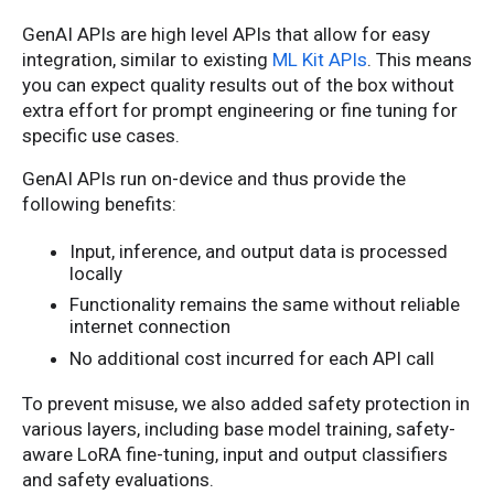
GenAI APIs are high level APIs that allow for easy
integration, similar to existing
ML Kit APIs
. This means
you can expect quality results out of the box without
extra effort for prompt engineering or fine tuning for
specific use cases.
GenAI APIs run on-device and thus provide the
following benefits:
Input, inference, and output data is processed
locally
Functionality remains the same without reliable
internet connection
No additional cost incurred for each API call
To prevent misuse, we also added safety protection in
various layers, including base model training, safety-
aware LoRA fine-tuning, input and output classifiers
and safety evaluations.