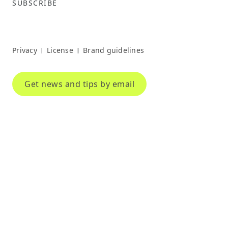
SUBSCRIBE
Privacy
License
Brand guidelines
|
|
Get news and tips by email