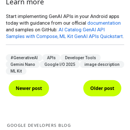
Learn more
Start implementing GenAI APIs in your Android apps
today with guidance from our official
documentation
and samples on GitHub:
AI Catalog GenAI API
Samples with Compose, ML Kit GenAI APIs Quickstart
.
#GenerativeAI
APIs
Developer Tools
Gemini Nano
Google I/O 2025
image description
ML Kit
Newer post
Older post
GOOGLE DEVELOPERS BLOG