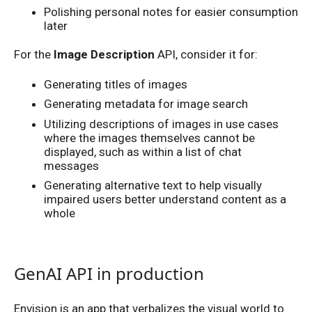
Polishing personal notes for easier consumption
later
For the
Image Description
API, consider it for:
Generating titles of images
Generating metadata for image search
Utilizing descriptions of images in use cases
where the images themselves cannot be
displayed, such as within a list of chat
messages
Generating alternative text to help visually
impaired users better understand content as a
whole
GenAI API in production
Envision is an app that verbalizes the visual world to