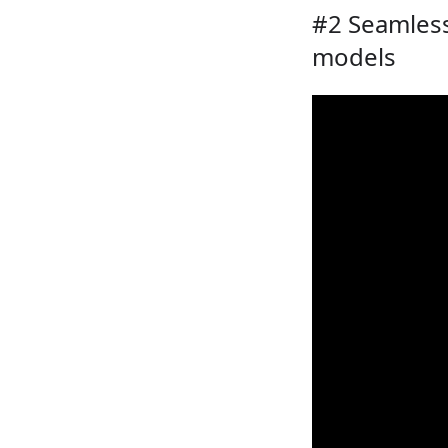
#2 Seamless
models