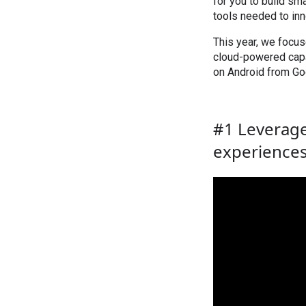
for you to build sm
tools needed to inn
This year, we focu
cloud-powered capab
on Android from Goo
#1 Leverage
experience