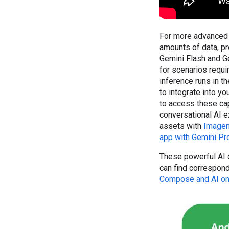
For more advanced 
amounts of data, pr
Gemini Flash and Ge
for scenarios requi
inference runs in t
to integrate into y
to access these cap
conversational AI 
assets with
Image
app with Gemini Pr
These powerful AI c
can find correspon
Compose and AI on