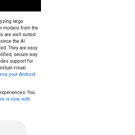
yzing large
er models from the
s are well suited
since the AI
ted. They are easy
lified, secure way
udes support for
xtual visual
nce your Android
 experiences. You
re is now, with