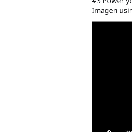
#3 Power yo
Imagen usin