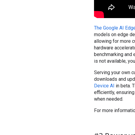
The Google AI Edg
models on edge dev
allowing for more 
hardware accelerat
benchmarking and e
is not available, y
Serving your own c
downloads and upda
Device AI
in beta. 
efficiently, ensuri
when needed.
For more informatio