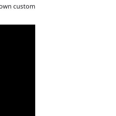
r own custom