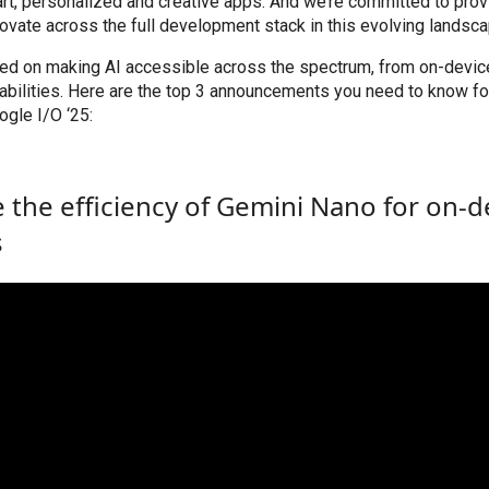
art, personalized and creative apps. And we’re committed to prov
ovate across the full development stack in this evolving landsca
sed on making AI accessible across the spectrum, from on-devic
ilities. Here are the top 3 announcements you need to know for
gle I/O ‘25:
 the efficiency of Gemini Nano for on-d
s