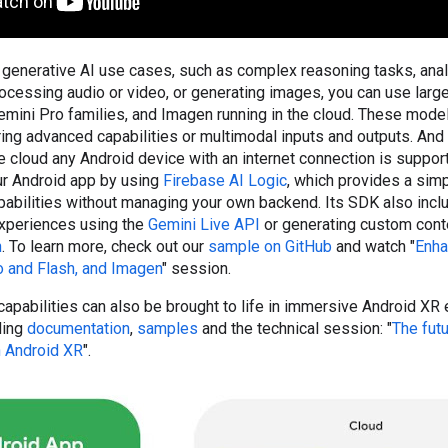
generative AI use cases, such as complex reasoning tasks, anal
ocessing audio or video, or generating images, you can use larg
mini Pro families, and Imagen running in the cloud. These model
ring advanced capabilities or multimodal inputs and outputs. And 
he cloud any Android device with an internet connection is suppor
our Android app by using
Firebase AI Logic
, which provides a simp
abilities without managing your own backend. Its SDK also incl
experiences using the
Gemini Live API
or generating custom conte
n
. To learn more, check out our
sample on GitHub
and watch "
Enha
o and Flash, and Imagen
" session.
apabilities can also be brought to life in immersive Android XR
ding
documentation
,
samples
and the technical session: "
The futu
 Android XR
".