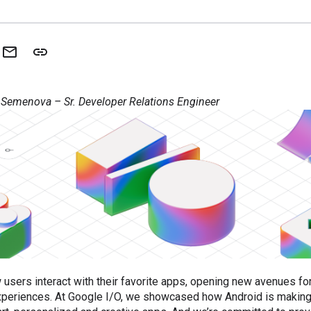
 Semenova – Sr. Developer Relations Engineer
 users interact with their favorite apps, opening new avenues fo
experiences. At Google I/O, we showcased how Android is making 