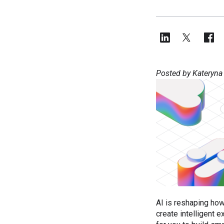
Posted by Kateryna
AI is reshaping how
create intelligent 