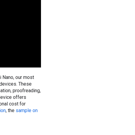
 Nano, our most
 devices. These
ation, proofreading,
device offers
onal cost for
ion
, the
sample on