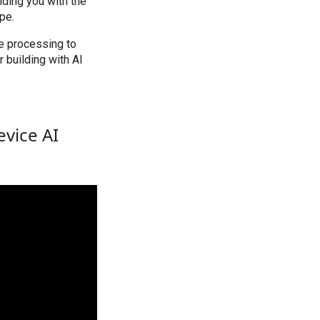
iding you with the
pe.
e processing to
 building with AI
evice AI