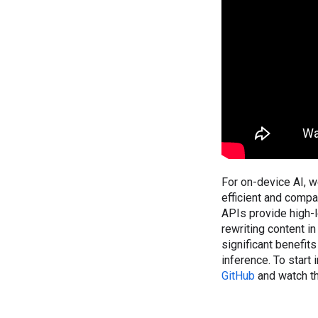
For on-device AI, 
efficient and comp
APIs provide high-l
rewriting content i
significant benefits
inference. To start
GitHub
and watch th