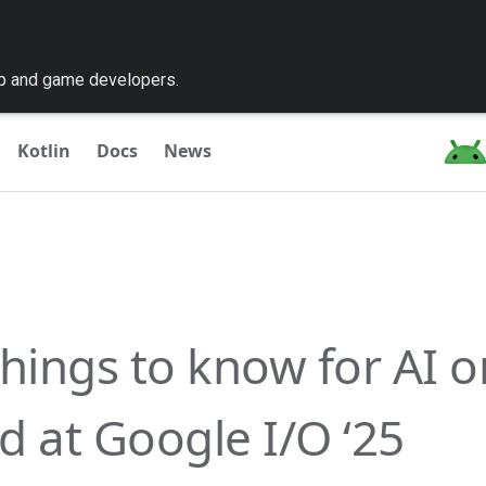
pp and game developers.
Kotlin
Docs
News
things to know for AI o
d at Google I/O ‘25