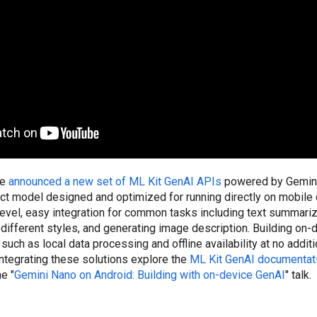
we
announced a new set of ML Kit GenAI APIs
powered by Gemini
act model designed and optimized for running directly on mobile
evel, easy integration for common tasks including text summariz
n different styles, and generating image description. Building on-
 such as local data processing and offline availability at no additi
 integrating these solutions explore the
ML Kit GenAI documentat
e "
Gemini Nano on Android: Building with on-device GenAI
" talk.