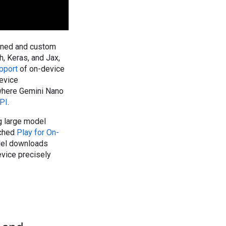
ained and custom
, Keras, and Jax,
pport
of on-device
evice
 where Gemini Nano
PI
.
g large model
nched
Play for On-
del downloads
evice precisely