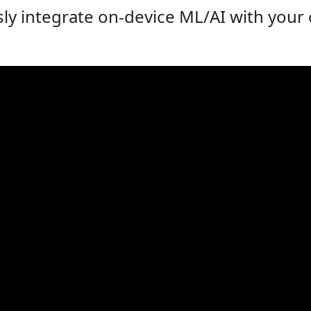
ly integrate on-device ML/AI with you