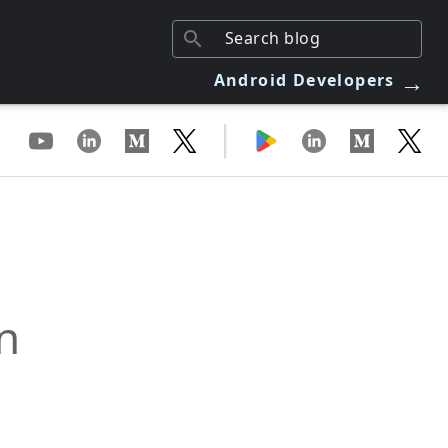
→
Android Developers
|
n