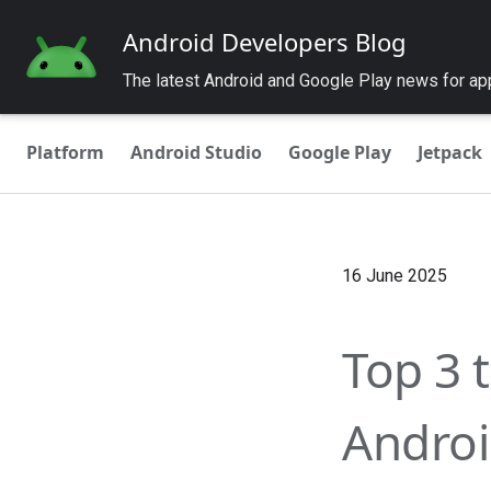
Android Developers Blog
The latest Android and Google Play news for a
Platform
Android Studio
Google Play
Jetpack
16 June 2025
Top 3 
Androi