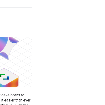
r developers to
it easier than ever