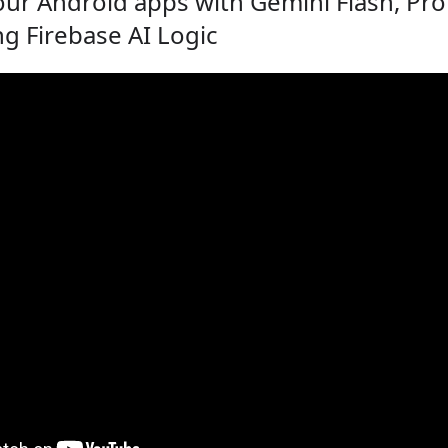
ur Android apps with Gemini Flash, Pro
g Firebase AI Logic