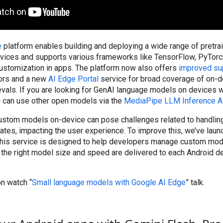
e
platform enables building and deploying a wide range of pretr
ices and supports various frameworks like TensorFlow, PyTorch
customization in apps. The platform now also offers
improved su
ors and a new
AI Edge Portal
service for broad coverage of on-d
vals. If you are looking for GenAI language models on devices
ou can use other open models via the
MediaPipe LLM Inference A
ustom models on-device can pose challenges related to handlin
tes, impacting the user experience. To improve this, we’ve lau
This service is designed to help developers manage custom mo
ng the right model size and speed are delivered to each Android d
n watch “
Small language models with Google AI Edge
” talk.