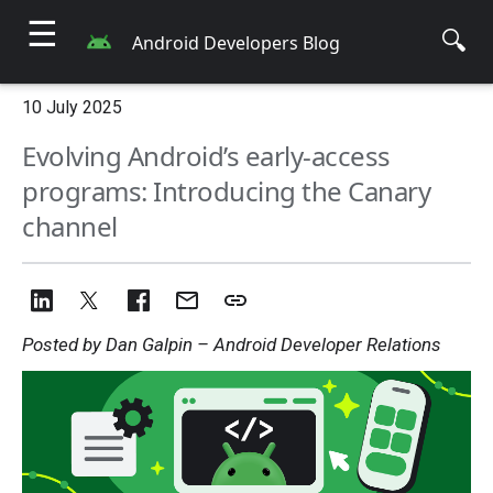
☰
🔍
Android Developers Blog
10 July 2025
Evolving Android’s early-access
programs: Introducing the Canary
channel
Posted by Dan Galpin – Android Developer Relations