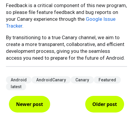
Feedback is a critical component of this new program,
so please file feature feedback and bug reports on
your Canary experience through the
Google Issue
Tracker
.
By transitioning to a true Canary channel, we aim to
create a more transparent, collaborative, and efficient
development process, giving you the seamless
access you need to prepare for the future of Android.
Android
AndroidCanary
Canary
Featured
latest
Newer post
Older post