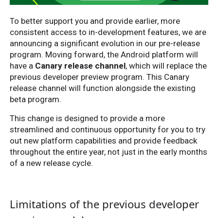
To better support you and provide earlier, more
consistent access to in-development features, we are
announcing a significant evolution in our pre-release
program. Moving forward, the Android platform will
have a
Canary release channel
, which will replace the
previous developer preview program. This Canary
release channel will function alongside the existing
beta program.
This change is designed to provide a more
streamlined and continuous opportunity for you to try
out new platform capabilities and provide feedback
throughout the entire year, not just in the early months
of a new release cycle.
Limitations of the previous developer