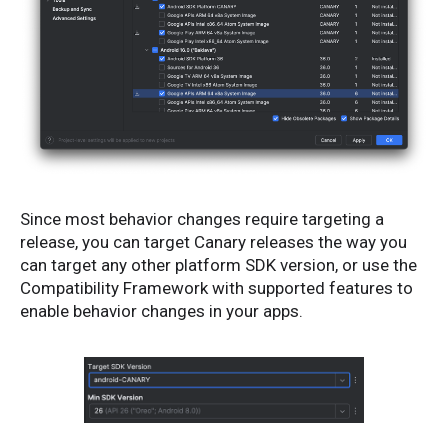
Since most behavior changes require targeting a
release, you can target Canary releases the way you
can target any other platform SDK version, or use the
Compatibility Framework with supported features to
enable behavior changes in your apps.