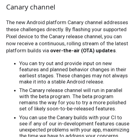
Canary channel
The new Android platform Canary channel addresses
these challenges directly. By flashing your supported
Pixel device to the Canary release channel, you can
now receive a continuous, rolling stream of the latest
platform builds via
over-the-air (OTA) updates
.
You can try out and provide input on new
features and planned behavior changes in their
earliest stages. These changes may not always
make it into a stable Android release.
The Canary release channel will run in parallel
with the beta program. The beta program
remains the way for you to try a more polished
set of likely soon-to-be-released features.
You can use the Canary builds with your CI to
see if any of our in-development features cause
unexpected problems with your app, maximizing
the time we have to address your concerns.