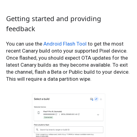
Getting started and providing
feedback
You can use the
Android Flash Tool
to get the most
recent Canary build onto your supported Pixel device.
Once flashed, you should expect OTA updates for the
latest Canary builds as they become available. To exit
the channel, flash a Beta or Public build to your device.
This will require a data partition wipe.