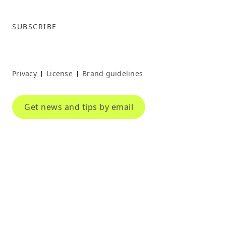
SUBSCRIBE
Privacy
License
Brand guidelines
|
|
Get news and tips by email