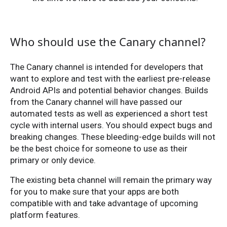
Who should use the Canary channel?
The Canary channel is intended for developers that
want to explore and test with the earliest pre-release
Android APIs and potential behavior changes. Builds
from the Canary channel will have passed our
automated tests as well as experienced a short test
cycle with internal users. You should expect bugs and
breaking changes. These bleeding-edge builds will not
be the best choice for someone to use as their
primary or only device.
The existing beta channel will remain the primary way
for you to make sure that your apps are both
compatible with and take advantage of upcoming
platform features.