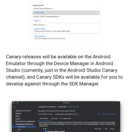
Canary releases will be available on the Android
Emulator through the Device Manager in Android
Studio (currently, just in the Android Studio Canary
channel), and Canary SDKs will be available for you to
develop against through the SDK Manager.