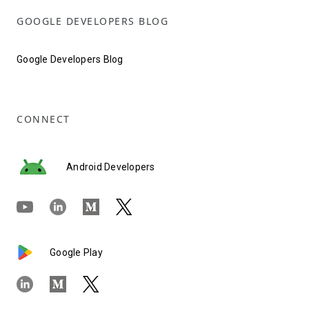
GOOGLE DEVELOPERS BLOG
Google Developers Blog
CONNECT
Android Developers
Google Play