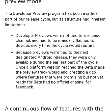
preview model
The Developer Preview program has been a critical
part of our release cycle, but its structure had inherent
limitations:
Developer Previews were not tied to a release
channel, and had to be manually flashed to
devices every time the cycle would restart.
Because previews were tied to the next
designated Android release, they were only
available during the earliest part of the cycle.
Once a platform version reached the Beta stage,
the preview track would end, creating a gap
where features that were promising but not yet
ready for Beta had no official channel for
feedback.
A continuous flow of features with the