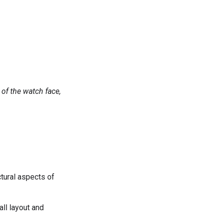
of the watch face,
ctural aspects of
all layout and