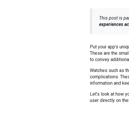
This post is pa
experiences ac
Put your app's uniq
These are the small,
to convey additiona
Watches such as th
complications. Thes
information and ke
Let’s look at how y
user directly on th