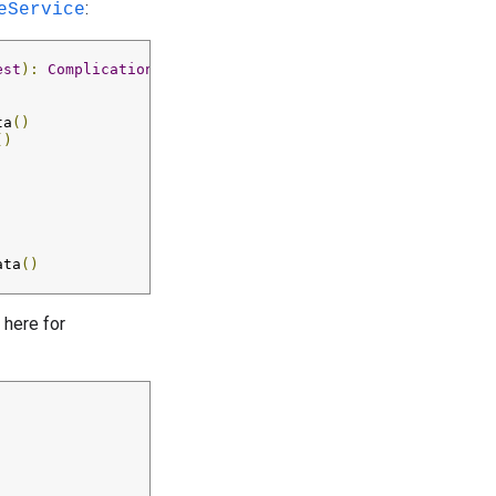
:
eService
est
):
ComplicationData
?
{
ta
()
()
ata
()
 here for