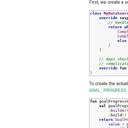
First, we create a 
class
MyDataSour
override
sus
// Handl
return
w
Comp
Comp
else
}
}
// Apps shou
// complicat
override
fun
}
To create the actual
:
GOAL_PROGRESS
fun
goalProgress
val
goalProg
.
Builder
.
build
()
return
GoalP
value
=