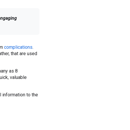
engaging
own
complications
.
ther, that are used
many as 8
uick, valuable
 information to the