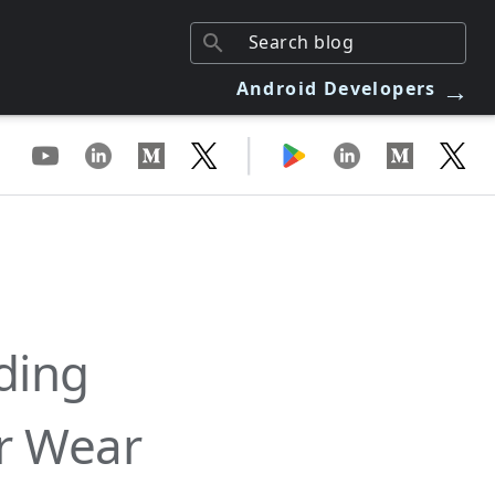
→
Android Developers
|
ding
or Wear