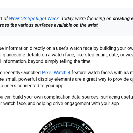
rt of
Wear OS Spotlight Week
. Today, we're focusing on
creating 
ross the various surfaces available on the wrist
.
ue information directly on a user's watch face by building your 
 glanceable details on a watch face, like step count, date, or wea
l information, beyond simply telling the time.
e recently-launched
Pixel Watch 4
feature watch faces with as 
e small, powerful display elements are a great way to provide q
ep users connected to your app.
ou can build your own complication data sources, surfacing useful
eir watch face, and helping drive engagement with your app.