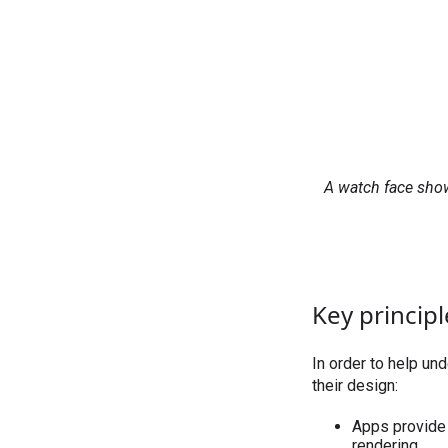
A watch face show
Key principl
In order to help un
their design:
Apps provide 
rendering.