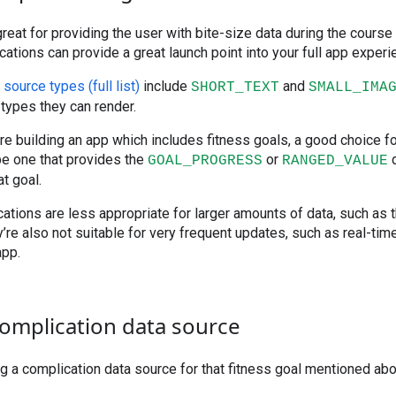
reat for providing the user with bite-size data during the course 
cations can provide a great launch point into your full app experi
source types (full list)
include
and
SHORT_TEXT
SMALL_IMA
types they can render.
’re building an app which includes fitness goals, a good choice f
be one that provides the
or
d
GOAL_PROGRESS
RANGED_VALUE
t goal.
ations are less appropriate for larger amounts of data, such as 
re also not suitable for very frequent updates, such as real-tim
app.
complication data source
ing a complication data source for that fitness goal mentioned ab