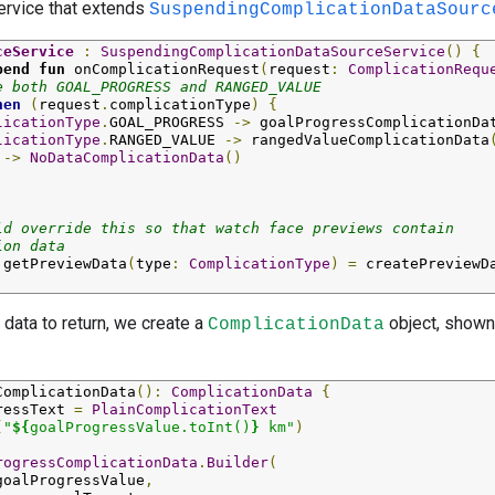
service that extends
SuspendingComplicationDataSourc
ceService
:
SuspendingComplicationDataSourceService
()
{
pend
fun
onComplicationRequest
(
request
:
ComplicationRequ
e both GOAL_PROGRESS and RANGED_VALUE
hen
(
request
.
complicationType
)
{
licationType
.
GOAL_PROGRESS
->
goalProgressComplicationDa
licationType
.
RANGED_VALUE
->
rangedValueComplicationData
->
NoDataComplicationData
()
ld override this so that watch face previews contain
ion data
getPreviewData
(
type
:
ComplicationType
)
=
createPreviewD
 data to return, we create a
object, shown
ComplicationData
ComplicationData
():
ComplicationData
{
ressText
=
PlainComplicationText
(
"
${
goalProgressValue.
toInt
()
}
 km"
)
rogressComplicationData
.
Builder
(
goalProgressValue
,