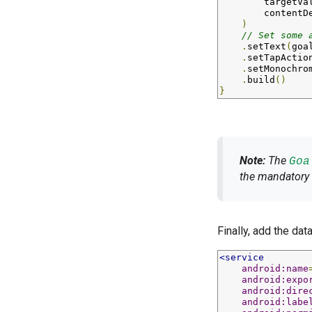
targetVa
contentD
)
// Set some 
.
setText
(
goa
.
setTapActio
.
setMonochro
.
build
()
}
Note:
The
Goa
the mandatory 
Finally, add the dat
<service
android:name
android:expo
android:dire
android:labe