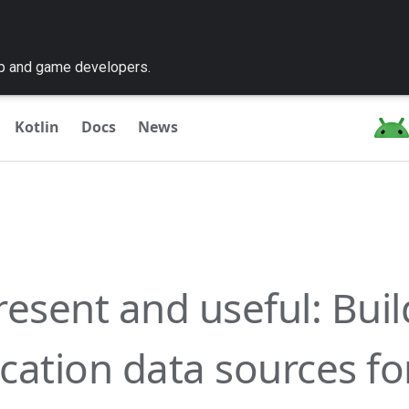
pp and game developers.
Kotlin
Docs
News
resent and useful: Buil
cation data sources f