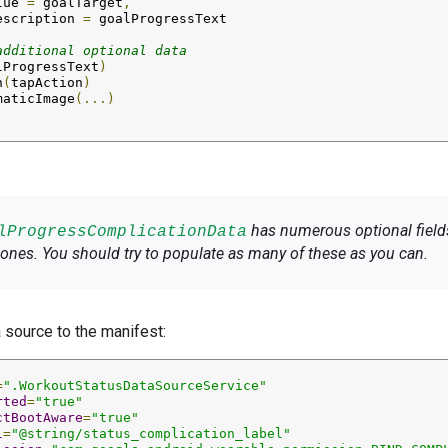
lue
=
goalTarget
,
escription
=
additional optional data
lProgressText
)
n
(
tapAction
)
maticImage
(...)
has numerous optional fields
lProgressComplicationData
ones. You should try to populate as many of these as you can.
a source to the manifest:
=
".WorkoutStatusDataSourceService"
rted
=
"true"
ctBootAware
=
"true"
l
=
"@string/status_complication_label"