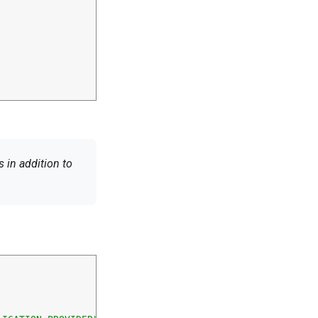
 in addition to