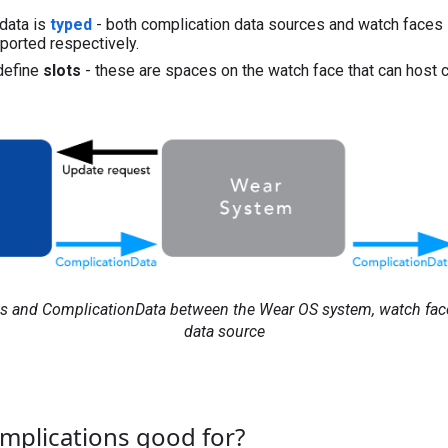
data is
typed
- both complication data sources and watch faces
ported respectively.
define
slots
- these are spaces on the watch face that can host 
ts and ComplicationData between the Wear OS system, watch fac
data source
mplications good for?