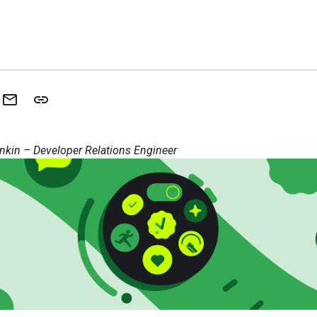
nkin – Developer Relations Engineer