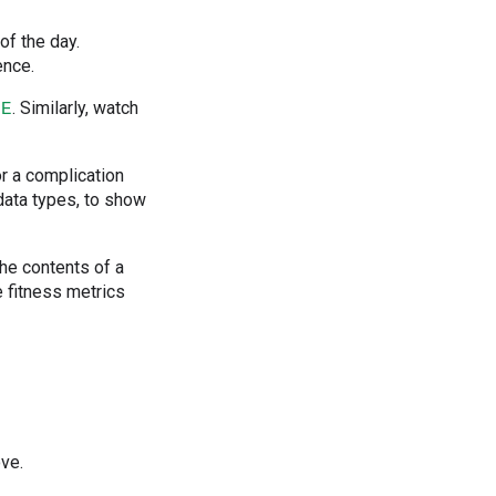
of the day.
ence.
. Similarly, watch
GE
or a complication
ata types, to show
the contents of a
e fitness metrics
ove.