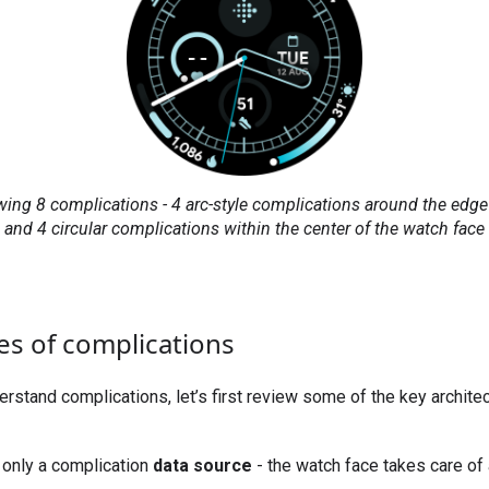
ing 8 complications - 4 arc-style complications around the edge 
and 4 circular complications within the center of the watch face
es of complications
derstand complications, let’s first review some of the key archite
only a complication
data source
- the watch face takes care of 