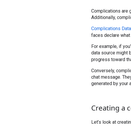
Complications are g
Additionally, compli
Complications Data 
faces declare what 
For example, if you
data source might 
progress toward tha
Conversely, complic
chat message. They’
generated by your 
Creating a 
Let’s look at creat