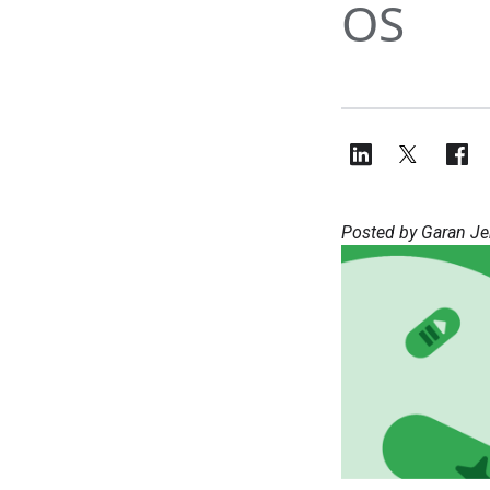
OS
Posted by Garan Je