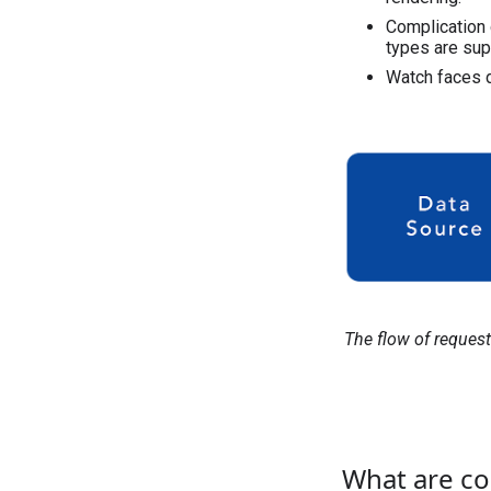
Complication 
types are sup
Watch faces 
The flow of reques
What are co