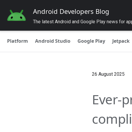
Android Developers Blog
The latest Android and Google Play news for a
Platform
Android Studio
Google Play
Jetpack
26 August 2025
Ever-p
compli