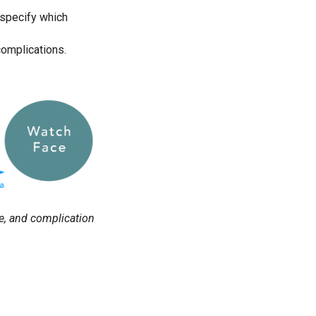
 specify which
complications.
e, and complication