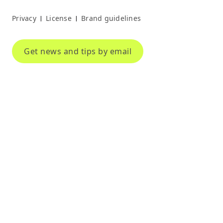
Privacy
License
Brand guidelines
|
|
Get news and tips by email