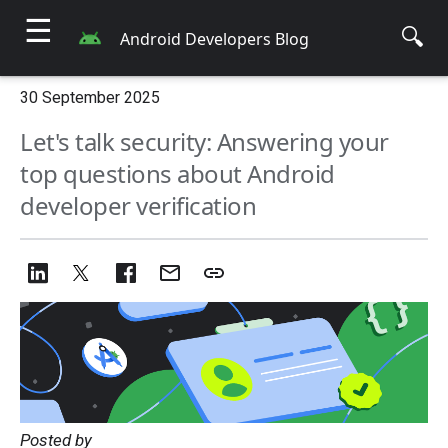
☰
🔍
Android Developers Blog
30 September 2025
Let's talk security: Answering your
top questions about Android
developer verification
Posted by