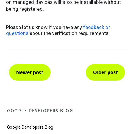
on managed devices will also be installable without
being registered.
Please let us know if you have any
feedback or
questions
about the verification requirements.
Newer post
Older post
GOOGLE DEVELOPERS BLOG
Google Developers Blog