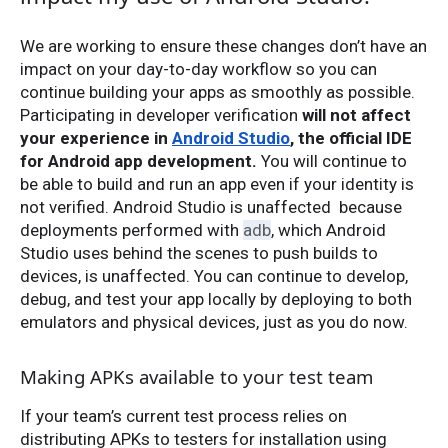
We are working to ensure these changes don’t have an
impact on your day-to-day workflow so you can
continue building your apps as smoothly as possible.
Participating in developer verification
will not affect
your experience in
Android Studio
, the official IDE
for Android app development.
You will continue to
be able to build and run an app even if your identity is
not verified. Android Studio is unaffected because
deployments performed with
adb
, which Android
Studio uses behind the scenes to push builds to
devices, is unaffected. You can continue to develop,
debug, and test your app locally by deploying to both
emulators and physical devices, just as you do now.
Making APKs available to your test team
If your team’s current test process relies on
distributing APKs to testers for installation using