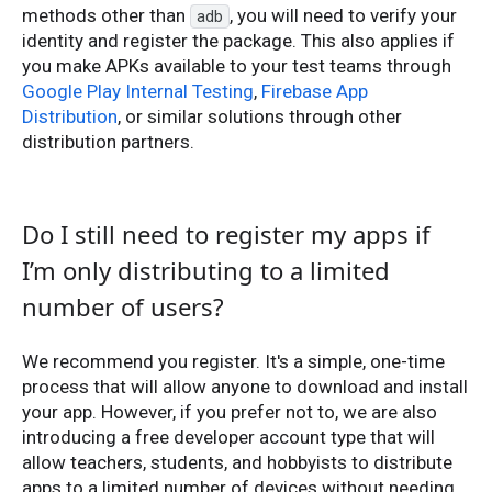
methods other than
, you will need to verify your
adb
identity and register the package. This also applies if
you make APKs available to your test teams through
Google Play Internal Testing
,
Firebase App
Distribution
, or similar solutions through other
distribution partners.
Do I still need to register my apps if
I’m only distributing to a limited
number of users?
We recommend you register. It's a simple, one-time
process that will allow anyone to download and install
your app. However, if you prefer not to, we are also
introducing a free developer account type that will
allow teachers, students, and hobbyists to distribute
apps to a limited number of devices without needing