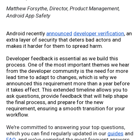
Matthew Forsythe, Director, Product Management,
Android App Safety
Android recently 
announced
developer verification
, an 
extra layer of security that deters bad actors and 
makes it harder for them to spread harm. 
Developer feedback is essential as we build this 
process. One of the most important themes we hear 
from the developer community is the need for more 
lead time to adapt to changes, which is why we 
announced this requirement more than a year before 
it takes effect. This extended timeline allows you to 
ask questions, provide feedback that will help shape 
the final process, and prepare for the new 
requirement, ensuring a smooth transition for your 
workflow. 
We're committed to answering your top questions,
which you can find regularly updated in our
guides
and
FAQ
, and we've compiled the most frequent answers