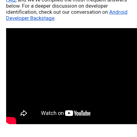
below.
For a deeper discussion
on developer
identification
, check out our conversation on
Android
Developer Backstage
.