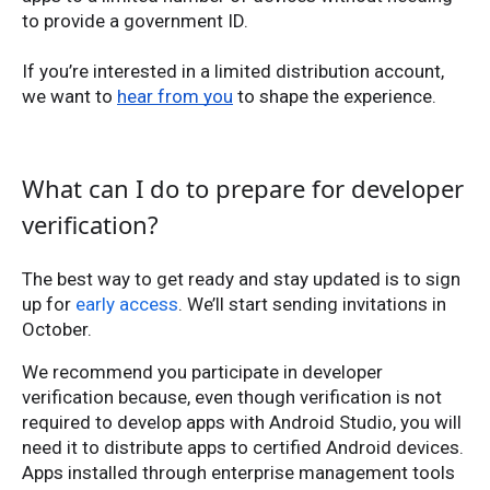
to provide a government ID.
If you’re interested in a limited distribution account,
we want to
hear from you
to shape the experience.
What can I do to prepare for developer
verification?
The best way to get ready and stay updated is to sign
up for
early access
. We’ll start sending invitations in
October.
We recommend you participate in developer
verification because, even though verification is not
required to develop apps with Android Studio, you will
need it to distribute apps to certified Android devices.
Apps installed through enterprise management tools