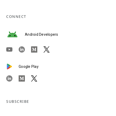
CONNECT
Android Developers
Google Play
SUBSCRIBE