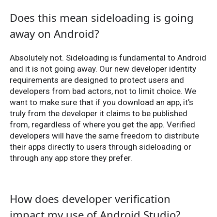
Does this mean sideloading is going
away on Android?
Absolutely not. Sideloading is fundamental to Android
and it is not going away. Our new developer identity
requirements are designed to protect users and
developers from bad actors, not to limit choice. We
want to make sure that if you download an app, it’s
truly from the developer it claims to be published
from, regardless of where you get the app. Verified
developers will have the same freedom to distribute
their apps directly to users through sideloading or
through any app store they prefer.
How does developer verification
impact my use of Android Studio?