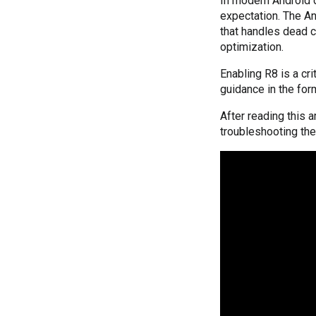
In modern Android d
expectation. The An
that handles dead c
optimization.
Enabling R8 is a cri
guidance in the for
After reading this 
troubleshooting th