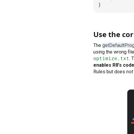
}
Use the corr
The
getDefaultProg
using the wrong fil
optimize.txt
. 
enables R8's code
Rules but does
not