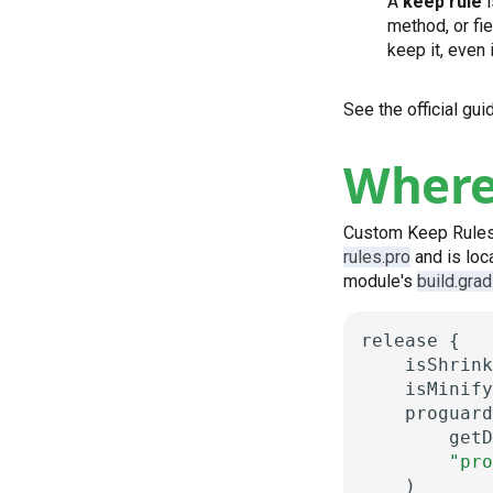
A
keep rule
i
method, or fie
keep it, even 
See the official gu
Where 
Custom Keep Rules fo
rules.pro
and is loca
module's
build.grad
release
{
isShrink
isMinify
proguard
getD
"pro
)