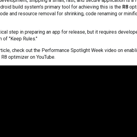
evelopment, shipping a small, fast, and secure application is a
droid build system's primary tool for achieving this is the
R8
opt
ode and resource removal for shrinking, code renaming or minifi
tical step in preparing an app for release, but it requires develop
m of "Keep Rules."
article, check out the Performance Spotlight Week video on enab
e R8 optimizer on YouTube.