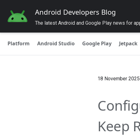
Android Developers Blog
The latest Android and Google Play news for a
Platform
Android Studio
Google Play
Jetpack
18 November 2025
Config
Keep R