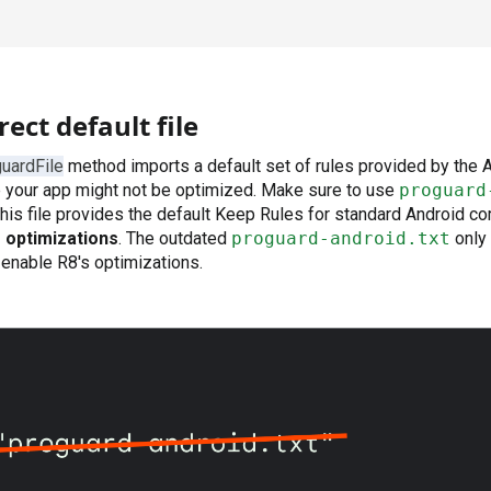
ect default file
uardFile
method imports a default set of rules provided by the
e your app might not be optimized. Make sure to use
proguard
This file provides the default Keep Rules for standard Android 
 optimizations
. The outdated
proguard-android.txt
only
enable R8's optimizations.