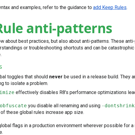
yntax and examples, refer to the guidance to
add Keep Rules
.
ule anti-patterns
now about best practices, but also about anti-patterns. These anti
standings or troubleshooting shortcuts and can be catastrophic 
.
s
bal toggles that should
never
be used in a release build. They ar
g to isolate a problem.
imize
effectively disables R8's performance optimizations lea
obfuscate
you disable all renaming and using
-dontshrink
of these global rules increase app size.
lobal flags in a production environment wherever possible for 
e.