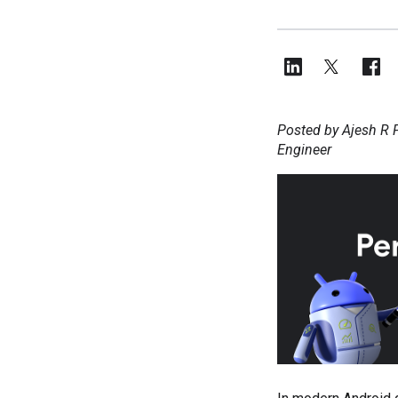
Posted by Ajesh R P
Engineer