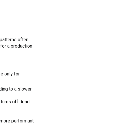
-patterns often
for a production
e only for
ding to a slower
turns off dead
a more performant