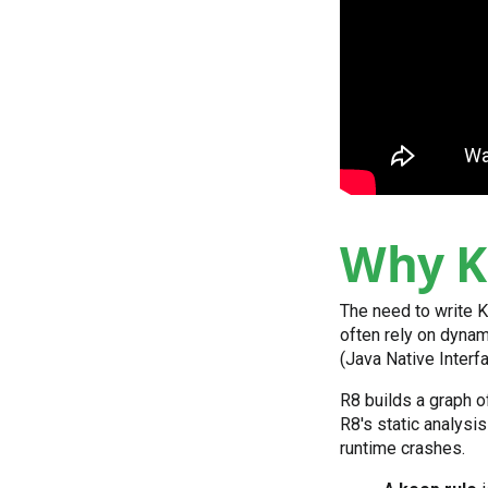
Why K
The need to write K
often rely on dynami
(Java Native Interfa
R8 builds a graph 
R8's static analysis
runtime crashes.