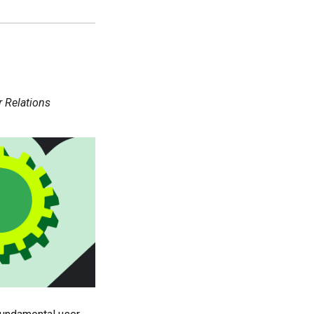
r Relations