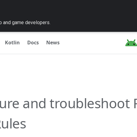
pp and game developers.
Kotlin
Docs
News
ure and troubleshoot 
ules