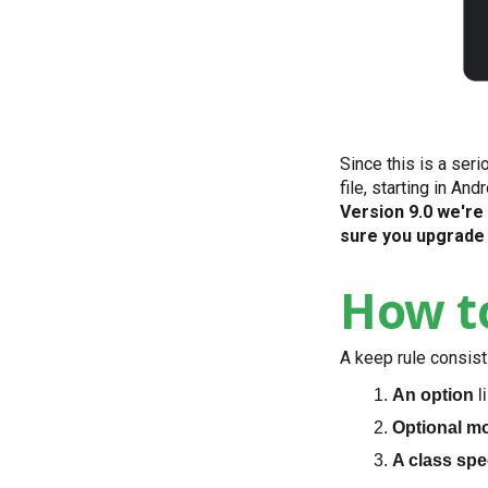
Since this is a ser
file, starting in An
Version 9.0 we're
sure you upgrade 
How to
A keep rule consist
An option
l
Optional mo
A class spe