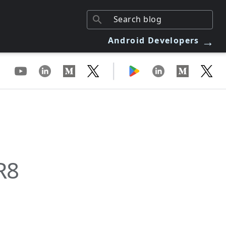
→
Android Developers
|
R8