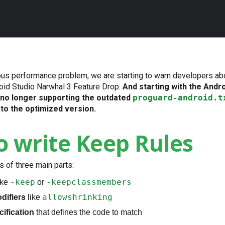
ious performance problem, we are starting to warn developers ab
droid Studio Narwhal 3 Feature Drop.
And starting with the Andr
 no longer supporting the outdated
proguard-android.t
to the optimized version.
 write Keep Rules
s of three main parts:
-keep
-keepclassmembers
ike
or
allowshrinking
difiers
like
cification
that defines the code to match