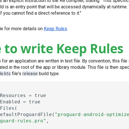
s an explicit instruction to the R8 compiler, stating: "This specific
ld is an entry point that will be accessed dynamically at runtime
if you cannot find a direct reference to it."
ide for more details on
Keep Rules
.
to write Keep Rules
r an application are written in text file. By convention, this fil
ted in the root of the app or library module. This file is then spec
le.kts
file's
release
build type.
Resources
=
true
Enabled
=
true
Files(
efaultProguardFile(
"proguard-android-optimiz
guard-rules.pro"
,