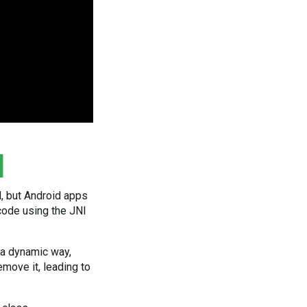
d
l, but Android apps
 code using the JNI
 a dynamic way,
move it, leading to