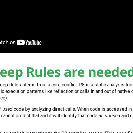
eep Rules are neede
eep Rules stems from a core conflict: R8 is a static analysis too
c execution patterns like reflection or calls in and out of native
ce).
of
used
code by analyzing direct calls. When code is accessed in
 cannot predict that and it will identify that code as
unused
and re