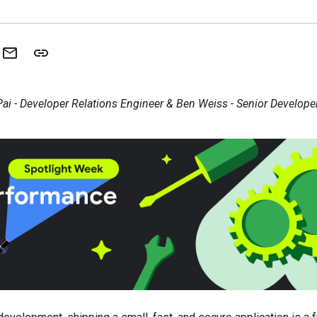
ai - Developer Relations Engineer & Ben Weiss - Senior Develope