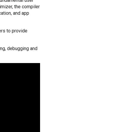
 fundamental user
imizer, the compiler
cation, and app
ers to provide
ling, debugging and