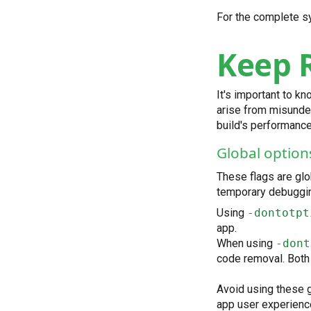
For the complete s
Keep R
It's important to k
arise from misunder
build's performance
Global option
These flags are glo
temporary debuggin
Using
-dontotpt
app.
When using
-dont
code removal. Both 
Avoid using these g
app user experienc