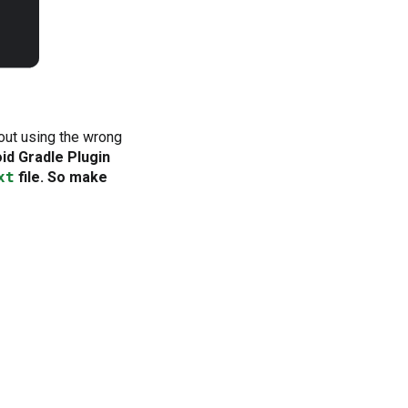
out using the wrong
oid Gradle Plugin
xt
file. So make