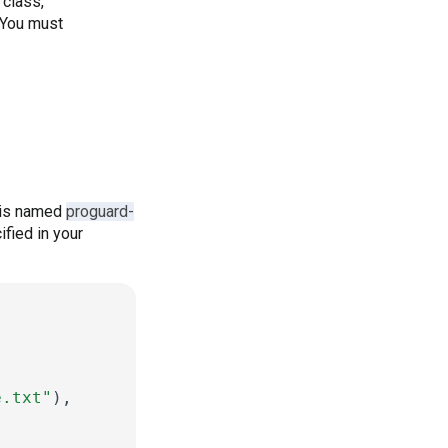
 class,
. You must
e is named
proguard-
ified in your
e.txt"
),