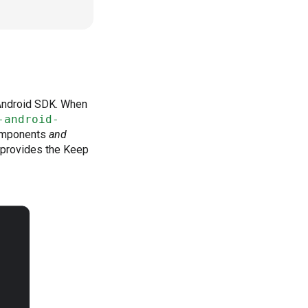
 Android SDK. When
-android-
components
and
 provides the Keep