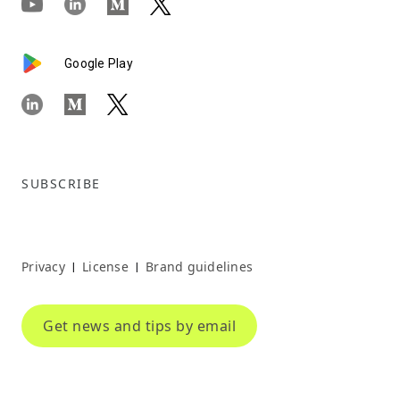
Google Play
SUBSCRIBE
Privacy
License
Brand guidelines
|
|
Get news and tips by email