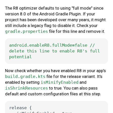
The R8 optimizer defaults to using "full mode" since
version 8.0 of the Android Gradle Plugin. If your
project has been developed over many years, it might
still include a legacy flag to disable it. Check your
gradle.properties
file for this line and remove it.
android.enableR8.fullMode=false
//
delete
this
line
to
enable
R8's
full
potential
Now check whether you have enabled R8 in your app's
build.gradle.kts
file for the release variant. It's
enabled by setting
isMinifyEnabled
and
isShrinkResources
to true. You can also pass
default and custom configuration files at this step.
release
{