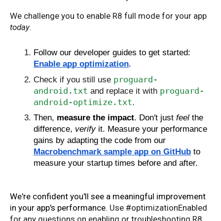
We challenge you to enable R8 full mode for your app
today
.
Follow our developer guides to get started:
Enable app optimization
.
proguard-
Check if you still use
android.txt
proguard-
and replace it with
android-optimize.txt
.
Then,
measure the impact
. Don't just
feel
the
difference,
verify
it. Measure your performance
gains by adapting the code from our
Macrobenchmark sample app on GitHub
to
measure your startup times before and after.
We're confident you'll see a meaningful improvement
in your app's performance.
Use #optimizationEnabled
for any questions on enabling or troubleshooting R8.