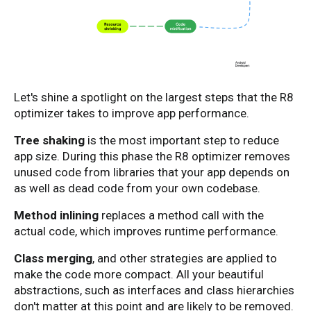
Let's shine a spotlight on the largest steps that the R8
optimizer takes to improve app performance.
Tree shaking
is the most important step to reduce
app size. During this phase the R8 optimizer removes
unused code from libraries that your app depends on
as well as dead code from your own codebase.
Method inlining
replaces a method call with the
actual code, which improves runtime performance.
Class merging
, and other strategies are applied to
make the code more compact. All your beautiful
abstractions, such as interfaces and class hierarchies
don't matter at this point and are likely to be removed.