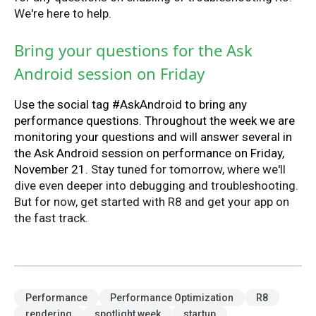
We're here to help.
Bring your questions for the Ask
Android session on Friday
Use the social tag #AskAndroid to bring any
performance questions. Throughout the week we are
monitoring your questions and will answer several in
the Ask Android session on performance on Friday,
November 21.
Stay tuned for tomorrow, where we'll
dive even deeper into debugging and troubleshooting.
But for now, get started with R8 and get your app on
the fast track.
Performance
Performance Optimization
R8
rendering
spotlight week
startup