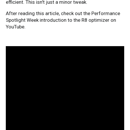
efficient. This isn't just a minor tweak.
After reading this article, check out the Performance
Spotlight Week introduction to the R8 optimizer on
YouTube.