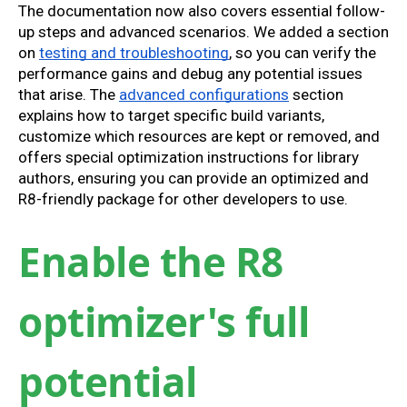
The documentation now also covers essential follow-
up steps and advanced scenarios. We added a section
on
testing and troubleshooting
, so you can verify the
performance gains and debug any potential issues
that arise. The
advanced configurations
section
explains how to target specific build variants,
customize which resources are kept or removed, and
offers special optimization instructions for library
authors, ensuring you can provide an optimized and
R8-friendly package for other developers to use.
Enable the R8
optimizer's full
potential