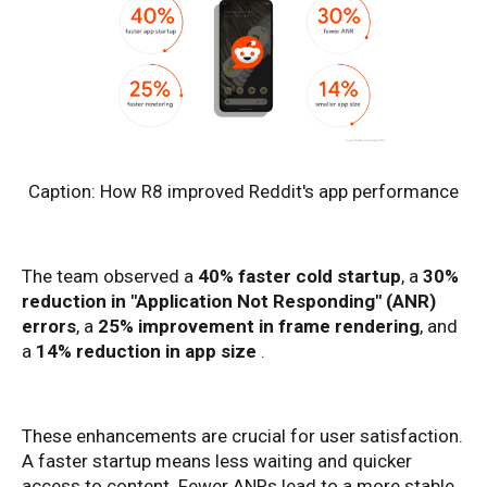
Caption: How R8 improved Reddit's app performance
The team observed a
40% faster cold startup
, a
30%
reduction in "Application Not Responding" (ANR)
errors
, a
25% improvement in frame rendering
, and
a
14% reduction in app size
.
These enhancements are crucial for user satisfaction.
A faster startup means less waiting and quicker
access to content. Fewer ANRs lead to a more stable