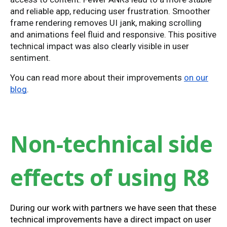
and reliable app, reducing user frustration. Smoother
frame rendering removes UI jank, making scrolling
and animations feel fluid and responsive. This positive
technical impact was also clearly visible in user
sentiment.
You can read more about their improvements
on our
blog
.
Non-technical side
effects of using R8
During our work with partners we have seen that these
technical improvements have a direct impact on user