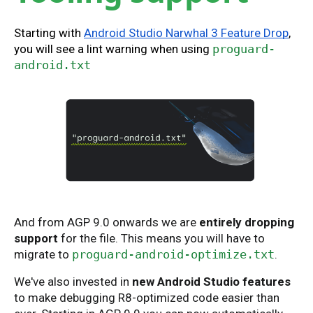
Starting with
Android Studio Narwhal 3 Feature Drop
,
you will see a lint warning when using
proguard-
android.txt
And from AGP 9.0 onwards we are
entirely dropping
support
for the file. This means you will have to
migrate to
proguard-android-optimize.txt
.
We've also invested in
new Android Studio features
to make debugging R8-optimized code easier than