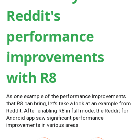
Reddit's
performance
improvements
with R8
As one example of the performance improvements
that R8 can bring, let's take a look at an example from
Reddit. After enabling R8 in full mode, the Reddit for
Android app saw significant performance
improvements in various areas.