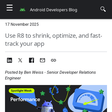
☰
🔍
Android Developers Blog
17 November 2025
Use R8 to shrink, optimize, and fast-
track your app
Posted by Ben Weiss - Senior Developer Relations
Engineer