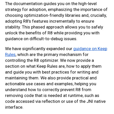
The documentation guides you on the high-level
strategy for adoption, emphasizing the importance of
choosing optimization-friendly libraries and, crucially,
adopting R8's features incrementally to ensure
stability. This phased approach allows you to safely
unlock the benefits of R8 while providing you with
guidance on difficult-to-debug issues.
We have significantly expanded our
guidance on Keep
Rules
, which are the primary mechanism for
controlling the R8 optimizer. We now provide a
section on what Keep Rules are, how to apply them
and guide you with best practices for writing and
maintaining them. We also provide practical and
actionable use cases and examples, helping you
understand how to correctly prevent R8 from
removing code that is needed at runtime, such as
code accessed via reflection or use of the JNI native
interface.