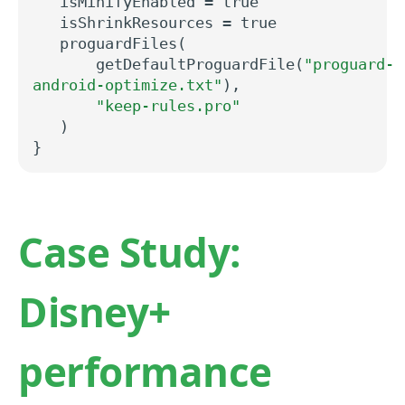
isMinifyEnabled
=
true
isShrinkResources
=
true
proguardFiles(
getDefaultProguardFile(
"proguard-
android-optimize.txt"
),
"keep-rules.pro"
)
}
Case Study:
Disney+
performance