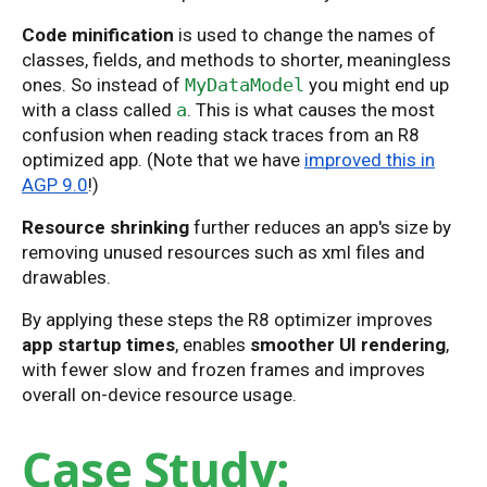
Code minification
is used to change the names of
classes, fields, and methods to shorter, meaningless
ones. So instead of
MyDataModel
you might end up
with a class called
a
. This is what causes the most
confusion when reading stack traces from an R8
optimized app. (Note that we have
improved this in
AGP 9.0
!)
Resource shrinking
further reduces an app's size by
removing unused resources such as xml files and
drawables.
By applying these steps the R8 optimizer improves
app startup times
, enables
smoother UI rendering
,
with fewer slow and frozen frames and improves
overall on-device resource usage.
Case Study: