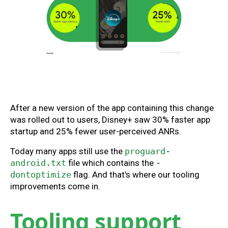
After a new version of the app containing this change
was rolled out to users, Disney+ saw 30% faster app
startup and 25% fewer user-perceived ANRs.
Today many apps still use the
proguard-
android.txt
file which contains the
-
dontoptimize
flag. And that's where our tooling
improvements come in.
Tooling support