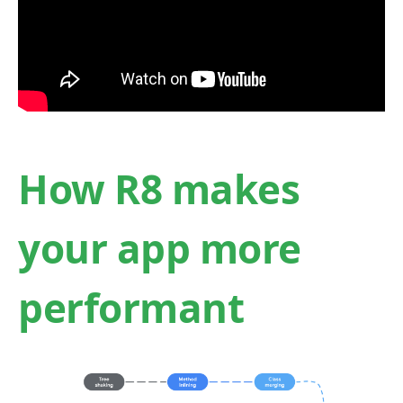
How R8 makes
your app more
performant