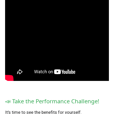
📣 Take the Performance Challenge!
It's time to see the benefits for yourself.