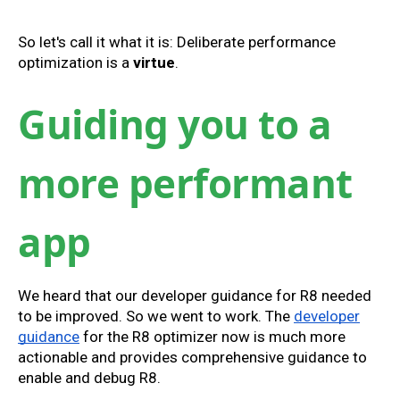
So let's call it what it is: Deliberate performance
optimization is a
virtue
.
Guiding you to a
more performant
app
We heard that our developer guidance for R8 needed
to be improved. So we went to work. The
developer
guidance
for the R8 optimizer now is much more
actionable and provides comprehensive guidance to
enable and debug R8.