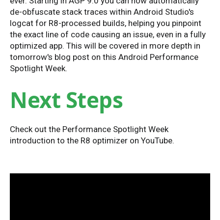
ever. Starting in AGP 9.0 you can now automatically
de-obfuscate stack traces within Android Studio's
logcat for R8-processed builds, helping you pinpoint
the exact line of code causing an issue, even in a fully
optimized app. This will be covered in more depth in
tomorrow's blog post on this Android Performance
Spotlight Week.
Next Steps
Check out the Performance Spotlight Week
introduction to the R8 optimizer on YouTube.