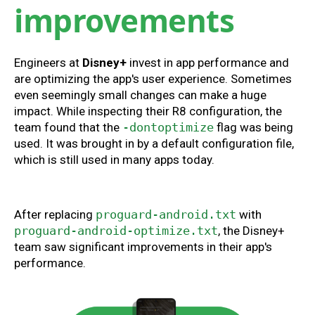
improvements
Engineers at
Disney+
invest in app performance and
are optimizing the app's user experience. Sometimes
even seemingly small changes can make a huge
impact. While inspecting their R8 configuration, the
team found that the
-dontoptimize
flag was being
used. It was brought in by a default configuration file,
which is still used in many apps today.
After replacing
proguard-android.txt
with
proguard-android-optimize.txt
, the Disney+
team saw significant improvements in their app's
performance.