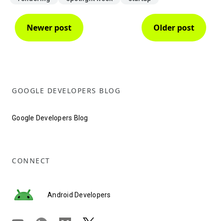
Newer post
Older post
GOOGLE DEVELOPERS BLOG
Google Developers Blog
CONNECT
Android Developers