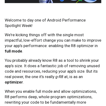
Welcome to day one of Android Performance
Spotlight Week!
We're kicking things off with the single most
impactful, low-effort change you can make to improve
your app's performance: enabling the R8 optimizer in
full mode
.
You probably already know R8 as a tool to shrink your
app's size. It does a fantastic job of removing unused
code and resources, reducing your app's size. But its
real power, the one it's really
g-R8
at, is as an
optimizer
.
When you enable full mode and allow optimizations,
R8 performs deep, whole-program optimizations,
rewriting your code to be fundamentally more