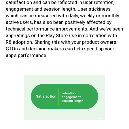
satisfaction and can be reflected in user retention,
engagement and session length. User stickiness,
which can be measured with daily, weekly or monthly
active users, has also been positively affected by
technical performance improvements. And we've seen
app ratings on the Play Store rise in correlation with
R8 adoption. Sharing this with your product owners,
CTOs and decision makers can help speed up your
app's performance.