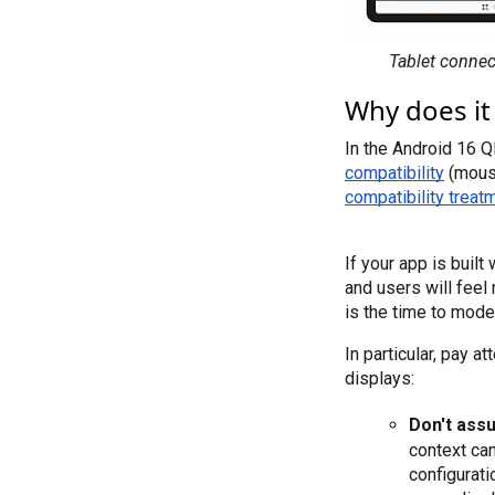
Tablet connec
Why does it
In the Android 16 Q
compatibility
compatibility treat
If your app is built
and users will feel 
is the time to mode
In particular, pay 
displays:
Don't ass
context can
configurati