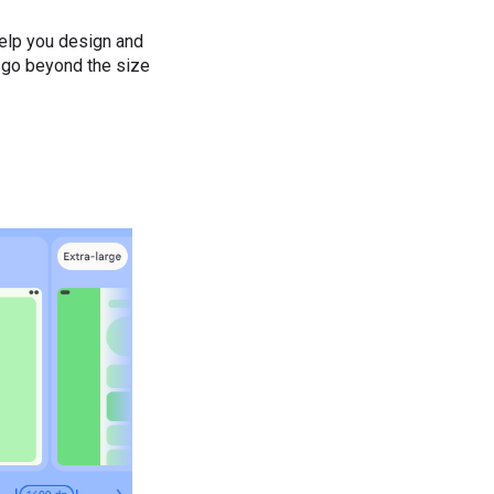
help you design and
t go beyond the size