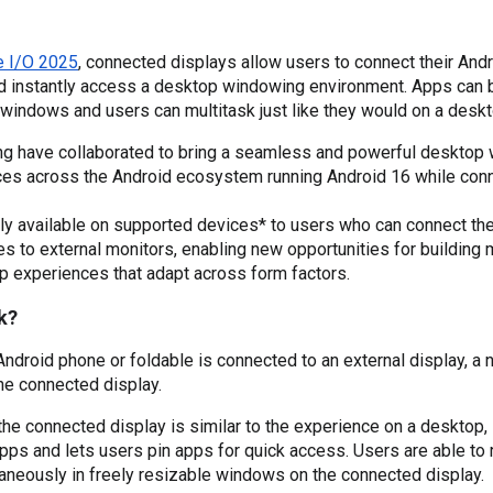
e I/O 2025
, connected displays allow users to connect their Andr
nd instantly access a desktop windowing environment. Apps can b
windows and users can multitask just like they would on a desk
 have collaborated to bring a seamless and powerful desktop
ces across the Android ecosystem running Android 16 while con
ly available on supported devices* to users who can connect the
 to external monitors, enabling new opportunities for building
p experiences that adapt across form factors.
k?
droid phone or foldable is connected to an external display, a 
he connected display.
he connected display is similar to the experience on a desktop, i
pps and lets users pin apps for quick access. Users are able to r
aneously in freely resizable windows on the connected display.