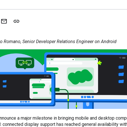
o Romano, Senior Developer Relations Engineer on Android
nnounce a major milestone in bringing mobile and desktop compu
: connected display support has reached general availability with