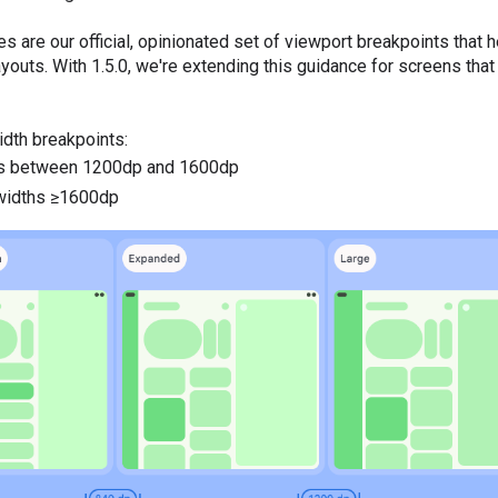
 are our official, opinionated set of viewport breakpoints that 
youts. With 1.5.0, we're extending this guidance for screens tha
idth breakpoints:
hs between 1200dp and 1600dp
 widths ≥1600dp