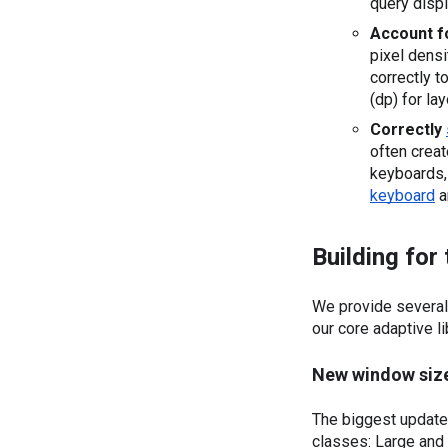
query displ
Account f
pixel densi
correctly t
(dp) for la
Correctly 
often creat
keyboard
 
Building for
We provide several 
our core adaptive li
New window size
The biggest update
classes: Large and 