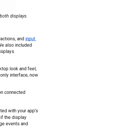
both displays.
actions, and 
input 
 (mouse and keyboard) that define the connected display experience. We also included 
isplays.
sktop look and feel,
-only interface, now
on connected 
ted with your app's 
f the display 
ge events and 