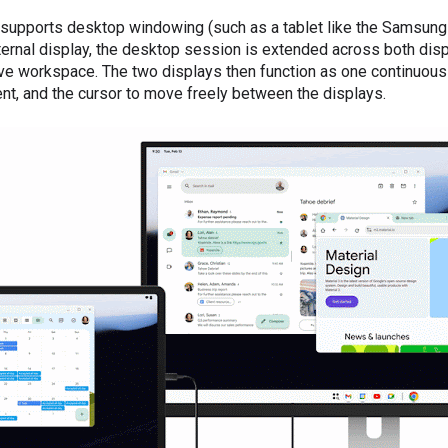
 supports desktop windowing (such as a tablet like the Samsung
ernal display, the desktop session is extended across both disp
e workspace. The two displays then function as one continuous
t, and the cursor to move freely between the displays.