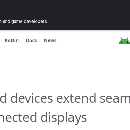
pp and game developers.
Kotlin
Docs
News
d devices extend seam
nected displays