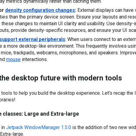
ay metrics dynamically rather than caching them.
or 
density configuration changes
:
 External displays can have v
ties than the primary device screen. Ensure your layouts and res
o these changes to maintain UI clarity and usability. Use density-
youts, provide density-specific resources, and ensure your UI sca
support external peripherals
: When users connect to an externa
e a more desktop-like environment. This frequently involves usin
and 
mouse
 interactions.
 the desktop future with modern tools
tools to help you build the desktop experience. Let’s recap the 
braries!
 classes: Large and Extra-large
 in
Jetpack WindowManager 1.5.0
is the addition of two new wi
Extra-large.