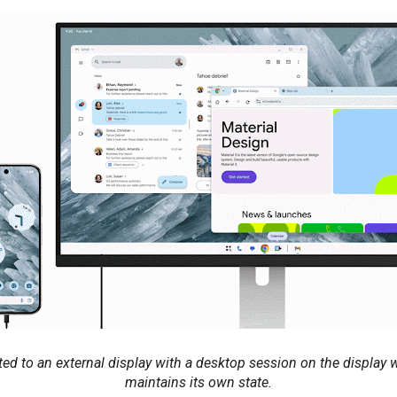
d to an external display with a desktop session on the display 
maintains its own state.