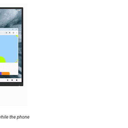
while the phone