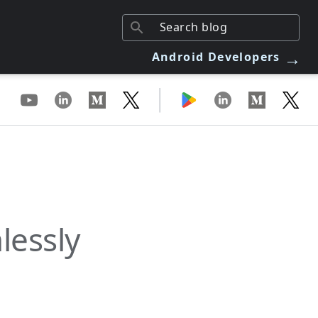
→
Android Developers
|
lessly