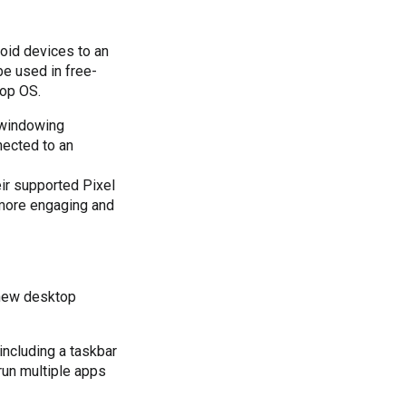
oid devices to an 
e used in free-
top OS.
 windowing
nected to an
ir supported Pixel
 more engaging and
new desktop 
ncluding a taskbar 
un multiple apps 