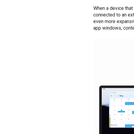
When a device that
connected to an ext
even more expansiv
app windows, conten