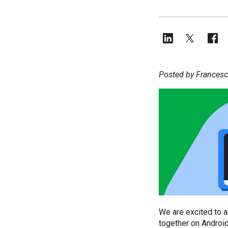
Posted by Francesc
We are excited to a
together on Android