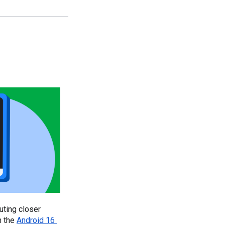
ting closer 
 the 
Android 16 