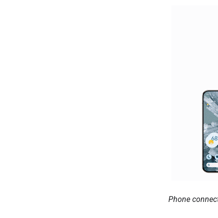
Phone connecte