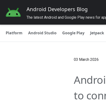
Android Developers Blog
The latest Android and Google Play news for a
Platform
Android Studio
Google Play
Jetpack
03 March 2026
Androi
to con