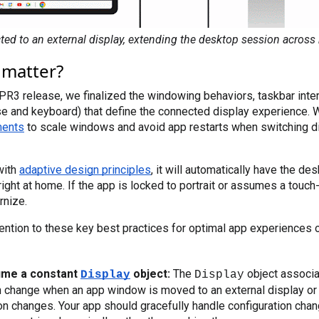
ted to an external display, extending the desktop session across 
 matter?
PR3 release, we finalized the windowing behaviors, taskbar inter
ments
 to scale windows and avoid app restarts when switching d
 with
adaptive design principles
, it will automatically have the de
right at home. If the app is locked to portrait or assumes a touch
rnize.
attention to these key best practices for optimal app experiences 
ume a constant
object:
The
object associa
Display
Display
 change when an app window is moved to an external display or i
on changes. Your app should gracefully handle configuration chan