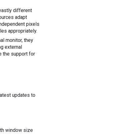
astly different 
ources adapt 
independent pixels 
les appropriately.
l monitor, they 
g external 
keyboards, mice, trackpads, webcams, microphones, and speakers. Improve the support for 
latest updates to
dth window size