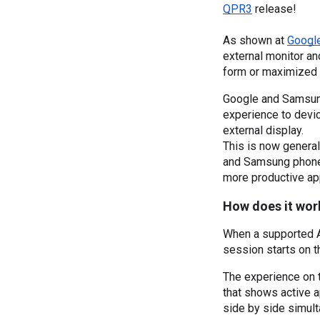
QPR3
 release!
As shown at 
Googl
external monitor a
form or maximized 
Google and Samsung
experience to devi
external display.
This is now general
and Samsung phones
more productive ap
How does it wor
When a supported An
session starts on t
The experience on t
that shows active a
side by side simult