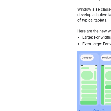
Window size classes
develop adaptive la
of typical tablets.
Here are the new w
Large: For widt
Extra-large: For