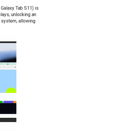
 Galaxy Tab S11) is
lays, unlocking an
 system, allowing