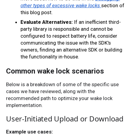
other types of excessive wake locks
section of 
this blog post
.
Evaluate Alternatives:
 If an inefficient third-
party library is responsible and cannot be 
configured to respect battery life, consider 
communicating the issue with the SDK's 
owners, finding an alternative SDK or building 
the functionality in-house.
Common wake lock scenarios
Below is a breakdown of some of the specific use
cases we have reviewed, along with the
recommended path to optimize your wake lock
implementation.
User-Initiated Upload or Download
Example use cases: