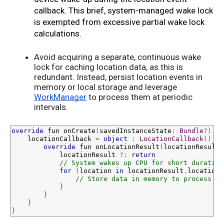
callback. This brief, system-managed wake lock 
is exempted from excessive partial wake lock 
calculations.
Avoid acquiring a separate, continuous wake
lock for caching location data, as this is
redundant. Instead, persist location events in
memory or local storage and leverage
WorkManager
to process them at periodic
intervals.
override
fun
 onCreate
(
savedInstanceState
:
Bundle
?)
{
    locationCallback 
=
object
:
LocationCallback
()
{
override
fun
 onLocationResult
(
locationResult
:
            locationResult 
?:
return
// System wakes up CPU for short duration
for
(
location 
in
 locationResult
.
locations
// Store data in memory to process at
}
}
}
}