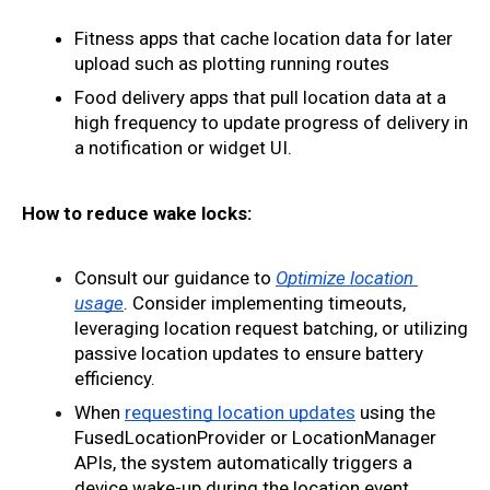
Fitness apps that cache location data for later 
upload such as plotting running routes
Food delivery apps that pull location data at a 
high frequency to update progress of delivery in 
a notification or widget UI.
How to reduce wake locks:
Consult our guidance to 
Optimize location 
usage
. Consider implementing timeouts, 
leveraging location request batching, or utilizing 
passive location updates to ensure battery 
efficiency.
When 
requesting location updates
 using the 
FusedLocationProvider or LocationManager 
APIs, the system automatically triggers a 
device wake-up during the location event 