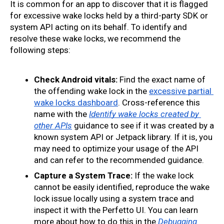
It is common for an app to discover that it is flagged 
for excessive wake locks held by a third-party SDK or 
system API acting on its behalf. To identify and 
resolve these wake locks, we recommend the 
following steps:
Check Android vitals:
 Find the exact name of 
the offending wake lock in the 
excessive partial 
wake locks dashboard
. Cross-reference this 
name with the 
Identify wake locks created by 
other APIs
 guidance to see if it was created by a 
known system API or Jetpack library. If it is, you 
may need to optimize your usage of the API 
and can refer to the recommended guidance.
Capture a System Trace:
 If the wake lock 
cannot be easily identified, reproduce the wake 
lock issue locally using a system trace and 
inspect it with the Perfetto UI. You can learn 
more about how to do this in the 
Debugging 