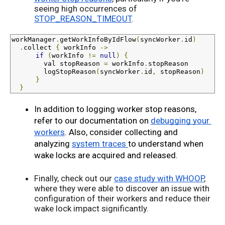
seeing high occurrences of
STOP_REASON_TIMEOUT
.
workManager
.
getWorkInfoByIdFlow
(
syncWorker
.
id
)
.
collect 
{
 workInfo 
->
if
(
workInfo 
!=
null
)
{
val
 stopReason 
=
 workInfo
.
stopReason

        logStopReason
(
syncWorker
.
id
,
 stopReason
)
}
}
In addition to logging worker stop reasons, 
refer to our documentation on 
debugging your 
workers
. Also, consider collecting and 
analyzing 
system traces 
to understand when 
wake locks are acquired and released.
Finally, check out our
case study with WHOOP
,
where they were able to discover an issue with
configuration of their workers and reduce their
wake lock impact significantly.