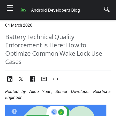
☰
🔍
Android Developers Blog
04 March 2026
Battery Technical Quality
Enforcement is Here: How to
Optimize Common Wake Lock Use
Cases
Posted by Alice Yuan, Senior Developer Relations
Engineer