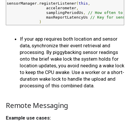
sensorManager
.
registerListener
(
this
,
                 accelerometer
,
                 samplingPeriodUs
,
// How often to sa
                 maxReportLatencyUs 
// Key for sensor
)
If your app requires both location and sensor 
data, synchronize their event retrieval and 
processing. By piggybacking sensor readings 
onto the brief wake lock the system holds for 
location updates, you avoid needing a wake lock 
to keep the CPU awake. Use a worker or a short-
duration wake lock to handle the upload and 
processing of this combined data.
Remote Messaging
Example use cases: