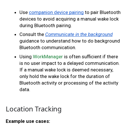
Use 
companion device pairing
 to pair Bluetooth 
devices to avoid acquiring a manual wake lock 
during Bluetooth pairing. 
Consult the
Communicate in the background
guidance to understand how to do background 
Bluetooth communication. 
Using 
WorkManager
 is often sufficient if there 
is no user impact to a delayed communication. 
If a manual wake lock is deemed necessary, 
only hold the wake lock for the duration of 
Bluetooth activity or processing of the activity 
data.
Location Tracking
Example use cases: