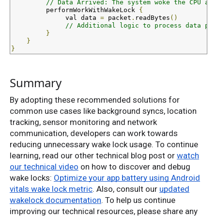
// Data Arrived: The system woke the CPU and
         performWorkWithWakeLock 
{
val
 data 
=
 packet
.
readBytes
()
// Additional logic to process data pac
}
}
}
Summary
By adopting these recommended solutions for
common use cases like background syncs, location
tracking, sensor monitoring and network
communication, developers can work towards
reducing unnecessary wake lock usage. To continue
learning, read our other technical blog post or
watch
our technical video
on how to discover and debug
wake locks:
Optimize your app battery using Android
vitals wake lock metric
. Also, consult our
updated
wakelock documentation
. To help us continue
improving our technical resources, please share any