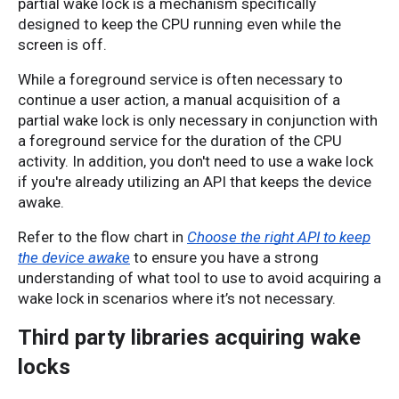
partial wake lock is a mechanism specifically 
designed to keep the CPU running even while the 
screen is off. 
While a foreground service is often necessary to 
continue a user action, a manual acquisition of a 
partial wake lock is only necessary in conjunction with 
a foreground service for the duration of the CPU 
activity. In addition, you don't need to use a wake lock 
if you're already utilizing an API that keeps the device 
awake. 
Refer to the flow chart in
Choose the right API to keep
the device awake
to ensure you have a strong
understanding of what tool to use to avoid acquiring a
wake lock in scenarios where it’s not necessary.
Third party libraries acquiring wake
locks