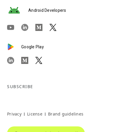
Android Developers
Google Play
SUBSCRIBE
Privacy
License
Brand guidelines
|
|