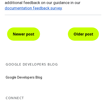
additional feedback on our guidance in our
documentation feedback survey
.
Newer post
Older post
GOOGLE DEVELOPERS BLOG
Google Developers Blog
CONNECT