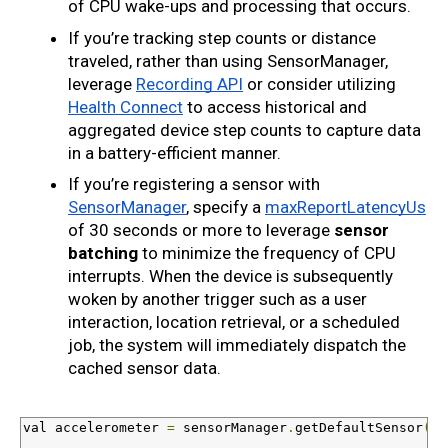
of CPU wake-ups and processing that occurs.
If you’re tracking step counts or distance 
traveled, rather than using SensorManager, 
leverage 
Recording API
 or consider utilizing 
Health Connect
 to access historical and 
aggregated device step counts to capture data 
in a battery-efficient manner.
If you’re registering a sensor with 
SensorManager
, specify a 
maxReportLatencyUs
of 30 seconds or more to leverage 
sensor 
batching
 to minimize the frequency of CPU 
interrupts. When the device is subsequently 
woken by another trigger such as a user 
interaction, location retrieval, or a scheduled 
job, the system will immediately dispatch the 
cached sensor data.
val
 accelerometer 
=
 sensorManager
.
getDefaultSensor
(
Se