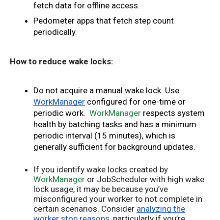
fetch data for offline access. 
Pedometer apps that fetch step count 
periodically.
How to reduce wake locks:
Do not acquire a manual wake lock. Use 
WorkManager
 configured for one-time or 
periodic work.
WorkManager
 respects system 
health by batching tasks and has a minimum 
periodic interval (15 minutes), which is 
generally sufficient for background updates. 
If you identify wake locks created by
WorkManager
or JobScheduler with high wake
lock usage, it may be because you’ve
misconfigured your worker to not complete in
certain scenarios. Consider
analyzing the
worker stop reasons
, particularly if you’re