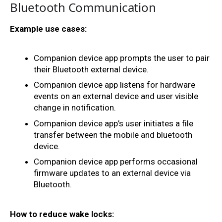
Bluetooth Communication
Example use cases:
Companion device app prompts the user to pair 
their Bluetooth external device.
Companion device app listens for hardware 
events on an external device and user visible 
change in notification.
Companion device app’s user initiates a file 
transfer between the mobile and bluetooth 
device.
Companion device app performs occasional 
firmware updates to an external device via 
Bluetooth.
How to reduce wake locks: