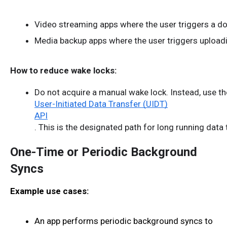
Video streaming apps where the user triggers a down
Media backup apps where the user triggers uploadin
How to reduce wake locks:
Do not acquire a manual wake lock. Instead, use th
User-Initiated Data Transfer (UIDT)
API
. This is the designated path for long running data
One-Time or Periodic Background
Syncs
Example use cases:
An app performs periodic background syncs to 