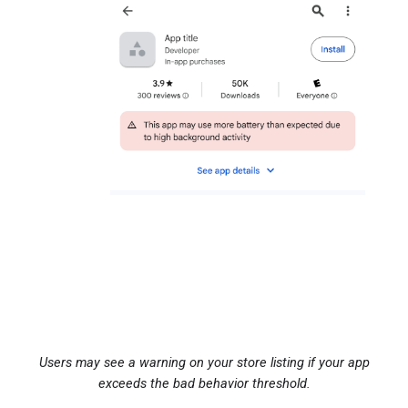
Users may see a warning on your store listing if your app
exceeds the bad behavior threshold.