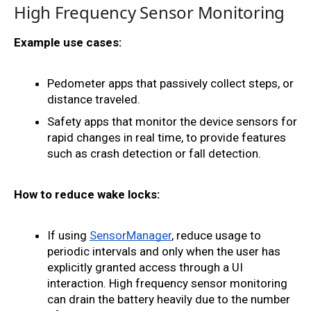
High Frequency Sensor Monitoring
Example use cases:
Pedometer apps that passively collect steps, or 
distance traveled. 
Safety apps that monitor the device sensors for 
rapid changes in real time, to provide features 
such as crash detection or fall detection.
How to reduce wake locks:
If using 
SensorManager
, reduce usage to 
periodic intervals and only when the user has 
explicitly granted access through a UI 
interaction. High frequency sensor monitoring 
can drain the battery heavily due to the number 