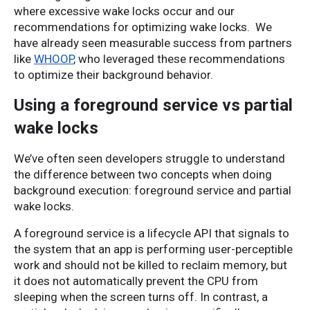
where excessive wake locks occur and our 
recommendations for optimizing wake locks. 
We
have already seen measurable success from partners
like
WHOOP
, who leveraged these recommendations
to optimize their background behavior.
Using a foreground service vs partial
wake locks
We’ve often seen developers struggle to understand 
the difference between two concepts when doing 
background execution: foreground service and partial 
wake locks.
A foreground service is a lifecycle API that signals to 
the system that an app is performing user-perceptible 
work and should not be killed to reclaim memory, but 
it does not automatically prevent the CPU from 
sleeping when the screen turns off. In contrast, a 