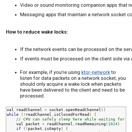
Video or sound monitoring companion apps that nee
Messaging apps that maintain a network socket con
How to reduce wake locks:
If the network events can be processed on the serv
If events must be processed on the client side via a
For example, if you’re using
ktor-network
to
listen for data packets on a network socket, you
should only acquire a wake lock when packets
have been delivered to the client and need to be
processed.
val
 readChannel 
=
 socket
.
openReadChannel
()
while
(!
readChannel
.
isClosedForRead
)
{
// CPU can safely sleep here while waiting for th
val
 packet 
=
 readChannel
.
readRemaining
(
1024
)
if
(!
packet
.
isEmpty
)
{