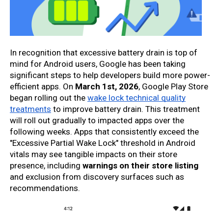
In recognition that excessive battery drain is top of
mind for Android users, Google has been taking
significant steps to help developers build more power-
efficient apps. On
March 1st, 2026
, Google Play Store
began rolling out the
wake lock technical quality
treatments
to improve battery drain. This treatment
will roll out gradually to impacted apps over the
following weeks. Apps that consistently exceed the
"Excessive Partial Wake Lock" threshold in Android
vitals may see tangible impacts on their store
presence, including
warnings on their store listing
and exclusion from discovery surfaces such as
recommendations.