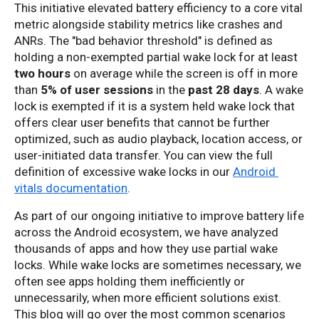
This initiative elevated battery efficiency to a core vital 
metric alongside stability metrics like crashes and 
ANRs. The "bad behavior threshold" is defined as 
holding a non-exempted partial wake lock for at least 
two hours
 on average while the screen is off in more 
than 
5% of user sessions 
in the 
past 28 days
. A wake 
lock is exempted if it is a system held wake lock that 
offers clear user benefits that cannot be further 
optimized, such as audio playback, location access, or 
user-initiated data transfer. You can view the full 
definition of excessive wake locks in our 
Android 
vitals documentation
.
As part of our ongoing initiative to improve battery life 
across the Android ecosystem, we have analyzed 
thousands of apps and how they use partial wake 
locks. While wake locks are sometimes necessary, we 
often see apps holding them inefficiently or 
unnecessarily, when more efficient solutions exist. 
This blog will go over the most common scenarios 