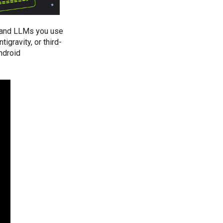
, and LLMs you use
igravity, or third-
ndroid