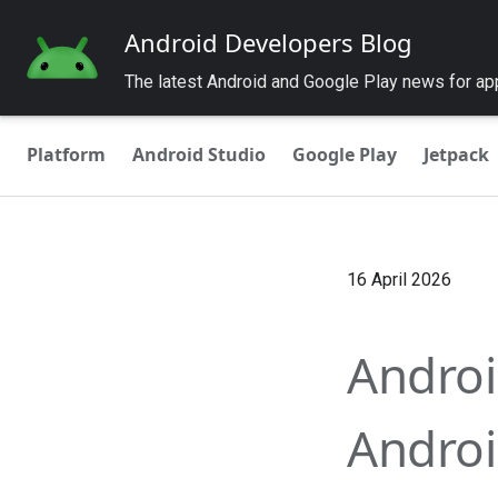
Android Developers Blog
The latest Android and Google Play news for a
Platform
Android Studio
Google Play
Jetpack
16 April 2026
Android
Androi