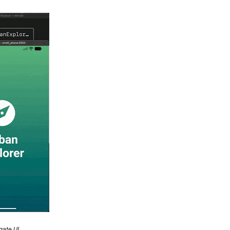
gate UI.