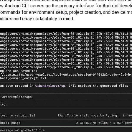
ew Android CLI serves as the primary interface for Android deve
g commands for environment setup, project creation, and device
ities and easy updatability in mind.