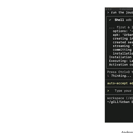
Android