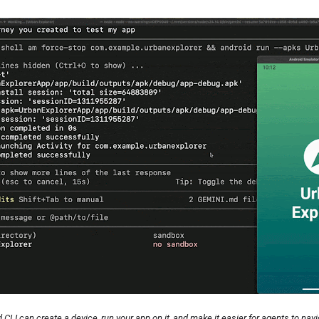
 CLI can create a device, run your app on it, and make it easier for agents to navi