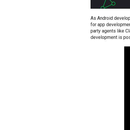
As Android develop
for app development
party agents like C
development is pos