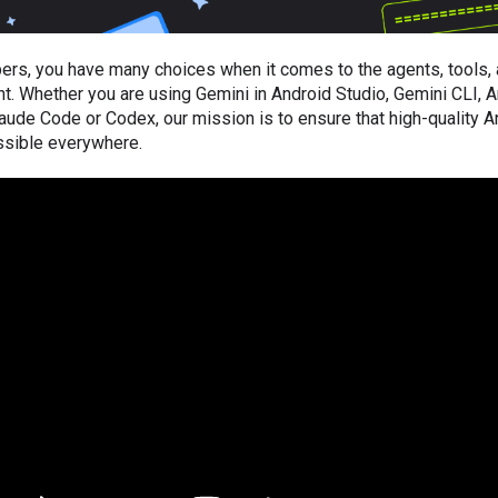
ers, you have many choices when it comes to the agents, tools
. Whether you are using Gemini in Android Studio, Gemini CLI, Ant
laude Code or Codex, our mission is to ensure that high-quality A
sible everywhere.