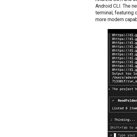
Android CLI. The n
terminal, featurin
more modern capabil