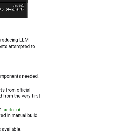
y reducing LLM
nts attempted to
components needed,
 from official
 from the very first
th
android
ved in manual build
 available.