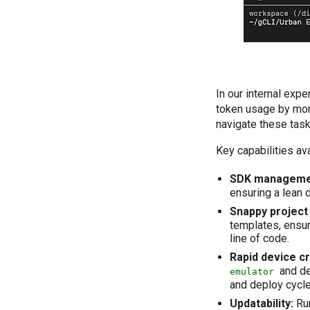
In our internal ex
token usage by mo
navigate these task
Key capabilities ava
SDK manageme
ensuring a lean
Snappy project 
templates, ensur
line of code.
Rapid device c
and de
emulator
and deploy cycle
Updatability:
Ru