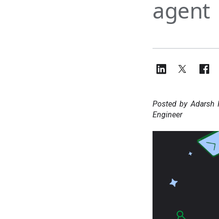
agent
Posted by Adarsh 
Engineer