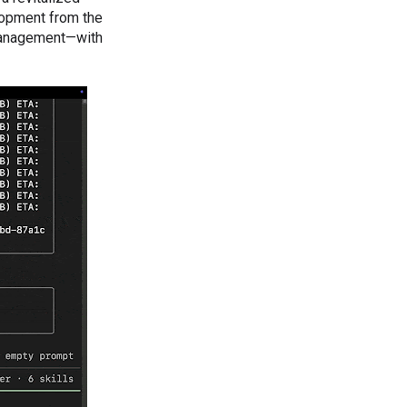
lopment from the
 management—with