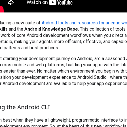
ducing a new suite of
Android tools and resources for agentic w
ills
and the
Android Knowledge Base
. This collection of tool
swork of core Android development workflows when you direct a
Studio, making your agents more efficient, effective, and capable
 patterns and best practices.
t starting your development journey on Android, are a seasoned 
ross mobile and web platforms, building your apps with the late
s easier than ever. No matter which environment you begin with 
nsition your development experience to Android Studio—where the
r Android development are available to help your app experience 
ng the Android CLI
 best when they have a lightweight, programmatic interface to in
elopment environment. So, at the heart of this new workflow is 