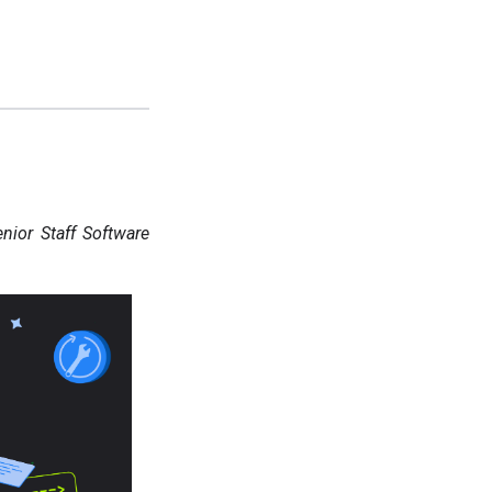
ior Staff Software