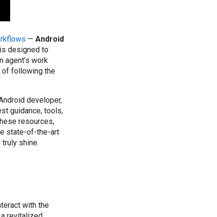
orkflows
—
Android
s is designed to
n agent’s work
 of following the
Android developer,
st guidance, tools,
these resources,
 state-of-the-art
truly shine.
teract with the
a revitalized