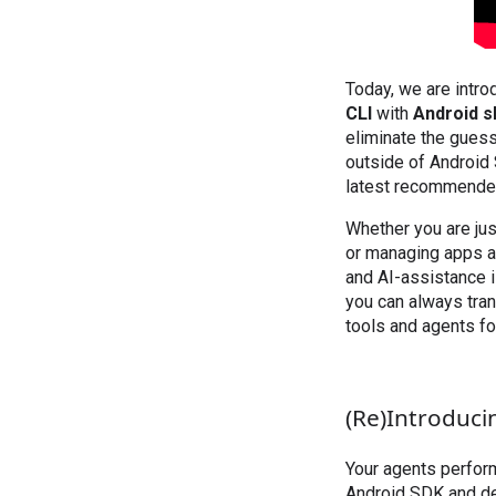
Today, we are intro
CLI
with
Android sk
eliminate the gues
outside of Android 
latest recommended
Whether you are jus
or managing apps ac
and AI-assistance i
you can always tra
tools and agents fo
(Re)Introduci
Your agents perform
Android SDK and dev