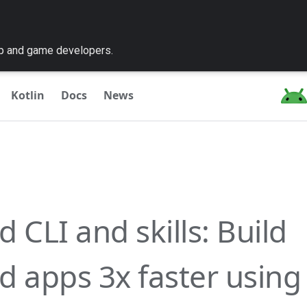
pp and game developers.
Kotlin
Docs
News
 CLI and skills: Build
d apps 3x faster using