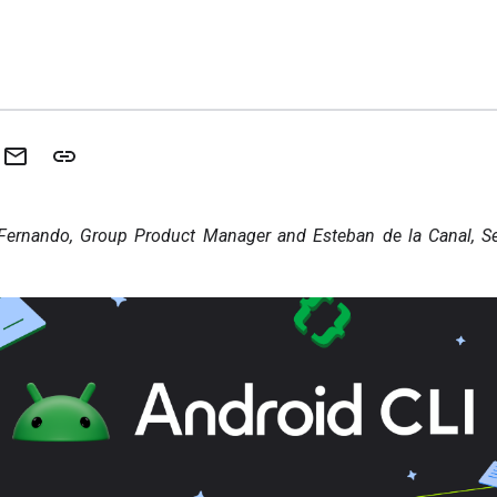
Fernando, Group Product Manager and Esteban de la Canal, Sen