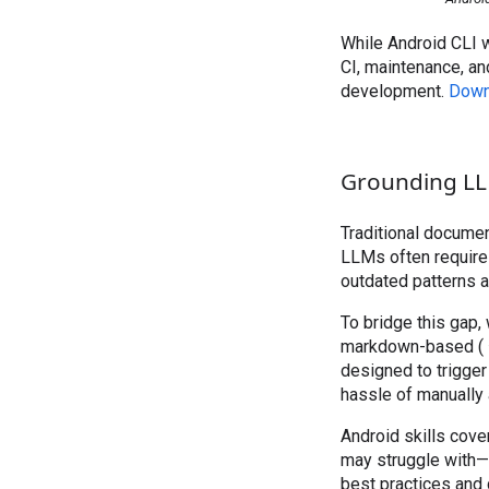
While Android CLI 
CI, maintenance, an
development.
Down
Grounding LLMs
Traditional documen
LLMs often require
outdated patterns an
To bridge this gap,
markdown-based (
designed to trigger
hassle of manually
Android skills co
may struggle with—t
best practices and