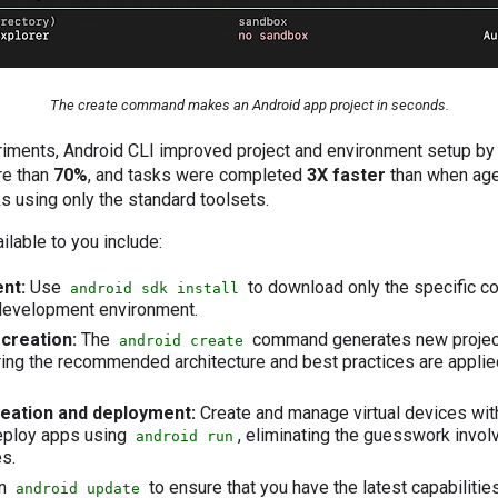
The create command makes an Android app project in seconds.
periments, Android CLI improved project and environment setup b
re than
70%
, and tasks were completed
3X faster
than when age
s using only the standard toolsets.
ilable to you include:
nt:
Use
to download only the specific 
android sdk install
 development environment.
creation:
The
command generates new projects
android create
ing the recommended architecture and best practices are applied
reation and deployment:
Create and manage virtual devices wi
ploy apps using
, eliminating the guesswork invol
android run
s.
n
to ensure that you have the latest capabilities
android update