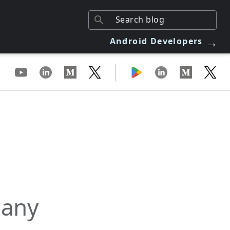
→
Android Developers
|
 any