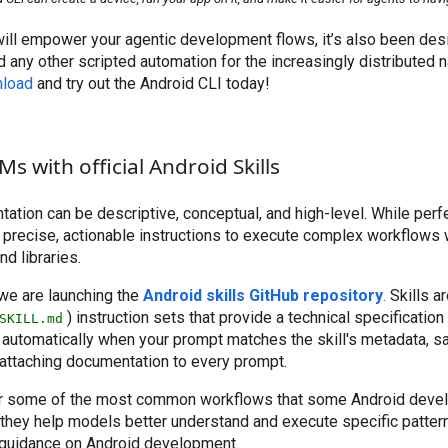
will empower your agentic development flows, it’s also been des
d any other scripted automation for the increasingly distributed 
load
and try out the Android CLI today!
 with official Android Skills
tation can be descriptive, conceptual, and high-level. While perfe
 precise, actionable instructions to execute complex workflows 
d libraries.
 we are launching the
Android skills GitHub repository
.
Skills a
) instruction sets that provide a technical specification
SKILL.md
 automatically when your prompt matches the skill's metadata, s
 attaching documentation to every prompt.
ver some of the most common workflows that some Android dev
hey help models better understand and execute specific pattern
 guidance on Android development.