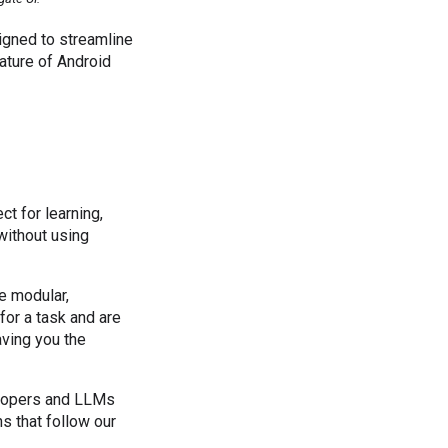
igned to streamline
nature of Android
ct for learning,
without using
re modular,
 for a task and are
aving you the
elopers and LLMs
s that follow our