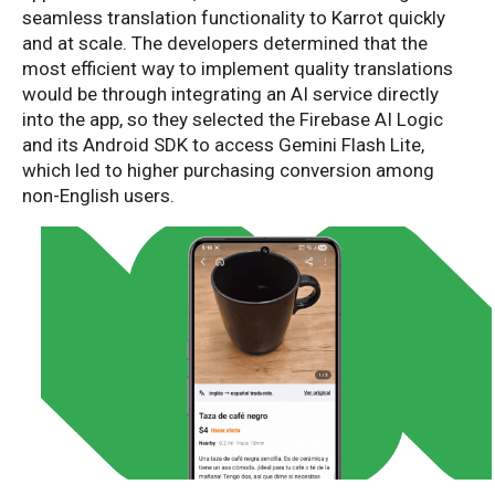
seamless translation functionality to Karrot quickly
and at scale. The developers determined that the
most efficient way to implement quality translations
would be through integrating an AI service directly
into the app, so they selected the Firebase AI Logic
and its Android SDK to access Gemini Flash Lite,
which led to higher purchasing conversion among
non-English users.