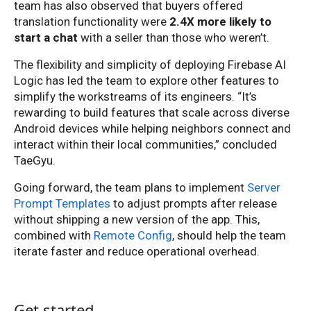
team has also observed that buyers offered
translation functionality were
2.4X more likely to
start a chat
with a seller than those who weren’t.
The flexibility and simplicity of deploying Firebase AI
Logic has led the team to explore other features to
simplify the workstreams of its engineers. “It’s
rewarding to build features that scale across diverse
Android devices while helping neighbors connect and
interact within their local communities,” concluded
TaeGyu.
Going forward, the team plans to implement
Server
Prompt Templates
to adjust prompts after release
without shipping a new version of the app. This,
combined with
Remote Config
, should help the team
iterate faster and reduce operational overhead.
Get started