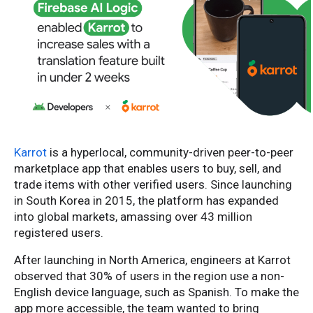
Karrot
is a hyperlocal, community-driven peer-to-peer
marketplace app that enables users to buy, sell, and
trade items with other verified users. Since launching
in South Korea in 2015, the platform has expanded
into global markets, amassing over 43 million
registered users.
After launching in North America, engineers at Karrot
observed that 30% of users in the region use a non-
English device language, such as Spanish. To make the
app more accessible, the team wanted to bring