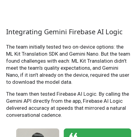
Integrating Gemini Firebase AI Logic
The team initially tested two on-device options: the
ML Kit Translation SDK and Gemini Nano. But the team
found challenges with each: ML Kit Translation didn’t
meet the team’s quality expectations, and Gemini
Nano, if it isn’t already on the device, required the user
to download the model data.
The team then tested Firebase AI Logic. By calling the
Gemini API directly from the app, Firebase AI Logic
delivered accuracy at speeds that mirrored a natural
conversational cadence.