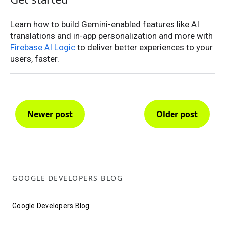
Learn how to build Gemini-enabled features like AI
translations and in-app personalization and more with
Firebase AI Logic
to deliver better experiences to your
users, faster.
Newer post
Older post
GOOGLE DEVELOPERS BLOG
Google Developers Blog