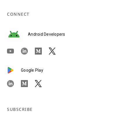
CONNECT
Android Developers
Google Play
SUBSCRIBE