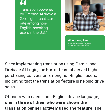
Since implementing translation using Gemini and
Firebase AI Logic, the Karrot team observed higher
purchasing conversion among non-English users,
indicating that the translation feature is helping drive
sales.
Of users who used a non-English device language,
one in three of them who were shown the
translation banner actively used the feature
. The