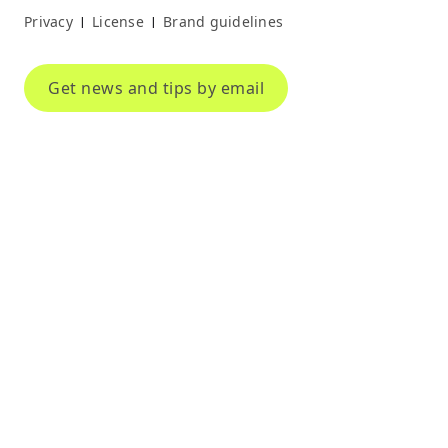
Privacy
License
Brand guidelines
|
|
Get news and tips by email