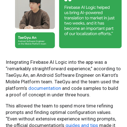
Integrating Firebase AI Logic into the app was a
“remarkably straightforward experience,” according to
TaeGyu An, an Android Software Engineer on Karrot’s
Mobile Platform team. TaeGyu and the team used the
platform’s
documentation
and code samples to build
a proof of concept in under three hours.
This allowed the team to spend more time refining
prompts and finding optimal configuration values.
“Even without extensive experience writing prompts,
the official documentation's
guides and tips
made it