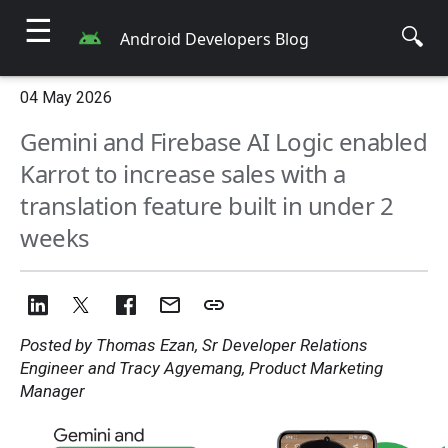
☰
🔍
Android Developers Blog
04 May 2026
Gemini and Firebase AI Logic enabled
Karrot to increase sales with a
translation feature built in under 2
weeks
Posted by Thomas Ezan, Sr Developer Relations
Engineer and Tracy Agyemang, Product Marketing
Manager