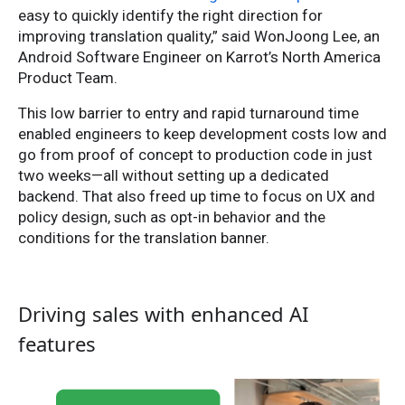
easy to quickly identify the right direction for
improving translation quality,” said WonJoong Lee, an
Android Software Engineer on Karrot’s North America
Product Team.
This low barrier to entry and rapid turnaround time
enabled engineers to keep development costs low and
go from proof of concept to production code in just
two weeks—all without setting up a dedicated
backend. That also freed up time to focus on UX and
policy design, such as opt-in behavior and the
conditions for the translation banner.
Driving sales with enhanced AI
features