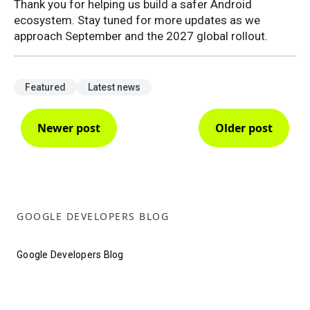
Thank you for helping us build a safer Android
ecosystem. Stay tuned for more updates as we
approach September and the 2027 global rollout.
Featured
Latest news
Newer post
Older post
GOOGLE DEVELOPERS BLOG
Google Developers Blog