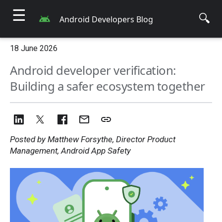
☰
🔍
Android Developers Blog
18 June 2026
Android developer verification:
Building a safer ecosystem together
Posted by Matthew Forsythe, Director Product
Management, Android App Safety