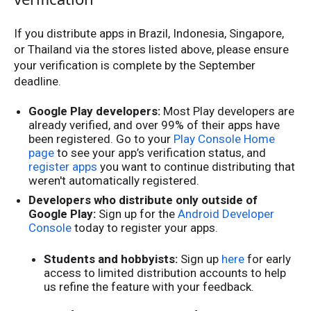
If you distribute apps in Brazil, Indonesia, Singapore,
or Thailand via the stores listed above, please ensure
your verification is complete by the September
deadline.
Google Play developers:
Most Play developers are
already verified, and over 99% of their apps have
been registered. Go to your
Play Console Home
page
to see your app’s verification status, and
register apps
you want to continue distributing that
weren't automatically registered.
Developers who distribute only outside of
Google Play:
Sign up for the
Android Developer
Console
today to register your apps.
Students and hobbyists:
Sign up
here
for early
access to limited distribution accounts to help
us refine the feature with your feedback.