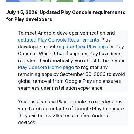
July 15, 2026: Updated Play Console requirements
for Play developers
To meet Android developer verification and
updated Play Console Requirements
, Play
developers must
register their Play apps
in Play
Console. While 99% of apps on Play have been
registered automatically, you should check your
Play Console Home page
to register any
remaining apps by September 30, 2026 to avoid
global removal from Google Play and ensure a
seamless user installation experience.
You can also use Play Console to register apps
you distribute outside of Google Play to ensure
they can be installed on certified Android
devices.