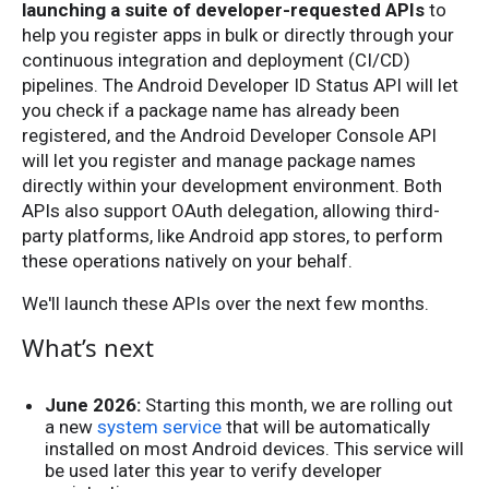
launching a suite of developer-requested APIs
to
help you register apps in bulk or directly through your
continuous integration and deployment (CI/CD)
pipelines. The Android Developer ID Status API will let
you check if a package name has already been
registered, and the Android Developer Console API
will let you register and manage package names
directly within your development environment. Both
APIs also support OAuth delegation, allowing third-
party platforms, like Android app stores, to perform
these operations natively on your behalf.
We'll launch these APIs over the next few months.
What’s next
June 2026:
Starting this month, we are rolling out
a new
system service
that will be automatically
installed on most Android devices. This service will
be used later this year to verify developer