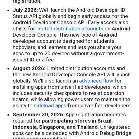
registration.
July 2026:
We’ll launch the Android Developer ID
Status API globally and begin early access for the
Android Developer Console API. Early access also
starts for
limited distribution accounts
on Android
Developer Console. This new type of Android
developer account is designed for students,
hobbyists, and learners and lets you share your
apps to up to 20 devices without a government-
issued ID or a fee.
August 2026:
Limited distribution accounts and
the new Android Developer Console API will launch
globally. We’ll also launch an
advanced flow
for
installing apps from unverified developers, which
includes security checkpoints to resist coercion
scams, while allowing power users to maintain the
ability to
sideload apps
from unverified developers.
September 30, 2026:
App registration becomes
required for
participating stores in Brazil,
Indonesia, Singapore, and Thailand
. Unregistered
apps can be sideloaded with Android Debug Bridge