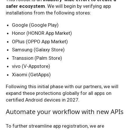
safer ecosystem
. We will begin by verifying app
installations from the following stores:
Google (Google Play)
Honor (HONOR App Market)
OPlus (OPPO App Market)
Samsung (Galaxy Store)
Transsion (Palm Store)
vivo (V-Appstore)
Xiaomi (GetApps)
Following this initial phase with our partners, we will
expand these protections globally for all apps on
certified Android devices in 2027.
Automate your workflow with new APIs
To further streamline app registration, we are