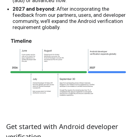
(adb) or advanced flow.
2027 and beyond:
After incorporating the
feedback from our partners, users, and developer
community, we’ll expand the Android verification
requirement globally.
Get started with Android developer
verification