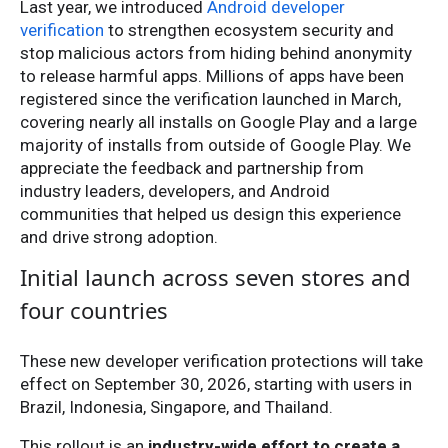
Last year, we introduced
Android developer
verification
to strengthen ecosystem security and
stop malicious actors from hiding behind anonymity
to release harmful apps. Millions of apps have been
registered since the verification launched in March,
covering nearly all installs on Google Play and a large
majority of installs from outside of Google Play. We
appreciate the feedback and partnership from
industry leaders, developers, and Android
communities that helped us design this experience
and drive strong adoption.
Initial launch across seven stores and
four countries
These new developer verification protections will take
effect on September 30, 2026, starting with users in
Brazil, Indonesia, Singapore, and Thailand.
This rollout is an
industry-wide effort to create a