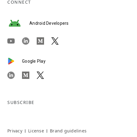
CONNECT
Android Developers
Google Play
SUBSCRIBE
Privacy
License
Brand guidelines
|
|