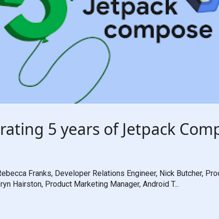
rating 5 years of Jetpack Com
ebecca Franks, Developer Relations Engineer, Nick Butcher, Pro
ryn Hairston, Product Marketing Manager, Android T...