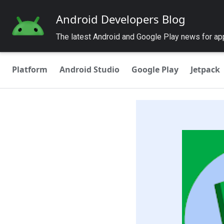
Android Developers Blog
The latest Android and Google Play news for a
Platform
Android Studio
Google Play
Jetpack