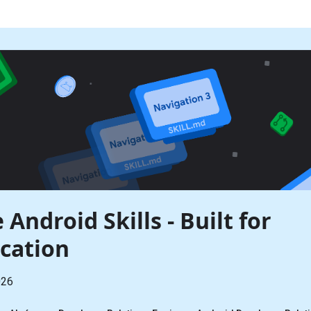
 Android Skills - Built for
cation
026