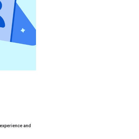
 experience and