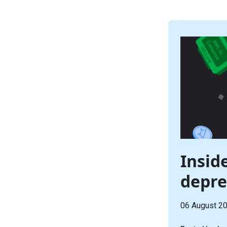
Inside
depre
06 August 2