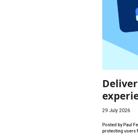
Deliver
experi
29 July 2026
Posted by Paul F
protecting users f