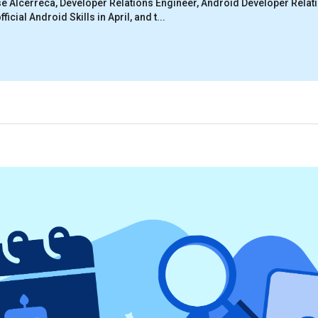
e Alcérreca, Developer Relations Engineer, Android Developer Relat
ficial Android Skills in April, and t...