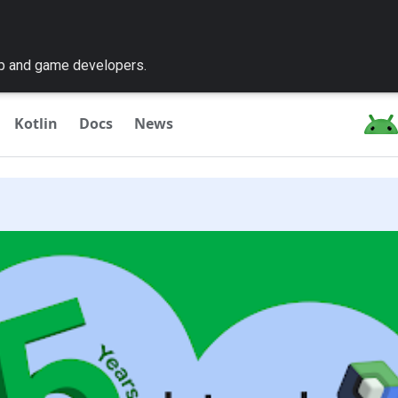
pp and game developers.
Kotlin
Docs
News