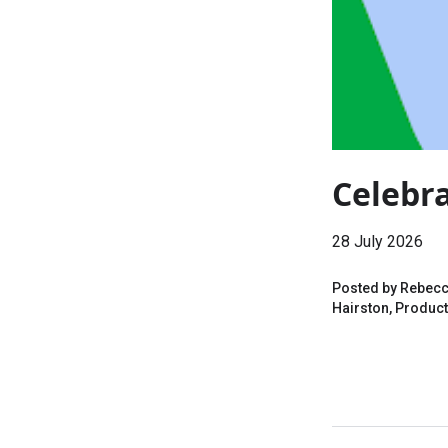
Celebra
28 July 2026
Posted by Rebecca
Hairston, Product