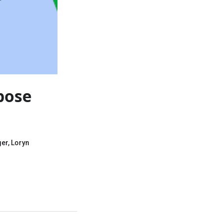
pose
er, Loryn