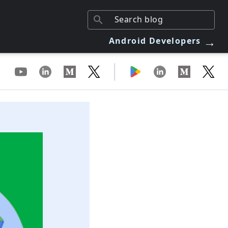
→
Android Developers
|