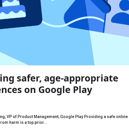
ing safer, age-appropriate
ences on Google Play
eng, VP of Product Management, Google Play Providing a safe online
rom harm is a top prior...