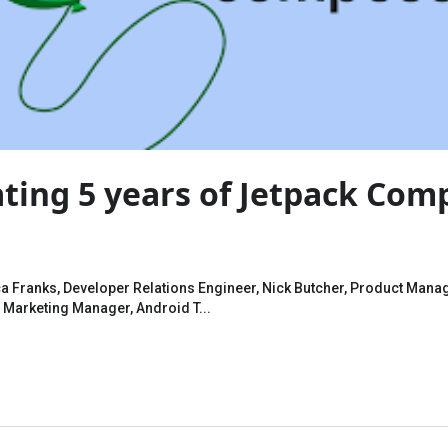
ting 5 years of Jetpack Com
 Franks, Developer Relations Engineer, Nick Butcher, Product Manag
 Marketing Manager, Android T...