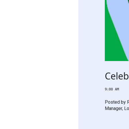
Celeb
9:00 AM
Posted by R
Manager, Lo