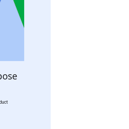
pose
duct