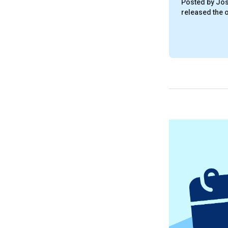
Posted by Jos
released the of