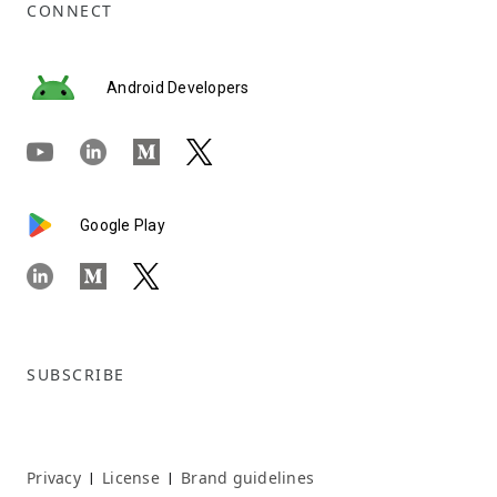
CONNECT
Android Developers
Google Play
SUBSCRIBE
Privacy
License
Brand guidelines
|
|