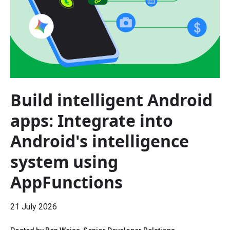
Build intelligent Android
apps: Integrate into
Android's intelligence
system using
AppFunctions
21 July 2026