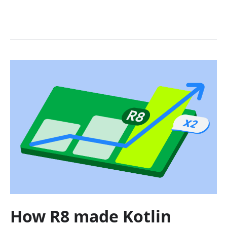
How R8 made Kotlin