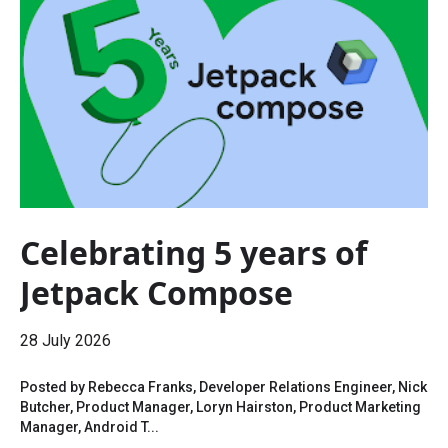
Celebrating 5 years of
Jetpack Compose
28 July 2026
Posted by Rebecca Franks, Developer Relations Engineer, Nick
Butcher, Product Manager, Loryn Hairston, Product Marketing
Manager, Android T...