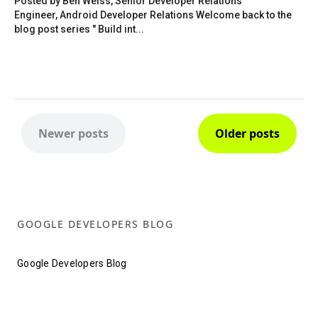
Posted by Ben Weiss, Senior Developer Relations
Engineer, Android Developer Relations Welcome back to the
blog post series " Build int...
Newer posts
Older posts
GOOGLE DEVELOPERS BLOG
Google Developers Blog