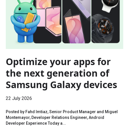
Optimize your apps for
the next generation of
Samsung Galaxy devices
22 July 2026
Posted by Fahd Imtiaz, Senior Product Manager and Miguel
Montemayor, Developer Relations Engineer, Android
Developer Experience Today a...