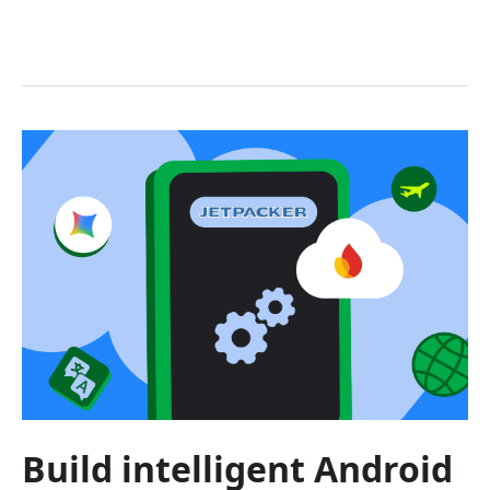
Build intelligent Android