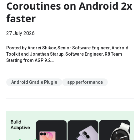
Coroutines on Android 2x
faster
27 July 2026
Posted by Andrei Shikov, Senior Software Engineer, Android
Toolkit and Jonathan Starup, Software Engineer, R8 Team
Starting from AGP 9.2....
Android Gradle Plugin
app performance