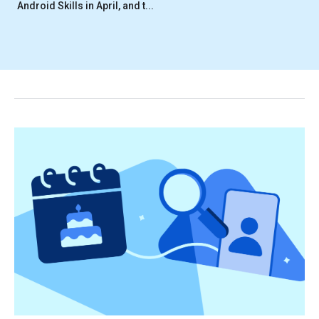
Android Skills in April, and t...