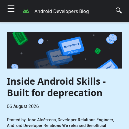
☰
🔍
Android Developers Blog
Inside Android Skills -
Built for deprecation
06 August 2026
Posted by Jose Alcérreca, Developer Relations Engineer,
Android Developer Relations We released the official