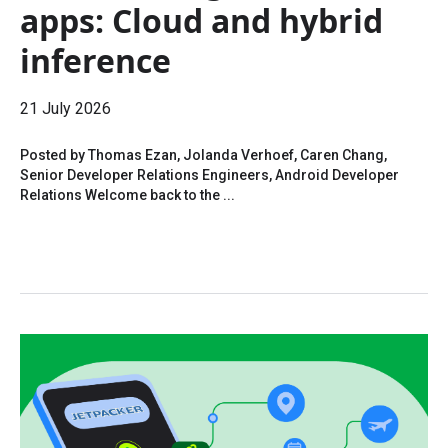
apps: Cloud and hybrid
inference
21 July 2026
Posted by Thomas Ezan, Jolanda Verhoef, Caren Chang,
Senior Developer Relations Engineers, Android Developer
Relations Welcome back to the ...