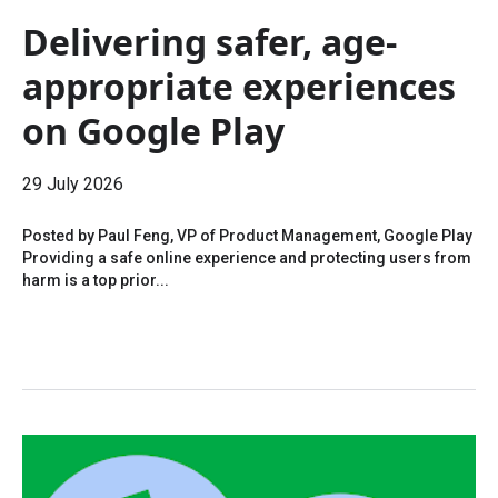
Delivering safer, age-
appropriate experiences
on Google Play
29 July 2026
Posted by Paul Feng, VP of Product Management, Google Play
Providing a safe online experience and protecting users from
harm is a top prior...