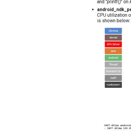
and "printf()" on
android_ndk_pe
CPU utilization o
is shown below: