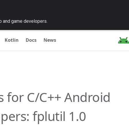
pp and game developers.
Kotlin
Docs
News
es for C/C++ Android
ers: fplutil 1.0