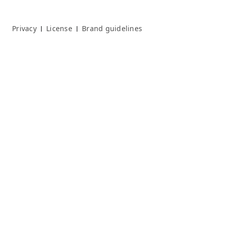
Privacy
License
Brand guidelines
|
|