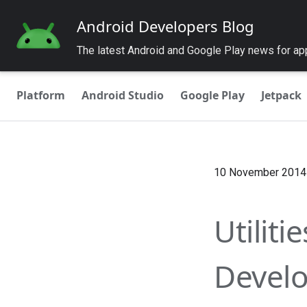
Android Developers Blog
The latest Android and Google Play news for a
Platform
Android Studio
Google Play
Jetpack
10 November 2014
Utiliti
Develop