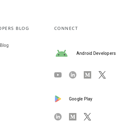
OPERS BLOG
CONNECT
 Blog
Android Developers
Google Play