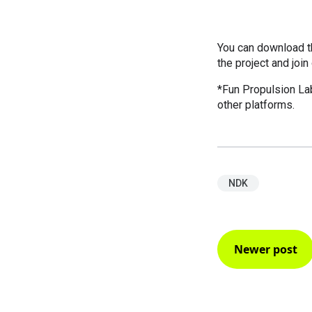
You can download th
the project and join
*Fun Propulsion La
other platforms.
NDK
Newer post