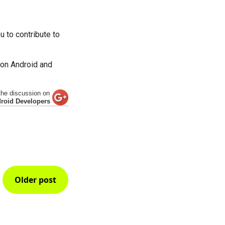
 to contribute to
 on Android and
the discussion on
roid Developers
Older post