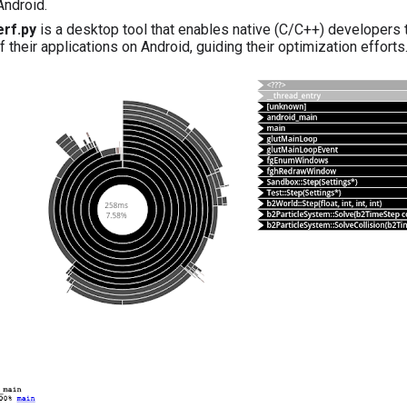
 Android.
rf.py
is a desktop tool that enables native (C/C++) developers
f their applications on Android, guiding their optimization effort