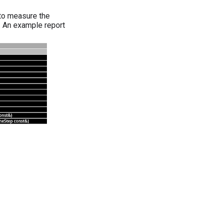
 to measure the
s. An example report