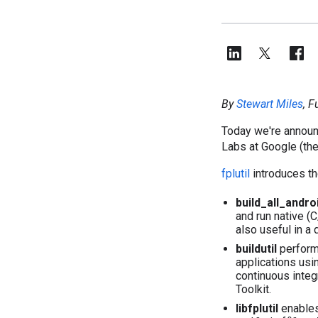
By
Stewart Miles
, 
Today we're announ
Labs at Google (the
fplutil
introduces th
build_all_andro
and run native (
also useful in a
buildutil
performs
applications usi
continuous integ
Toolkit.
libfplutil
enables