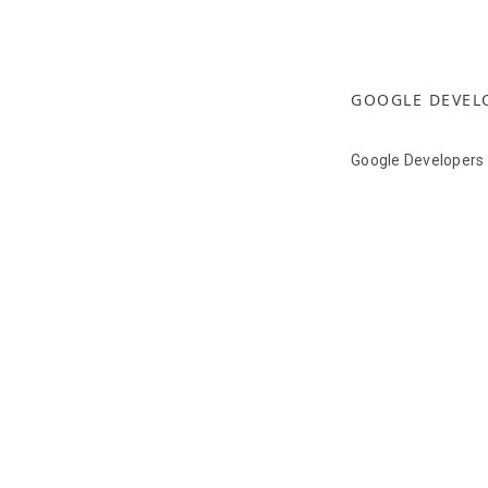
GOOGLE DEVEL
Google Developers