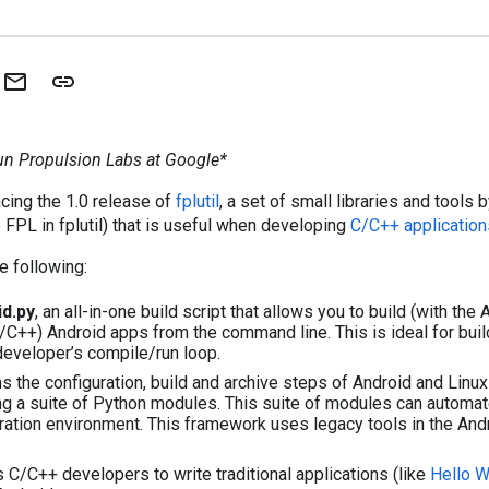
Fun Propulsion Labs at Google*
cing the 1.0 release of
fplutil
, a set of small libraries and tools
 FPL in fplutil) that is useful when developing
C/C++ application
e following:
id.py
, an all-in-one build script that allows you to build (with the 
C/C++) Android apps from the command line. This is ideal for buil
 developer’s compile/run loop.
 the configuration, build and archive steps of Android and Linu
ng a suite of Python modules. This suite of modules can automate
ration environment. This framework uses legacy tools in the A
 C/C++ developers to write traditional applications (like
Hello W