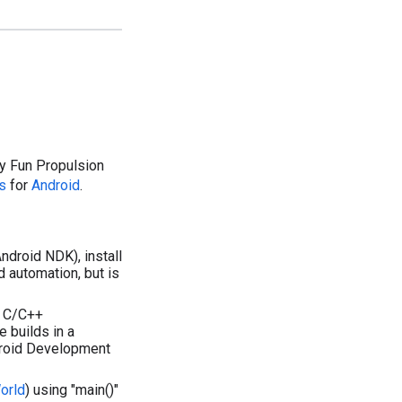
 by Fun Propulsion
s
for
Android
.
Android NDK), install
d automation, but is
x C/C++
 builds in a
ndroid Development
orld
) using "main()"