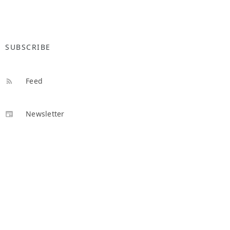
SUBSCRIBE
Feed
Newsletter