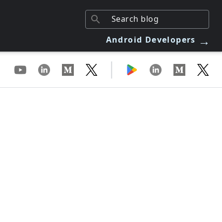
→
Android Developers
|