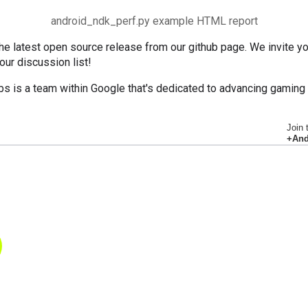
android_ndk_perf.py example HTML report
e latest open source release from our github page. We invite you
 our discussion list!
bs is a team within Google that's dedicated to advancing gaming
Join 
+And