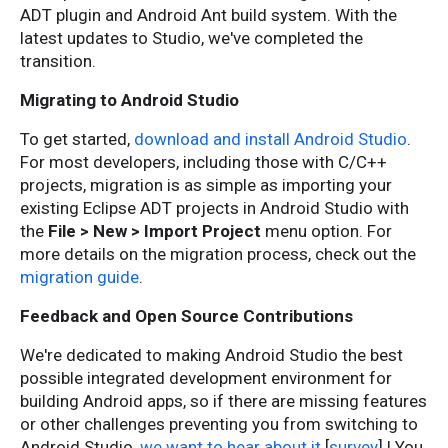
ADT plugin and Android Ant build system. With the
latest updates to Studio, we've completed the
transition.
Migrating to Android Studio
To get started,
download and install Android Studio
.
For most developers, including those with C/C++
projects, migration is as simple as importing your
existing Eclipse ADT projects in Android Studio with
the
File > New > Import Project
menu option. For
more details on the migration process, check out the
migration guide
.
Feedback and Open Source Contributions
We're dedicated to making Android Studio the best
possible integrated development environment for
building Android apps, so if there are missing features
or other challenges preventing you from switching to
Android Studio,
we want to hear about it
[
survey
] ! You