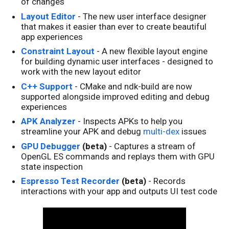
of changes
Layout Editor
- The new user interface designer
that makes it easier than ever to create beautiful
app experiences
Constraint Layout
- A new flexible layout engine
for building dynamic user interfaces - designed to
work with the new layout editor
C++ Support
- CMake and ndk-build are now
supported alongside improved editing and debug
experiences
APK Analyzer
- Inspects APKs to help you
streamline your APK and debug
multi-dex
issues
GPU Debugger
(beta)
- Captures a stream of
OpenGL ES commands and replays them with GPU
state inspection
Espresso Test Recorder
(beta)
- Records
interactions with your app and outputs UI test code