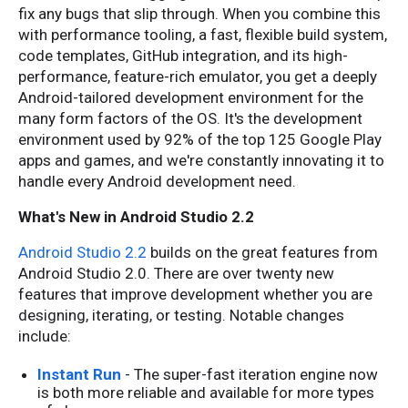
fix any bugs that slip through. When you combine this
with performance tooling, a fast, flexible build system,
code templates, GitHub integration, and its high-
performance, feature-rich emulator, you get a deeply
Android-tailored development environment for the
many form factors of the OS. It's the development
environment used by 92% of the top 125 Google Play
apps and games, and we're constantly innovating it to
handle every Android development need.
What's New in Android Studio 2.2
Android Studio 2.2
builds on the great features from
Android Studio 2.0. There are over twenty new
features that improve development whether you are
designing, iterating, or testing. Notable changes
include:
Instant Run
- The super-fast iteration engine now
is both more reliable and available for more types