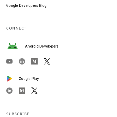
Google Developers Blog
CONNECT
Android Developers
Google Play
SUBSCRIBE