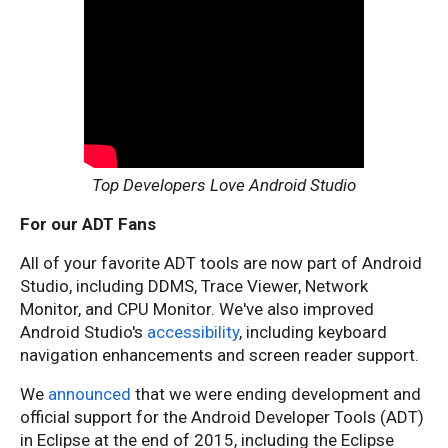
Top Developers Love Android Studio
For our ADT Fans
All of your favorite ADT tools are now part of Android
Studio, including DDMS, Trace Viewer, Network
Monitor, and CPU Monitor. We've also improved
Android Studio's
accessibility
, including keyboard
navigation enhancements and screen reader support.
We
announced
that we were ending development and
official support for the Android Developer Tools (ADT)
in Eclipse at the end of 2015, including the Eclipse