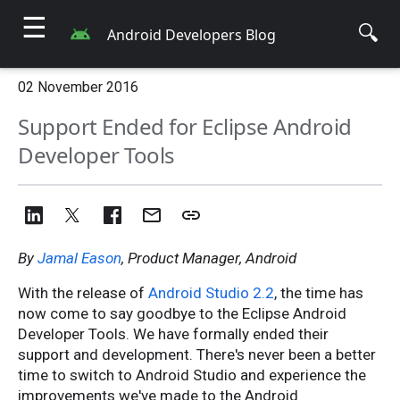
☰
🔍
Android Developers Blog
02 November 2016
Support Ended for Eclipse Android
Developer Tools
By
Jamal Eason
, Product Manager, Android
With the release of
Android Studio 2.2
, the time has
now come to say goodbye to the Eclipse Android
Developer Tools. We have formally ended their
support and development. There's never been a better
time to switch to Android Studio and experience the
improvements we've made to the Android