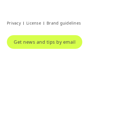
Privacy
License
Brand guidelines
|
|
Get news and tips by email