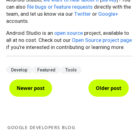
can also
file bugs or feature requests
directly with the
team, and let us know via our
Twitter
or
Google+
accounts.
Android Studio is an
open source
project, available to
all at no cost. Check out our
Open Source project page
if you're interested in contributing or learning more.
Develop
Featured
Tools
Newer post
Older post
GOOGLE DEVELOPERS BLOG