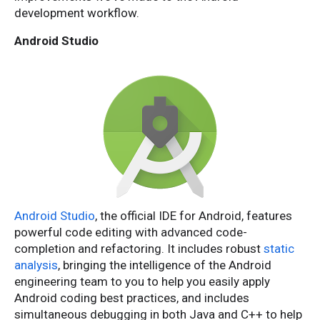
development workflow.
Android Studio
Android Studio
, the official IDE for Android, features
powerful code editing with advanced code-
completion and refactoring. It includes robust
static
analysis
, bringing the intelligence of the Android
engineering team to you to help you easily apply
Android coding best practices, and includes
simultaneous debugging in both Java and C++ to help