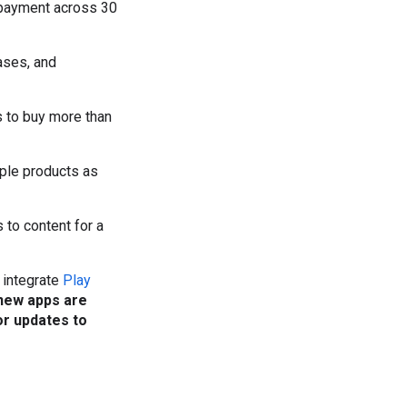
f payment across 30
ases, and
rs to buy more than
tiple products as
s to content for a
 integrate
Play
new apps are
or updates to