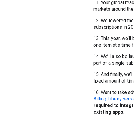
11. Your global rea
markets around the
12. We lowered th
subscriptions in 2
13. This year, we’ll
one item at a time f
14. We’ll also be la
part of a single sub
15. And finally, we’
fixed amount of time
16. Want to take a
Billing Library vers
required to integ
existing apps
.