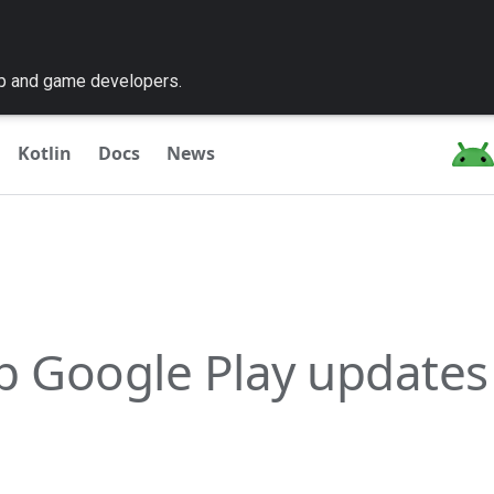
pp and game developers.
Kotlin
Docs
News
p Google Play updates