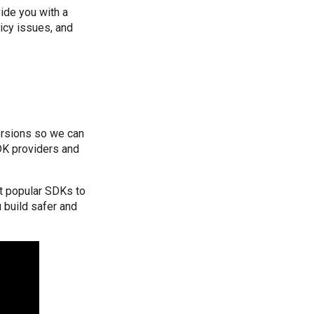
ide you with a
icy issues, and
ersions so we can
DK providers and
ut popular SDKs to
 build safer and