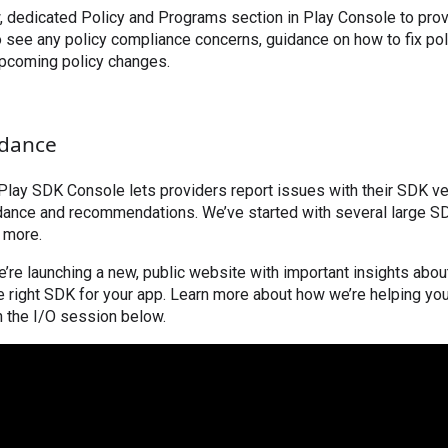
w, dedicated Policy and Programs section in Play Console to prov
o see any policy compliance concerns, guidance on how to fix pol
upcoming policy changes.
idance
Play SDK Console lets providers report issues with their SDK v
idance and recommendations. We’ve started with several large S
d more.
 we’re launching a new, public website with important insights abo
 right SDK for your app. Learn more about how we’re helping you
n the I/O session below.