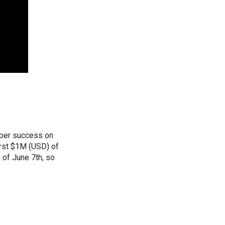
oper success on
first $1M (USD) of
k of June 7th, so