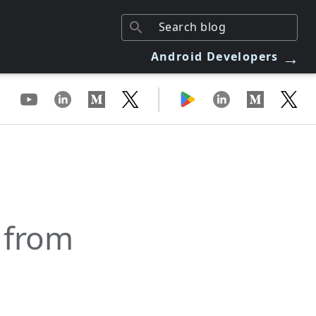
→
Android Developers
|
 from