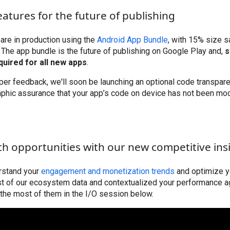
eatures for the future of publishing
 are in production using the
Android App Bundle
, with 15% size 
 The app bundle is the future of publishing on Google Play and,
s
equired for all new apps
.
er feedback, we'll soon be launching an optional code transpare
aphic assurance that your app’s code on device has not been mod
th opportunities with our new competitive ins
erstand your
engagement and monetization trends
and optimize y
st of our ecosystem data and contextualized your performance a
the most of them in the I/O session below.