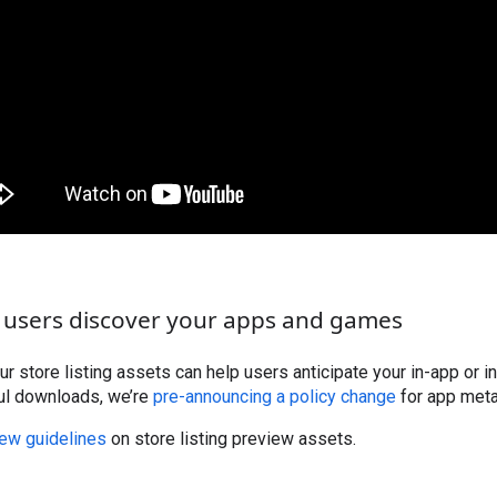
 users discover your apps and games
our store listing assets can help users anticipate your in-app or
ul downloads, we’re
pre-announcing a policy change
for app metad
ew guidelines
on store listing preview assets.