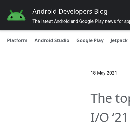
Android Developers Blog
The latest Android and Google Play news for a
Platform
Android Studio
Google Play
Jetpack
18 May 2021
The to
I/O ‘21