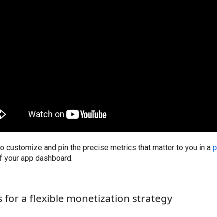
o customize and pin the precise metrics that matter to you in a
p
of your app dashboard.
 for a flexible monetization strategy