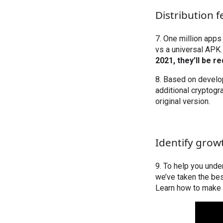
Distribution f
7. One million apps
vs a universal APK.
2021, they’ll be r
8. Based on develop
additional cryptogr
original version.
Identify grow
9. To help you und
we’ve taken the be
Learn how to make 