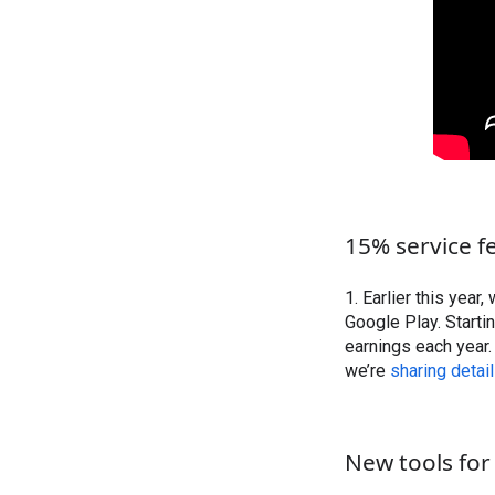
15% service fe
1. Earlier this year,
Google Play. Starti
earnings each year. 
we’re
sharing detai
New tools for