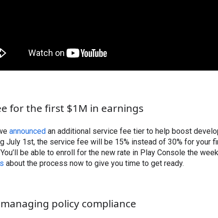
e for the first $1M in earnings
 we
announced
an additional service fee tier to help boost devel
ng July 1st, the service fee will be 15% instead of 30% for your 
You’ll be able to enroll for the new rate in Play Console the wee
ls
about the process now to give you time to get ready.
 managing policy compliance