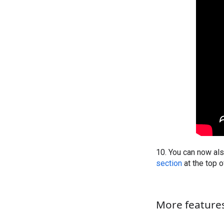
10. You can now als
section
at the top 
More features