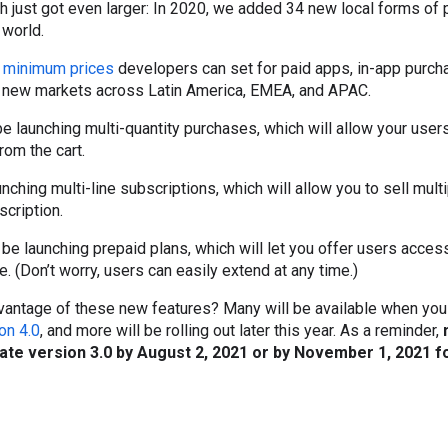
ch just got even larger: In 2020, we added 34 new local forms o
 world.
e
minimum prices
developers can set for paid apps, in-app purch
0 new markets across Latin America, EMEA, and APAC.
 be launching multi-quantity purchases, which will allow your use
rom the cart.
unching multi-line subscriptions, which will allow you to sell mul
scription.
ll be launching prepaid plans, which will let you offer users acces
. (Don’t worry, users can easily extend at any time.)
dvantage of these new features? Many will be available when you
ion 4.0
, and more will be rolling out later this year. As a reminder,
rate version 3.0 by August 2, 2021 or by November 1, 2021 f