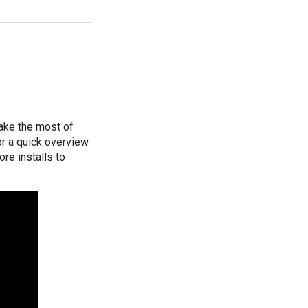
ake the most of
or a quick overview
ore installs to