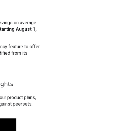
savings on average
tarting August 1,
ncy feature to offer
ified from its
ights
our product plans,
gainst peersets.