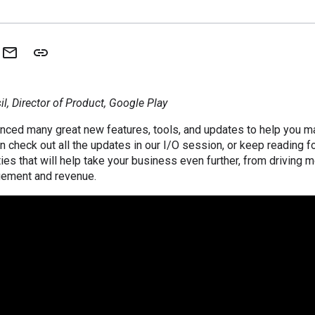
l, Director of Product, Google Play
unced many great new features, tools, and updates to help you m
n check out all the updates in our I/O session, or keep reading f
ies that will help take your business even further, from driving m
gement and revenue.