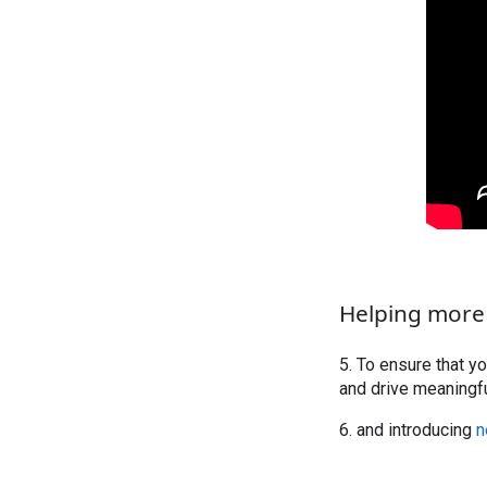
Helping more
5. To ensure that y
and drive meaningf
6. and introducing
n