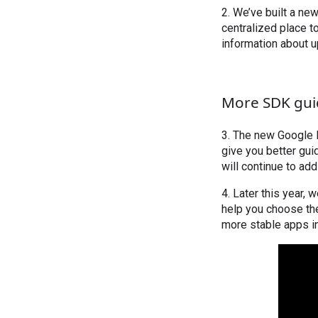
2. We’ve built a ne
centralized place t
information about 
More SDK gu
3. The new Google 
give you better gu
will continue to ad
4. Later this year,
help you choose the
more stable apps i