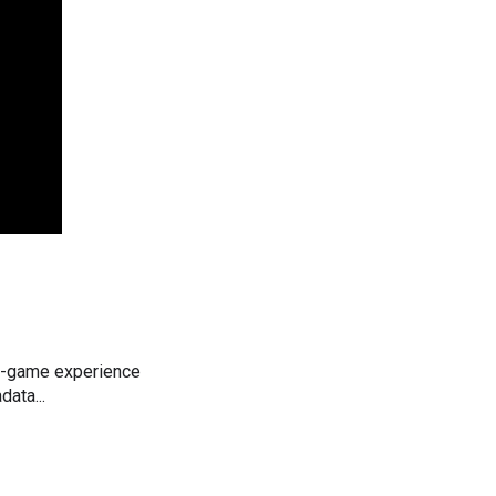
 in-game experience
ata...