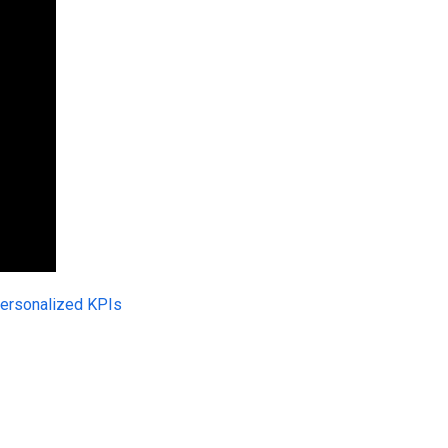
ersonalized KPIs