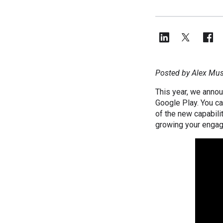
Posted by Alex Musi
This year, we anno
Google Play. You ca
of the new capabilit
growing your enga