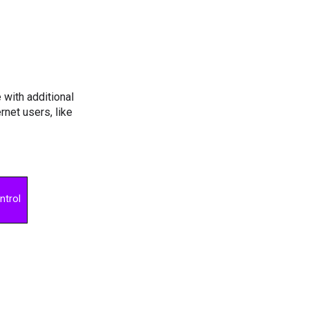
with additional
net users, like
ntrol