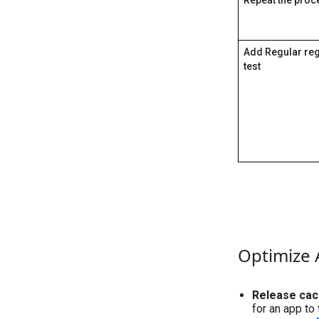
Add Regular re
test
Optimize
Release cac
for an app to