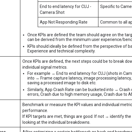
End to end latency for CUJ -
Specific to Came
Camera Shot
App Not Responding Rate
Common to all a
Once KPIs are defined the team should agree on the targ
can be derived from the minimum user experience/benc
KPIs should ideally be defined from the perspective of b
Experience and technical complexity.
Once KPIs are defined, the next steps could be to break dow
individual signal metrics.
For example → End to end latency for CUJ (shots in Cam
into → Frame capture latency, image processing latency,
saving a processed image to disk etc.
Similarly, App Crash Rate can be bucketed into → Crash
errors, Crash due to high memory usage, Crash due to A
Benchmark or measure the KPI values and individual metrics
performance.
If KPI targets are met, things are good. If not → identify th
looking at the individual breakdowns.
ess
After optimizing a certain bottleneck go back and benchma