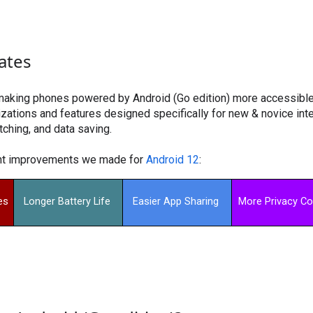
ates
making phones powered by Android (Go edition) more accessible 
ations and features designed specifically for new & novice inter
tching, and data saving.
ent improvements we made for
Android 12
:
es
Longer Battery Life 
Easier App Sharing 
More Privacy Co