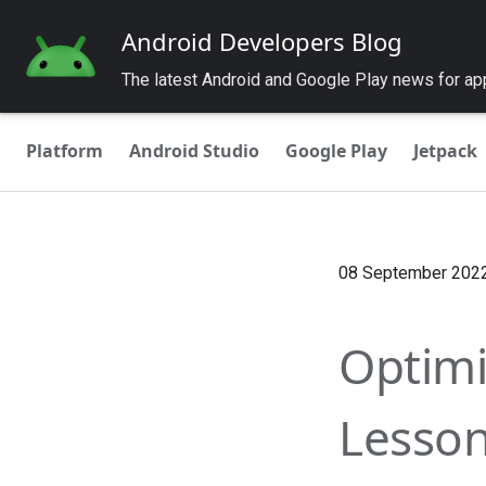
Android Developers Blog
The latest Android and Google Play news for a
Platform
Android Studio
Google Play
Jetpack
08 September 202
Optimi
Lesson