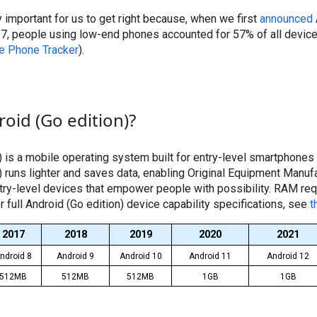
 important for us to get right because, when we first
announced
017, people using low-end phones accounted for 57% of all devic
e Phone Tracker
).
oid (Go edition)?
) is a mobile operating system built for entry-level smartphones
) runs lighter and saves data, enabling Original Equipment Manu
ntry-level devices that empower people with possibility. RAM re
r full Android (Go edition) device capability specifications, see
t
2017
2018
2019
2020
2021
ndroid 8
Android 9
Android 10
Android 11
Android 12
512MB
512MB
512MB
1GB
1GB