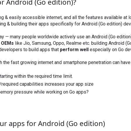
r Android (Go edition)?
ng & easily accessible internet, and all the features available at
ng & building their apps specifically for Android (Go edition) dev
day — many people worldwide actively use an Android (Go edition
g OEMs
like Jio, Samsung, Oppo, Realme etc. building Android (Go
 developers to build apps that
perform well
especially on Go de
th the fast growing internet and smartphone penetration can hav
tarting within the required time limit.
s/required capabilities increases your app size
emory pressure while working on Go apps?
ur apps for Android (Go edition)