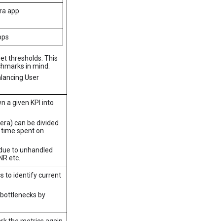
ra app
pps
et thresholds. This
hmarks in mind.
alancing User
n a given KPI into
era) can be divided
 time spent on
 due to unhandled
NR etc.
 to identify current
e bottlenecks by
rk the metrics again