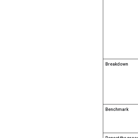
Breakdown
Benchmark
Repeat the proc