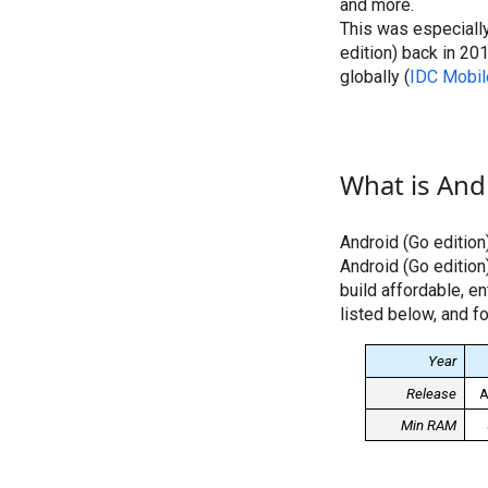
and more.
This was especially
edition) back in 2
globally (
IDC Mobil
What is Andr
Android (Go edition
Android (Go edition
build affordable, e
listed below, and fo
Year
Release
A
Min RAM