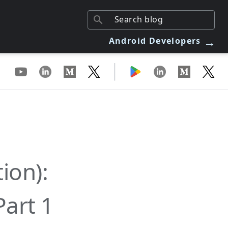
→
Android Developers
|
ion):
Part 1