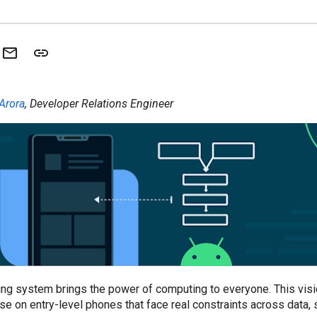
Arora
, Developer Relations Engineer
ng system brings the power of computing to everyone. This visio
ose on entry-level phones that face real constraints across data,