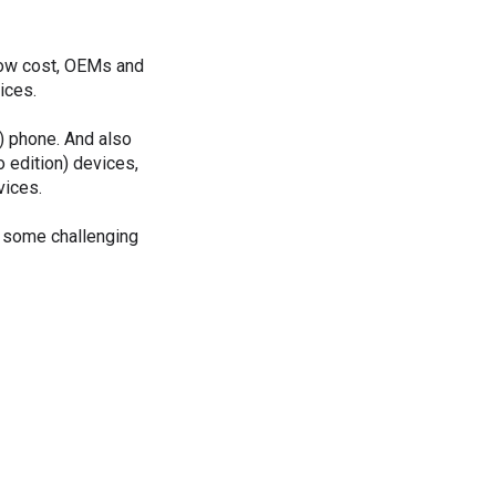
 low cost, OEMs and
ices.
) phone. And also
 edition) devices,
vices.
e some challenging