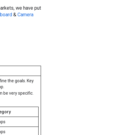
arkets, we have put
board
&
Camera
fine the goals. Key
pp.
be very specific.
egory
pps
pps