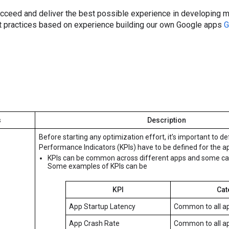
ucceed and deliver the best possible experience in developing m
 practices based on experience building our own Google apps
G
s
Description
Before starting any optimization effort, it’s important to de
Performance Indicators (KPIs) have to be defined for the a
KPIs can be common across different apps and some can 
Some examples of KPIs can be
KPI
Cat
App Startup Latency
Common to all a
App Crash Rate
Common to all a