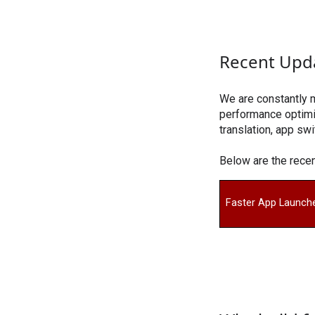
Recent Upd
We are constantly 
performance optimiz
translation, app swi
Below are the rec
Faster App Launch