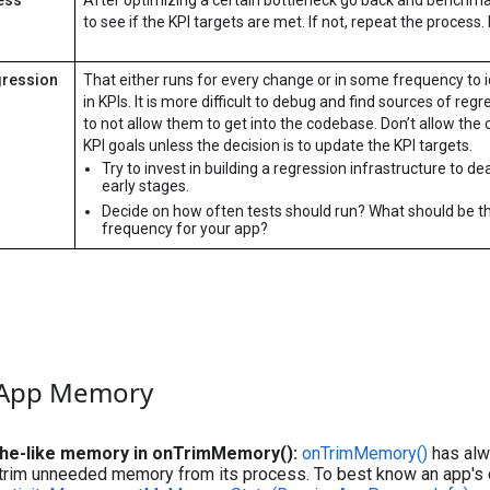
to see if the KPI targets are met. If not, repeat the process. I
gression
That either runs for every change or in some frequency to i
in KPIs. It is more difficult to debug and find sources of reg
to not allow them to get into the codebase. Don’t allow the 
KPI goals unless the decision is to update the KPI targets.
Try to invest in building a regression infrastructure to de
early stages.
Decide on how often tests should run? What should be t
frequency for your app?
 App Memory
he-like memory in onTrimMemory():
onTrimMemory()
has alw
 trim unneeded memory from its process. To best know an app's cu