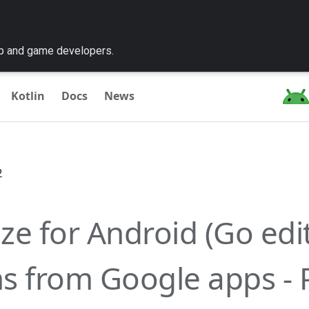
pp and game developers.
Kotlin
Docs
News
2
ze for Android (Go edit
s from Google apps - 