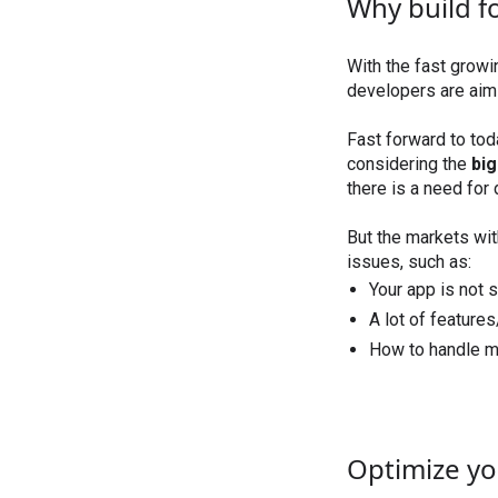
Why build fo
With the fast growi
developers are aimi
Fast forward to to
considering the
bi
there is a need for
But the markets wi
issues, such as:
Your app is not s
A lot of feature
How to handle m
Optimize yo