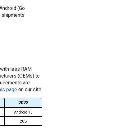
Android (Go
e shipments
 with less RAM.
facturers (OEMs) to
quirements are
his page
on our site.
2022
Android 13
2GB