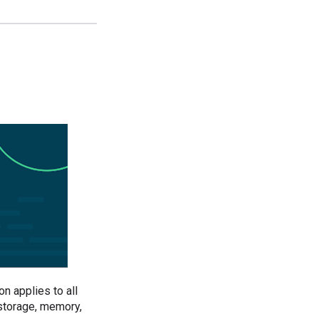
n applies to all
 storage, memory,