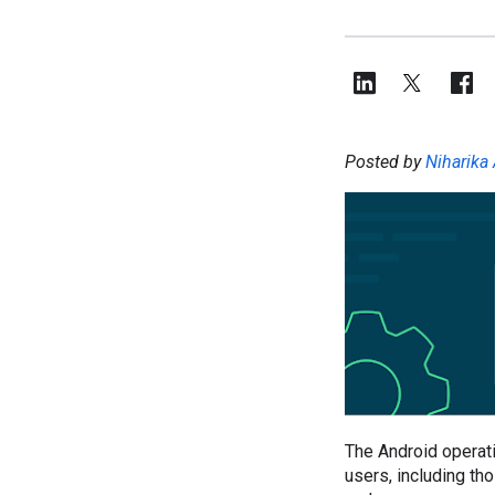
Posted by
Niharika 
The Android operati
users, including th