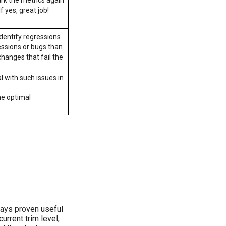
f yes, great job!
dentify regressions
ressions or bugs than
changes that fail the
al with such issues in
he optimal
ays proven useful
rrent trim level,