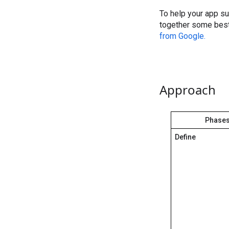
To help your app s
together some best
from Google.
Approach
Phase
Define