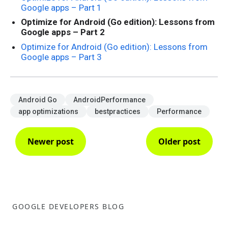
Google apps – Part 1
Optimize for Android (Go edition): Lessons from
Google apps – Part 2
Optimize for Android (Go edition): Lessons from
Google apps – Part 3
Android Go
AndroidPerformance
app optimizations
bestpractices
Performance
Newer post
Older post
GOOGLE DEVELOPERS BLOG