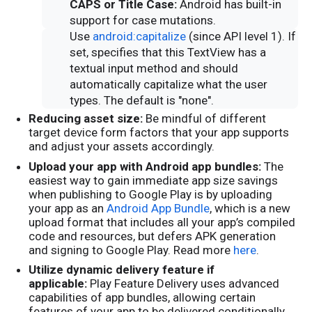
CAPS or Title Case:
Android has built-in
support for case mutations.
Use
android:capitalize
(since API level 1). If
set, specifies that this TextView has a
textual input method and should
automatically capitalize what the user
types. The default is "none".
Reducing asset size:
Be mindful of different
target device form factors that your app supports
and adjust your assets accordingly.
Upload your app with Android app bundles:
The
easiest way to gain immediate app size savings
when publishing to Google Play is by uploading
your app as an
Android App Bundle
, which is a new
upload format that includes all your app’s compiled
code and resources, but defers APK generation
and signing to Google Play. Read more
here
.
Utilize dynamic delivery feature if
applicable:
Play Feature Delivery uses advanced
capabilities of app bundles, allowing certain
features of your app to be delivered conditionally