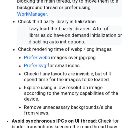
blocking the main thread, try to move them to a
background thread or prefer using
WorkManager
.
Check third party library initialization
Lazy load third party libraries. A lot of
libraries do have on demand initialization or
disabling auto init options.
Check rendering time of webp / png images
Prefer webp
images over jpg/png
Prefer svg
for small icons.
Check if any layouts are invisible, but still
spend time for the images to be loaded.
Explore using a low resolution image
according to the memory capabilities of the
device.
Remove unnecessary backgrounds/alpha
from views.
Avoid synchronous IPCs on UI thread:
Check for
binder transactions keeping the main thread busy: