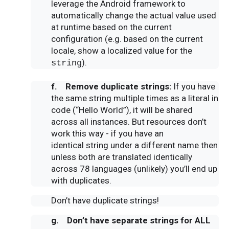
leverage the Android framework to
automatically change the actual value used
at runtime based on the current
configuration (e.g. based on the current
locale, show a localized value for the
).
string
f. Remove duplicate
strings
:
If you have
the same string multiple times as a literal in
code (“Hello World”), it will be shared
across all instances. But resources don’t
work this way - if you have an
identical string under a different name then
unless both are translated identically
across 78 languages (unlikely) you’ll end up
with duplicates.
Don’t have duplicate strings!
g. Don’t have separate
strings
for ALL