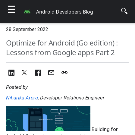
☰
🔍
Android Developers Blog
28 September 2022
Optimize for Android (Go edition) :
Lessons from Google apps Part 2
Posted by
Niharika Arora
, Developer Relations Engineer
Building for