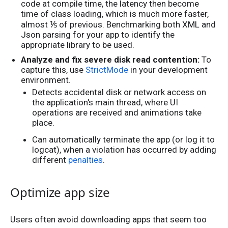
code at compile time, the latency then become
time of class loading, which is much more faster,
⅕
almost
of previous. Benchmarking both XML and
Json parsing for your app to identify the
appropriate library to be used.
Analyze and fix severe disk read contention:
To
capture this, use
StrictMode
in your development
environment.
Detects accidental disk or network access on
the application's main thread, where UI
operations are received and animations take
place.
Can automatically terminate the app (or log it to
logcat), when a violation has occurred by adding
different
penalties
.
Optimize app size
Users often avoid downloading apps that seem too