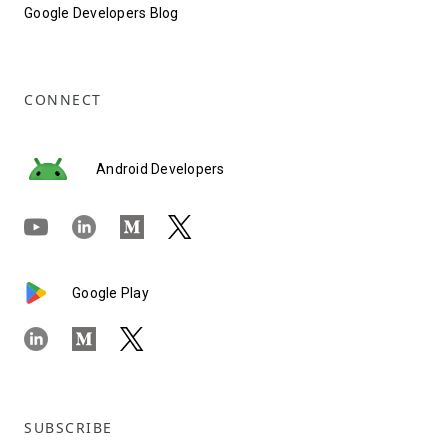
Google Developers Blog
CONNECT
Android Developers
Google Play
SUBSCRIBE