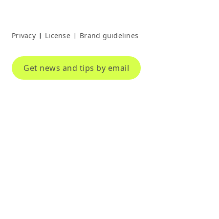
Privacy
License
Brand guidelines
|
|
Get news and tips by email