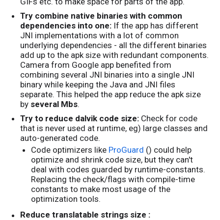
GIFs etc. to make space for parts of the app.
Try combine native binaries with common
dependencies into one:
If the app has different
JNI implementations with a lot of common
underlying dependencies - all the different binaries
add up to the apk size with redundant components.
Camera from Google app benefited from
combining several JNI binaries into a single JNI
binary while keeping the Java and JNI files
separate. This helped the app reduce the apk size
by
several Mbs
.
Try to reduce dalvik code size:
Check for code
that is never used at runtime, eg) large classes and
auto-generated code.
Code optimizers like
ProGuard
() could help
optimize and shrink code size, but they can't
deal with codes guarded by runtime-constants.
Replacing the check/flags with compile-time
constants to make most usage of the
optimization tools.
Reduce translatable strings size :