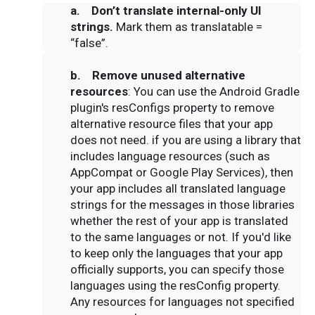
a. Don’t translate internal-only UI
strings.
Mark them as translatable =
“false”.
b.
Remove unused alternative
resources
: You can use the Android Gradle
plugin's resConfigs property to remove
alternative resource files that your app
does not need. if you are using a library that
includes language resources (such as
AppCompat or Google Play Services), then
your app includes all translated language
strings for the messages in those libraries
whether the rest of your app is translated
to the same languages or not. If you'd like
to keep only the languages that your app
officially supports, you can specify those
languages using the resConfig property.
Any resources for languages not specified