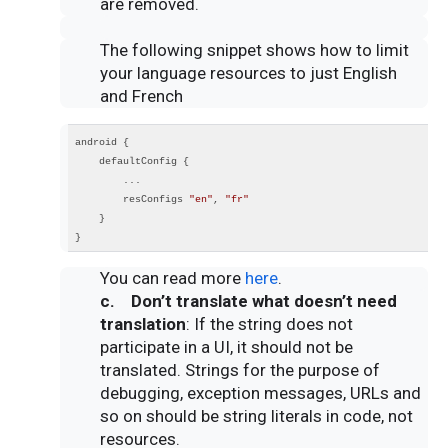
are removed.
The following snippet shows how to limit
your language resources to just English
and French
android {
    defaultConfig {
        ...
        resConfigs 
"en"
, 
"fr"
    }
}
You can read more
here
.
c. Don’t translate what doesn’t need
translation
: If the string does not
participate in a UI, it should not be
translated. Strings for the purpose of
debugging, exception messages, URLs and
so on should be string literals in code, not
resources.