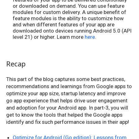
or downloaded on demand. You can use feature
modules for custom delivery. A unique benefit of
feature modules is the ability to customize how
and when different features of your app are
downloaded onto devices running Android 5.0 (API
level 21) or higher. Learn more
here
.
Recap
This part of the blog captures some best practices,
recommendations and learnings from Google apps to
optimize your app size, startup latency and improve
go app experience that helps drive user engagement
and adoption for your Android app. In part-3, you will
get to know the tools that helped the Google apps
identify and fix such performance issues in their app!
Optimize for Android (Go edition): Lessons from