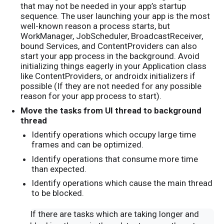
that may not be needed in your app’s startup
sequence. The user launching your app is the most
well-known reason a process starts, but
WorkManager, JobScheduler, BroadcastReceiver,
bound Services, and ContentProviders can also
start your app process in the background. Avoid
initializing things eagerly in your Application class
like ContentProviders, or androidx initializers if
possible (If they are not needed for any possible
reason for your app process to start).
Move the tasks from UI thread to background
thread
Identify operations which occupy large time
frames and can be optimized.
Identify operations that consume more time
than expected.
Identify operations which cause the main thread
to be blocked.
If there are tasks which are taking longer and