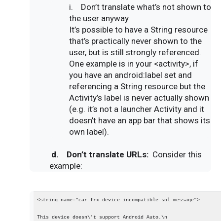
i.
Don’t translate what’s not shown to
the user anyway
It’s possible to have a String resource
that’s practically never shown to the
user, but is still strongly referenced.
One example is in your <activity>, if
you have an android:label set and
referencing a String resource but the
Activity’s label is never actually shown
(e.g. it’s not a launcher Activity and it
doesn’t have an app bar that shows its
own label).
d.
Don’t translate URLs:
Consider this
example:
<string name="car_frx_device_incompatible_sol_message">
This device doesn\'t support Android Auto.\n