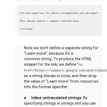
<string name="car_frx_device_incompatible_sol_message">
This device doesn\'t support Android Auto.
</string>
Note we don’t define a separate string for
“Learn more”, because it’s a
common string. To produce the HTML
snippet for the link, we define "
<a 
href="https://support.google.com/androidaut
as a string literals in code, and then drop
the value of “Learn more” from resources
into the format specifier.
e. Inline untranslated
strings
:
By
specifying strings in strings.xml you can