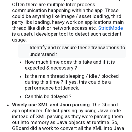
Often there are multiple Inter process
communication happening within the app. These
could be anything like image / asset loading, third
party libs loading, heavy work on application’s main
thread like disk or network access etc.
StrictMode
is a useful developer tool to detect such accident
usage.
Identify and measure these transactions to
understand :
How much time does this take and if it is
expected & necessary ?
Is the main thread sleeping / idle / blocked
during this time ? If yes, this could be a
performance bottleneck.
Can this be delayed ?
Wisely use XML and Json parsing:
The Gboard
app optimized file list parsing by using Java code
instead of XML parsing as they were parsing them
out into memory as Java objects at runtime. So,
GBoard did a work to convert all the XML into Java