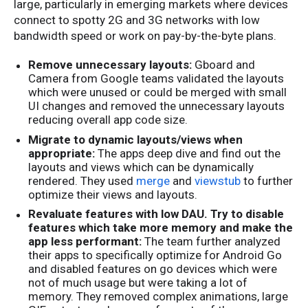
large, particularly in emerging markets where devices
connect to spotty 2G and 3G networks with low
bandwidth speed or work on pay-by-the-byte plans.
Remove unnecessary layouts:
Gboard and
Camera from Google teams validated the layouts
which were unused or could be merged with small
UI changes and removed the unnecessary layouts
reducing overall app code size.
Migrate to dynamic layouts/views when
appropriate:
The apps deep dive and find out the
layouts and views which can be dynamically
rendered. They used
merge
and
viewstub
to further
optimize their views and layouts.
Revaluate features with low DAU. Try to disable
features which take more memory and make the
app less performant:
The team further analyzed
their apps to specifically optimize for Android Go
and disabled features on go devices which were
not of much usage but were taking a lot of
memory. They removed complex animations, large