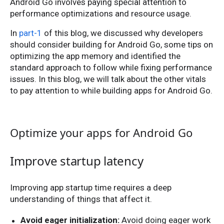
Android Go involves paying special attention to
performance optimizations and resource usage.
In
part-1
of this blog, we discussed why developers
should consider building for Android Go, some tips on
optimizing the app memory and identified the
standard approach to follow while fixing performance
issues. In this blog, we will talk about the other vitals
to pay attention to while building apps for Android Go.
Optimize your apps for Android Go
Improve startup latency
Improving app startup time requires a deep
understanding of things that affect it.
Avoid eager initialization:
Avoid doing eager work