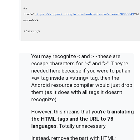
<
a 
href="
https://support.google.com/androidauto/answer/6395843
"
>
L
more
<
/a
>
</string>
You may recognize < and > - these are
escape characters for “<” and “>”. They’re
needed here because if you were to put an
<a> tag inside a <string> tag, then the
Android resource compiler would just drop
them (as it does with all tags it doesn’t
recognize).
However, this means that you’re
translating
the HTML tags and the URL to 78
languages
. Totally unnecessary.
Instead, remove the part with HTML: