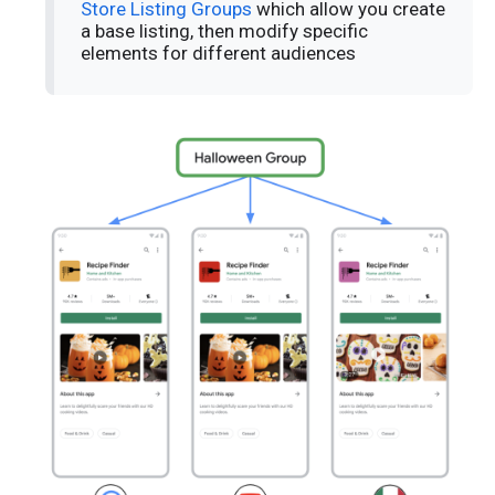
Store Listing Groups
which allow you create
a base listing, then modify specific
elements for different audiences