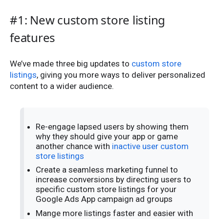
#1: New custom store listing
features
We’ve made three big updates to
custom store
listings
, giving you more ways to deliver personalized
content to a wider audience.
Re-engage lapsed users by showing them
why they should give your app or game
another chance with
inactive user custom
store listings
Create a seamless marketing funnel to
increase conversions by directing users to
specific custom store listings for your
Google Ads App campaign ad groups
Mange more listings faster and easier with