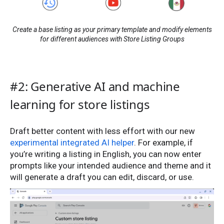
Create a base listing as your primary template and modify elements
for different audiences with Store Listing Groups
#2: Generative AI and machine
learning for store listings
Draft better content with less effort with our new
experimental integrated AI helper
. For example, if
you’re writing a listing in English, you can now enter
prompts like your intended audience and theme and it
will generate a draft you can edit, discard, or use.