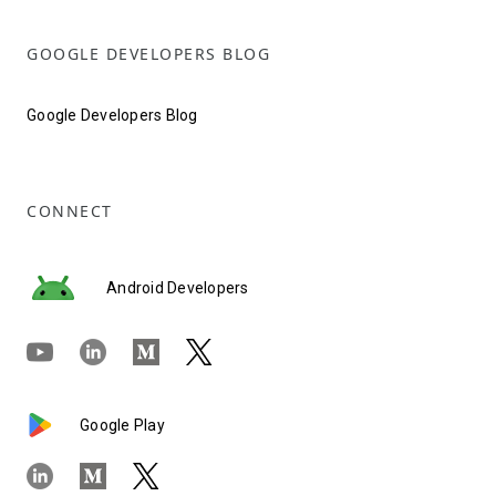
GOOGLE DEVELOPERS BLOG
Google Developers Blog
CONNECT
Android Developers
Google Play