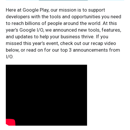
Here at Google Play, our mission is to support
developers with the tools and opportunities you need
to reach billions of people around the world. At this
year’s Google I/O, we announced new tools, features,
and updates to help your business thrive. If you
missed this year’s event, check out our recap video
below, or read on for our top 3 announcements from
I/O.