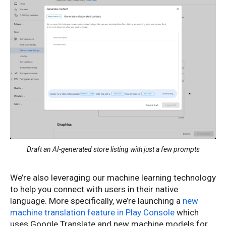
Draft an AI-generated store listing with just a few prompts
We’re also leveraging our machine learning technology
to help you connect with users in their native
language. More specifically, we’re launching a
new
machine translation feature in Play Console
which
uses Google Translate and new machine models for