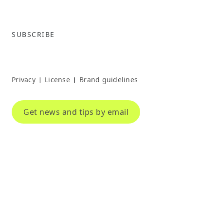
SUBSCRIBE
Privacy
License
Brand guidelines
|
|
Get news and tips by email