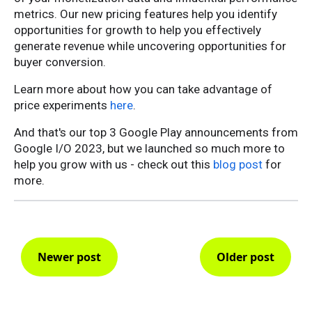
metrics. Our new pricing features help you identify
opportunities for growth to help you effectively
generate revenue while uncovering opportunities for
buyer conversion.
Learn more about how you can take advantage of
price experiments
here
.
And that's our top 3 Google Play announcements from
Google I/O 2023, but we launched so much more to
help you grow with us - check out this
blog post
for
more.
Newer post
Older post