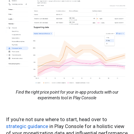
Find the right price point for your in-app products with our
experiments tool in Play Console
If you’re not sure where to start, head over to
strategic guidance
in Play Console for a holistic view
of your monetization data and influential performance