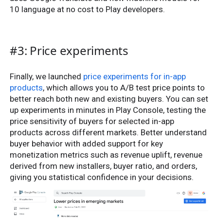
10 language at no cost to Play developers.
#3: Price experiments
Finally, we launched
price experiments for in-app
products
, which allows you to A/B test price points to
better reach both new and existing buyers. You can set
up experiments in minutes in Play Console, testing the
price sensitivity of buyers for selected in-app
products across different markets. Better understand
buyer behavior with added support for key
monetization metrics such as revenue uplift, revenue
derived from new installers, buyer ratio, and orders,
giving you statistical confidence in your decisions.