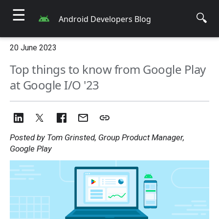
☰
🔍
Android Developers Blog
20 June 2023
Top things to know from Google Play
at Google I/O '23
Posted by Tom Grinsted, Group Product Manager,
Google Play