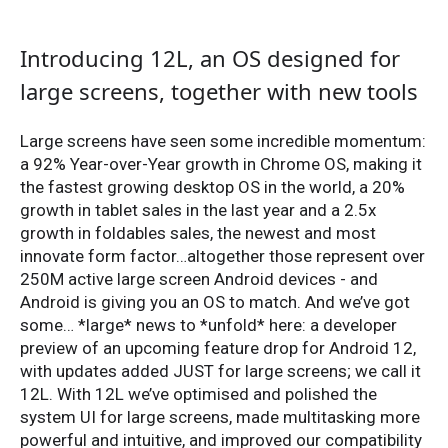
Introducing 12L, an OS designed for
large screens, together with new tools
Large screens have seen some incredible momentum:
a 92% Year-over-Year growth in Chrome OS, making it
the fastest growing desktop OS in the world, a 20%
growth in tablet sales in the last year and a 2.5x
growth in foldables sales, the newest and most
innovate form factor…altogether those represent over
250M active large screen Android devices - and
Android is giving you an OS to match. And we’ve got
some… *large* news to *unfold* here: a developer
preview of an upcoming feature drop for Android 12,
with updates added JUST for large screens; we call it
12L. With 12L we’ve optimised and polished the
system UI for large screens, made multitasking more
powerful and intuitive, and improved our compatibility