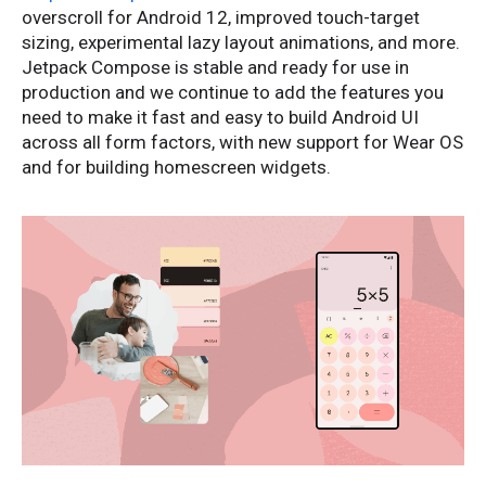
overscroll for Android 12, improved touch-target
sizing, experimental lazy layout animations, and more.
Jetpack Compose is stable and ready for use in
production and we continue to add the features you
need to make it fast and easy to build Android UI
across all form factors, with new support for Wear OS
and for building homescreen widgets.