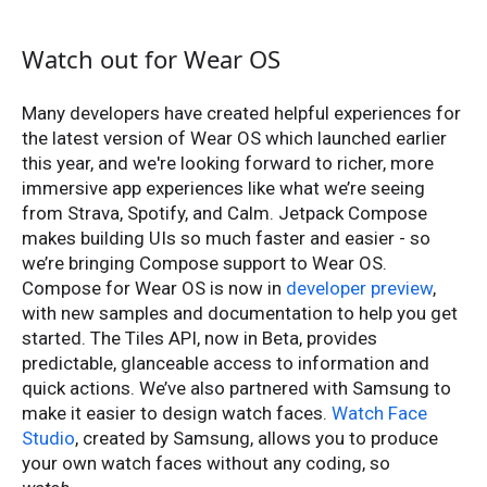
Watch out for Wear OS
Many developers have created helpful experiences for
the latest version of Wear OS which launched earlier
this year, and we're looking forward to richer, more
immersive app experiences like what we’re seeing
from Strava, Spotify, and Calm. Jetpack Compose
makes building UIs so much faster and easier - so
we’re bringing Compose support to Wear OS.
Compose for Wear OS is now in
developer preview
,
with new samples and documentation to help you get
started. The ​​Tiles API, now in Beta, provides
predictable, glanceable access to information and
quick actions. We’ve also partnered with Samsung to
make it easier to design watch faces.
Watch Face
Studio
, created by Samsung, allows you to produce
your own watch faces without any coding, so