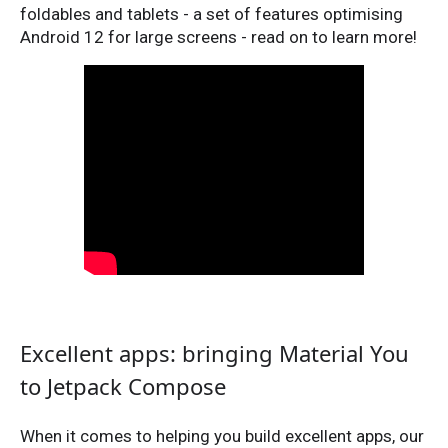
foldables and tablets - a set of features optimising
Android 12 for large screens - read on to learn more!
Excellent apps: bringing Material You
to Jetpack Compose
When it comes to helping you build excellent apps, our