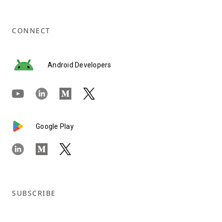
CONNECT
Android Developers
Google Play
SUBSCRIBE