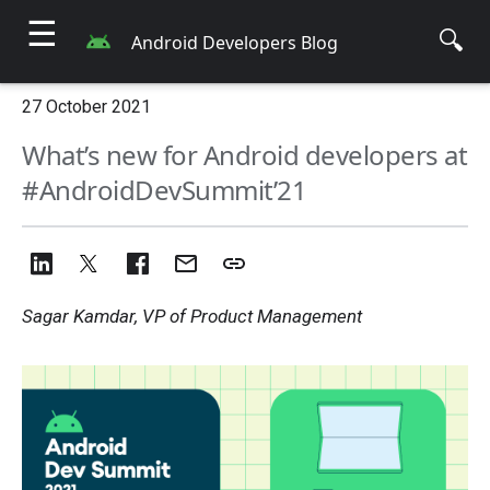
☰
🔍
Android Developers Blog
27 October 2021
What’s new for Android developers at
#AndroidDevSummit’21
Sagar Kamdar, VP of Product Management