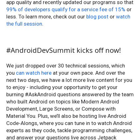
app quality and recently updated our programs so that
99% of developers qualify for a service fee of 15%
or
less. To learn more, check out our
blog post
or
watch
the full session
.
#AndroidDevSummit kicks off now!
We just dropped over 30 technical sessions, which
you
can watch here
at your own pace. And over the
next two days, we have a lot more live content for you
to enjoy - including your opportunity to get your
burning #AskAndroid questions answered by the team
who built Android on topics like Modern Android
Development, Large Screens, or Compose with
Material You. Plus, we’ll also be hosting live Android
Code-Alongs, where you can tune in to watch Android
experts as they code, tackle programming challenges,
and answer your questions live across Jetpack