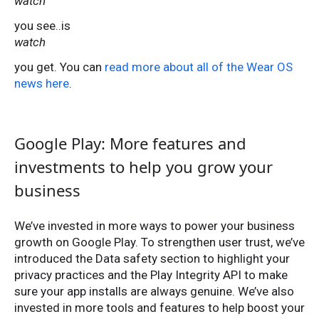
watch
you see..is
watch
you get. You can
read more about all of the Wear OS
news here
.
Google Play: More features and
investments to help you grow your
business
We’ve invested in more ways to power your business
growth on Google Play. To strengthen user trust, we’ve
introduced the Data safety section to highlight your
privacy practices and the Play Integrity API to make
sure your app installs are always genuine. We’ve also
invested in more tools and features to help boost your