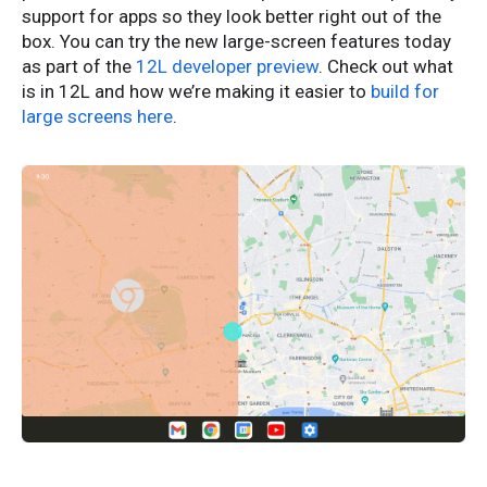
support for apps so they look better right out of the
box. You can try the new large-screen features today
as part of the
12L developer preview
. Check out what
is in 12L and how we’re making it easier to
build for
large screens here
.