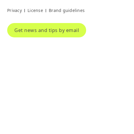
Privacy
License
Brand guidelines
|
|
Get news and tips by email