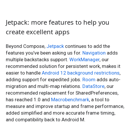
Jetpack: more features to help you
create excellent apps
Beyond Compose,
Jetpack
continues to add the
features you’ve been asking us for.
Navigation
adds
multiple backstacks support.
WorkManager
, our
recommended solution for persistent work, makes it
easier to handle
Android 12 background restrictions
,
adding support for expedited jobs.
Room
adds auto-
migration and multi-map relations.
DataStore
, our
recommended replacement for SharedPreferences,
has reached 1.0 and
Macrobenchmark
, a tool to
measure and improve startup and frame performance,
added simplified and more accurate frame timing,
and compatibility back to Android M.