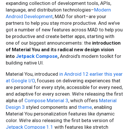
expanding collection of development tools, APIs,
language, and distribution technologies–
Modern
Android Development
, MAD for short–are your
partners to help you stay more productive. And we’ve
got a number of new features across MAD to help you
be productive and create better apps, starting with
one of our biggest announcements: the
introduction
of Material You and its radical new design vision
into
Jetpack Compose
,
Android's modern toolkit for
building native UI.
Material You, introduced
in Android 12 earlier this year
at Google I/O
, focuses on delivering experiences that
are personal for every style, accessible for every need,
and adaptive for every screen. We’re releasing the first
alpha of
Compose Material 3
, which offers
Material
Design 3
styled components and
theme
, enabling
Material You personalization features like dynamic
color. We’re also releasing the first beta version of
Jetpack Compose 1.1
with features like stretch