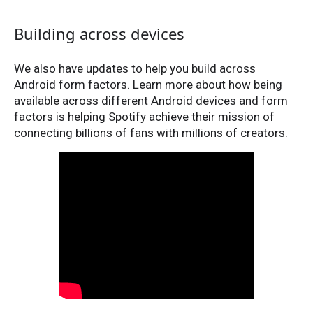
Building across devices
We also have updates to help you build across
Android form factors. Learn more about how being
available across different Android devices and form
factors is helping Spotify achieve their mission of
connecting billions of fans with millions of creators.