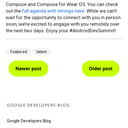
Compose and Compose for Wear OS. You can check
out the
full agenda with timings here
. While we can’t
wait for the opportunity to connect with you in person
soon, we’re excited to engage with you remotely over
the next two days. Enjoy your #AndroidDevSummit!
Featured
latest
Newer post
Older post
GOOGLE DEVELOPERS BLOG
Google Developers Blog