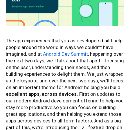
The app experiences that you as developers build help
people around the world in ways we couldn’t have
imagined, and at
Android Dev Summit
, happening over
the next two days, we’ll talk about that spirit - focusing
on the user, understanding their needs, and then
building experiences to delight them. We just wrapped
up the keynote, and over the next two days, we’ll focus
on an important theme for Android: helping you build
excellent apps, across devices.
First on updates to
our modern Android development offering to help you
stay more productive so you can focus on building
great applications, and then helping you extend those
apps across devices to all form factors. And as a big
part of this, we’re introducing the 12L feature drop on